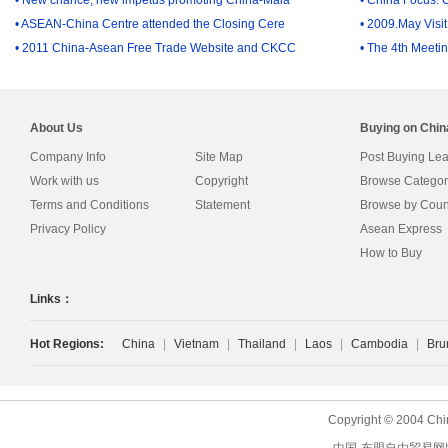
• ASEAN-China Centre attended the Closing Cere
• 2009.May Visi
• 2011 China-Asean Free Trade Website and CKCC
• The 4th Meetin
About Us
Buying on Chi
Company Info
Site Map
Post Buying Le
Work with us
Copyright
Browse Categor
Terms and Conditions
Statement
Browse by Coun
Privacy Policy
Asean Express
How to Buy
Links：
Hot Regions:
China
|
Vietnam
|
Thailand
|
Laos
|
Cambodia
|
Bru
Copyright © 2004 Chi
中国-东盟自由贸易网