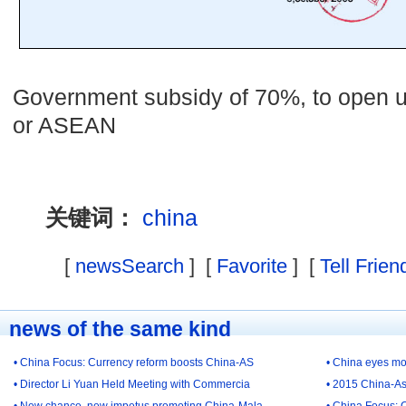
Government subsidy of 70%, to open u
or ASEAN
关键词：
china
[
newsSearch
] [
Favorite
] [
Tell Frien
news of the same kind
• China Focus: Currency reform boosts China-AS
• China eyes mo
• Director Li Yuan Held Meeting with Commercia
• 2015 China-As
• New chance, new impetus promoting China-Mala
• China Focus: 