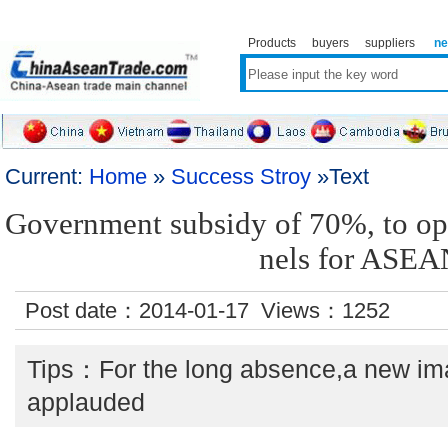
Products
buyers
suppliers
n
Current:
Home
»
Success Stroy
»Text
Government subsidy of 70%, to op
nels for ASEA
Post date：2014-01-17 Views：
1252
Tips：For the long absence,a new ima
applauded