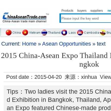
Products
buyers
suppliers
n
Current:
Home
»
Asean Opportunities
» text
2015 China-Asean Expo Thailand E
ngkok
Post date：2015-04-20 来源：xinhua Vie
Tips：Two ladies visit the 2015 Chin
d Exhibition in Bangkok, Thailand, Ap
an Expo featured Chinese-made produc