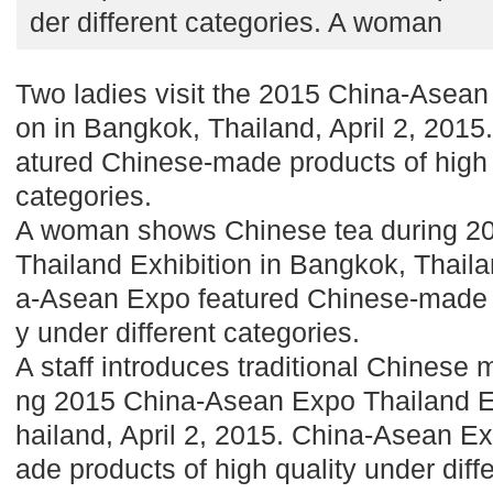
der different categories. A woman
Two ladies visit the 2015 China-Asean
on in Bangkok, Thailand, April 2, 201
atured Chinese-made products of high q
categories.
A woman shows Chinese tea during 2
Thailand Exhibition in Bangkok, Thaila
a-Asean Expo featured Chinese-made p
y under different categories.
A staff introduces traditional Chinese m
ng 2015 China-Asean Expo Thailand Ex
hailand, April 2, 2015. China-Asean E
ade products of high quality under diff