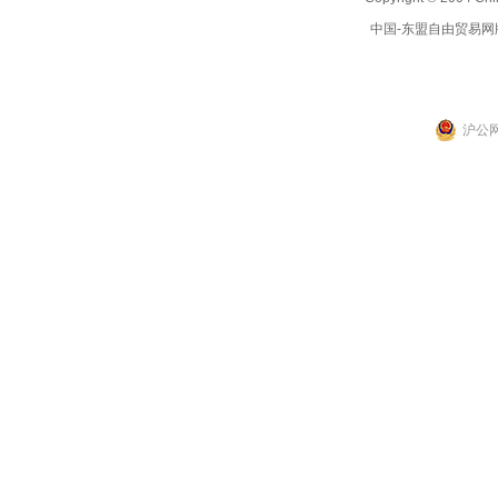
中国-东盟自由贸易网
沪公网