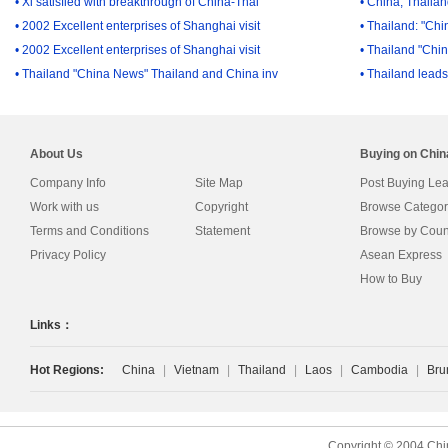
• Xi satisfied with breakthrough of China-Thai
• China, Thailand
• 2002 Excellent enterprises of Shanghai visit
• Thailand: "Ch
• 2002 Excellent enterprises of Shanghai visit
• Thailand "Chi
• Thailand "China News" Thailand and China inv
• Thailand lead
About Us
Buying on Chi
Company Info
Site Map
Post Buying Le
Work with us
Copyright
Browse Categor
Terms and Conditions
Statement
Browse by Coun
Privacy Policy
Asean Express
How to Buy
Links：
Hot Regions:
China
|
Vietnam
|
Thailand
|
Laos
|
Cambodia
|
Bru
Copyright © 2004 Chi