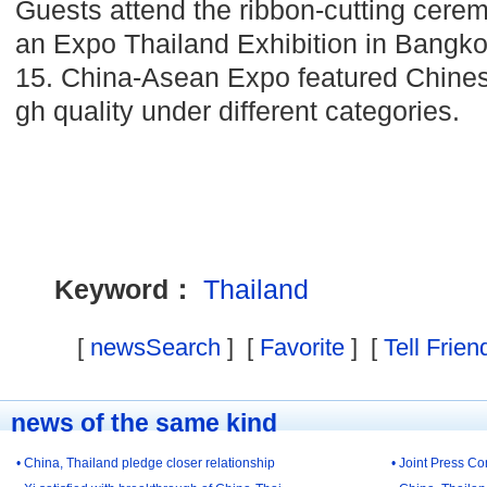
Guests attend the ribbon-cutting cer
an Expo Thailand Exhibition in Bangkok
15. China-Asean Expo featured Chines
gh quality under different categories.
Keyword：
Thailand
[
newsSearch
] [
Favorite
] [
Tell Frien
news of the same kind
• China, Thailand pledge closer relationship
• Joint Press 