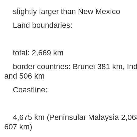
slightly larger than
New Mexico
Land boundaries:
total:
2,669 km
border countries:
Brunei
381 km
,
In
and
506 km
Coastline:
4,675 km
(Peninsular
Malaysia
2,06
607 km
)