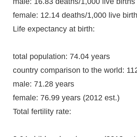
male: 16.83 deaths/1,000 live births
female: 12.14 deaths/1,000 live birth
Life expectancy at birth:
total population: 74.04 years
country comparison to the world: 11
male: 71.28 years
female: 76.99 years (2012 est.)
Total fertility rate: