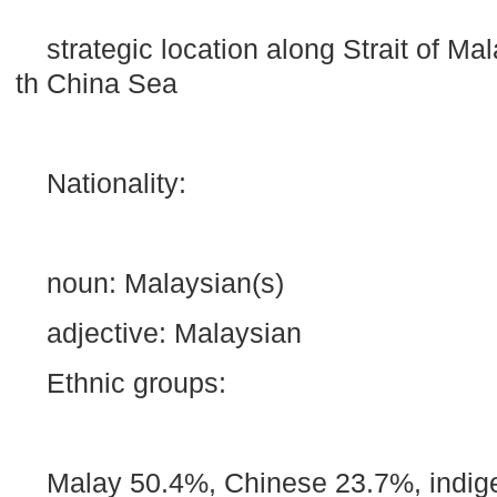
strategic location along Strait of M
th China Sea
Nationality:
noun: Malaysian(s)
adjective: Malaysian
Ethnic groups:
Malay 50.4%, Chinese 23.7%, indig