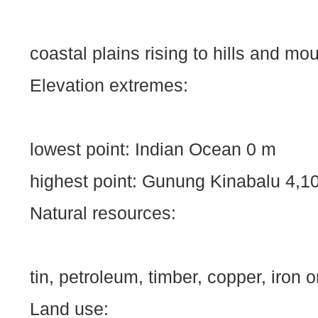
coastal plains rising to hills and mo
Elevation extremes:
lowest point:
Indian Ocean
0 m
highest point: Gunung Kinabalu
4,1
Natural resources:
tin, petroleum, timber, copper, iron o
Land use: