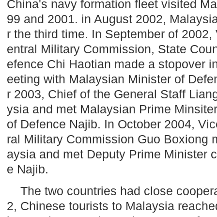
China
's navy formation fleet visited
Ma
99 and 2001. in August 2002,
Malaysi
r the third time. In September of 2002
entral Military Commission, State Coun
efence Chi Haotian made a stopover i
eeting with Malaysian Minister of Def
r 2003, Chief of the General Staff Lian
ysia
and met Malaysian Prime Minsiter
of Defence Najib. In October 2004, Vi
ral Military Commission Guo Boxiong 
aysia
and met Deputy Prime Minister c
e Najib.
The two countries had close coopera
2, Chinese tourists to
Malaysia
reached