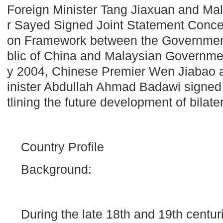
Foreign Minister Tang Jiaxuan and Mal
r Sayed Signed Joint Statement Conce
on Framework between the Government
blic of
China
and Malaysian Governme
y 2004, Chinese Premier Wen Jiabao 
inister Abdullah Ahmad Badawi signe
tlining the future development of bilater
Country Profile
Background:
During the late 18th and 19th centur