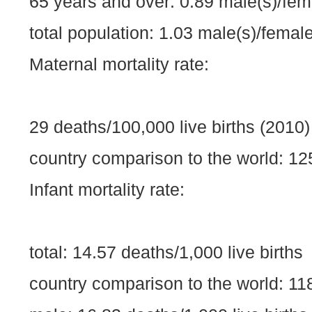
65 years and over: 0.89 male(s)/fem
total population: 1.03 male(s)/female
Maternal mortality rate:
29 deaths/100,000 live births (2010)
country comparison to the world: 12
Infant mortality rate:
total: 14.57 deaths/1,000 live births
country comparison to the world: 11