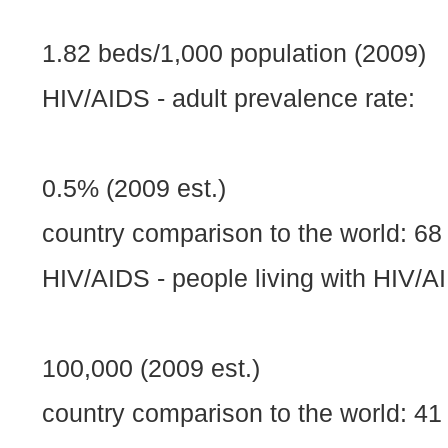
1.82 beds/1,000 population (2009)
HIV/AIDS - adult prevalence rate:
0.5% (2009 est.)
country comparison to the world: 68
HIV/AIDS - people living with HIV/A
100,000 (2009 est.)
country comparison to the world: 41