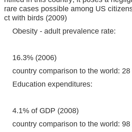
rare cases possible among US citizen
ct with birds (2009)
Obesity - adult prevalence rate:
16.3% (2006)
country comparison to the world: 28
Education expenditures:
4.1% of GDP (2008)
country comparison to the world: 98