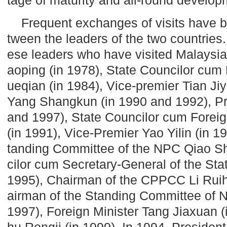
Frequent exchanges of visits have 
tween the leaders of the two countries
ese leaders who have visited Malaysia
aoping (in 1978), State Councilor cum
ueqian (in 1984), Vice-premier Tian Jiy
Yang Shangkun (in 1990 and 1992), Pr
and 1997), State Councilor cum Foreig
(in 1991), Vice-Premier Yao Yilin (in 1
tanding Committee of the NPC Qiao Shi
cilor cum Secretary-General of the Sta
1995), Chairman of the CPPCC Li Ruih
airman of the Standing Committee of
1997), Foreign Minister Tang Jiaxuan 
hu Rongji (in 1999). In 1994, Presiden