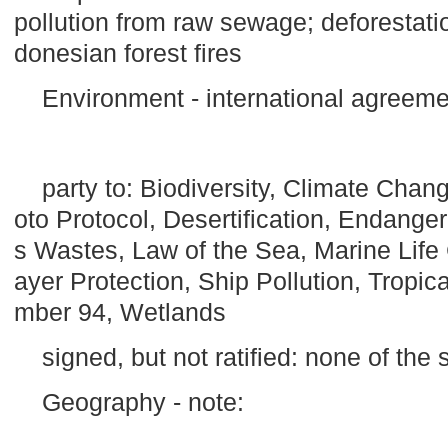
pollution from raw sewage; deforestat
donesian forest fires
Environment - international agreeme
party to: Biodiversity, Climate Cha
oto Protocol, Desertification, Endang
s Wastes, Law of the Sea, Marine Life
ayer Protection, Ship Pollution, Tropica
mber 94, Wetlands
signed, but not ratified: none of th
Geography - note: