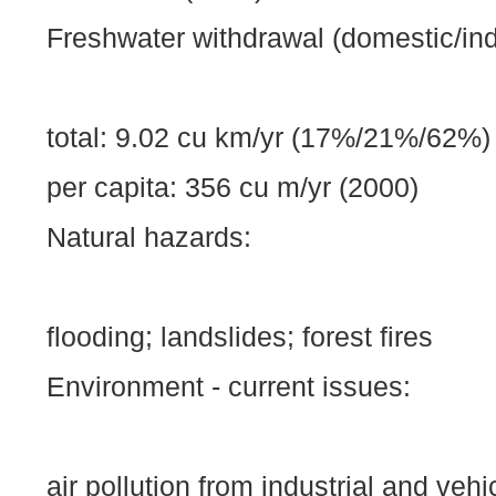
Freshwater withdrawal (domestic/indus
total: 9.02 cu km/yr (17%/21%/62%)
per capita: 356 cu m/yr (2000)
Natural hazards:
flooding; landslides; forest fires
Environment - current issues:
air pollution from industrial and veh