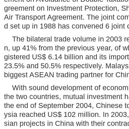
greement on Investment Protection, S
Air Transport Agreement. The joint c
d set up in 1988 has convened 6 joint
The bilateral trade volume in 2003 r
n, up 41% from the previous year, of 
gistered US$ 6.14 billion and its impor
23.5% and 50.5% respectively.
Malays
biggest ASEAN trading partner for
Chi
With sound development of economi
the two countries, mutual investment h
the end of September 2004, Chinese to
ysia
reached US$ 102 million. In 2003
sian projects in
China
with their contr