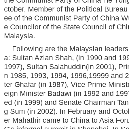
ctober, Member of the Political Bureau
ee of the Communist Party of China 
e Councilor of the State Council of Ch
Malaysia
.
Following are the Malaysian leaders
a: Sultan Azlan Shah, (in 1990 and 199
1997), Sultan Salahuddin(in 2001), Pri
n 1985, 1993, 1994, 1996,19999 and 2
ter Ghafar (in 1987), Vice Prime Minist
eign Minister Badawi (in 1992 and 1997
ed (in 1999) and Senate Chairman Tan
g Sum (in 2002). In February and Octo
er Mahathir came to
China
to Asia Fo
C's informal summit in
Shanghai
. In 