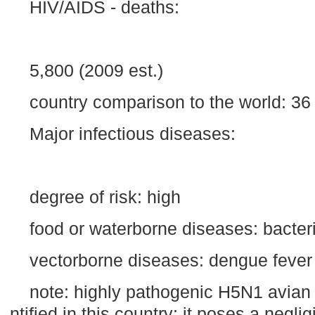
HIV/AIDS - deaths:
5,800 (2009 est.)
country comparison to the world: 36
Major infectious diseases:
degree of risk: high
food or waterborne diseases: bacteri
vectorborne diseases: dengue fever
note: highly pathogenic H5N1 avian 
ntified in this country; it poses a negli