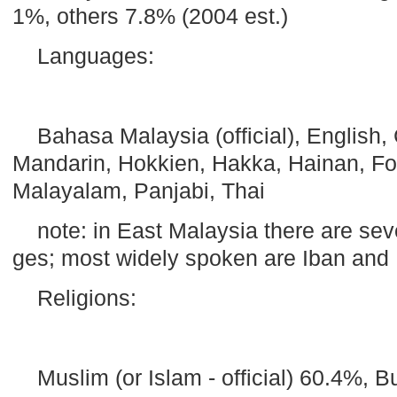
1%, others 7.8% (2004 est.)
Languages:
Bahasa
Malaysia
(official), English
Mandarin, Hokkien, Hakka, Hainan,
F
Malayalam, Panjabi, Thai
note: in
East Malaysia
there are sev
ges; most widely spoken are Iban an
Religions:
Muslim (or Islam - official) 60.4%, B