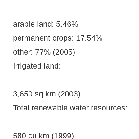
arable land: 5.46%
permanent crops: 17.54%
other: 77% (2005)
Irrigated land:
3,650 sq km (2003)
Total renewable water resources:
580 cu km (1999)