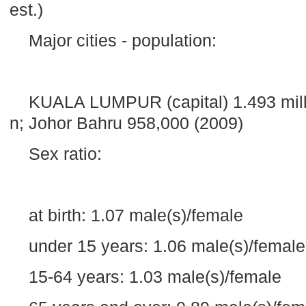
est.)
Major cities - population:
KUALA LUMPUR
(capital) 1.493 mil
n; Johor Bahru 958,000 (2009)
Sex ratio:
at birth: 1.07 male(s)/female
under 15 years: 1.06 male(s)/female
15-64 years: 1.03 male(s)/female