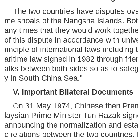
The two countries have disputes ove
me shoals of the
Nangsha
Islands
. Bo
any times that they would work together
of this dispute in accordance with uni
rinciple of international laws includin
aritime law signed in 1982 through frie
alks between both sides so as to safeg
y in South China Sea."
V. Important Bilateral Documents
On 31 May 1974, Chinese then Prem
laysian Prime Minister Tun Razak sig
announcing the normalization and esta
c relations between the two countries