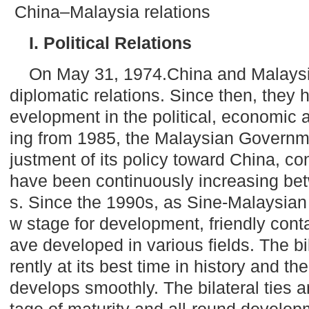
China–Malaysia relations
I. Political Relations
On May 31, 1974.China and
Malays
diplomatic relations. Since then, they
evelopment in the political, economic an
ing from 1985, the Malaysian Govern
justment of its policy toward
China
, co
have been continuously increasing bet
s. Since the 1990s, as Sine-Malaysian
w stage for development, friendly cont
ave developed in various fields. The bil
rently at its best time in history and th
develops smoothly. The bilateral ties a
tage of maturity and all-round develop