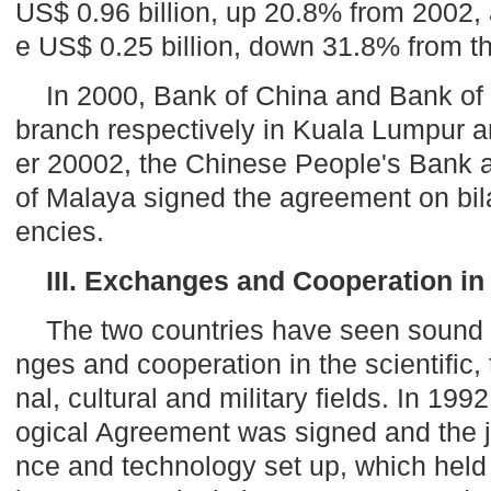
US$ 0.96 billion, up 20.8% from 2002, 
e US$ 0.25 billion, down 31.8% from th
In 2000, Bank of China and Bank of
branch respectively in
Kuala Lumpur
a
er 20002, the Chinese People's Bank 
of
Malaya
signed the agreement on bila
encies.
III. Exchanges and Cooperation in
The two countries have seen sound
nges and cooperation in the scientific,
nal, cultural and military fields. In 199
ogical Agreement was signed and the j
nce and technology set up, which held