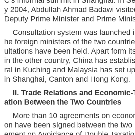
y 2004, Abdullah Ahmad Badawi visit
Deputy Prime Minister and Prime Minist
Consultation system was launched i
he foreign ministers of the two countr
ultations have been held. Apart form i
in the other country,
China
has establi
ral in Kuching and
Malaysia
has set up
in
Shanghai
,
Canton
and
Hong Kong
.
II. Trade Relations and Economic
ation Between the Two Countries
More than 10 agreements on econom
on have been signed between the two 
ement on Avoidance of Double Taxatio