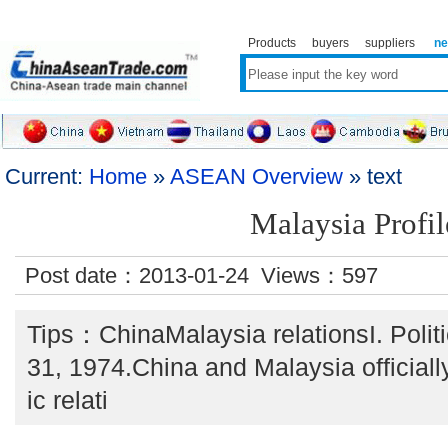
Products
buyers
suppliers
n
Current:
Home
»
ASEAN Overview
» text
Malaysia Profil
Post date：2013-01-24 Views：
597
Tips：ChinaMalaysia relationsI. Polit
31, 1974.China and Malaysia officiall
ic relati