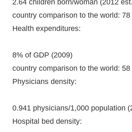
2.64 children born/woman (2012 est.
country comparison to the world: 78
Health expenditures:
8% of GDP (2009)
country comparison to the world: 58
Physicians density:
0.941 physicians/1,000 population (
Hospital bed density: