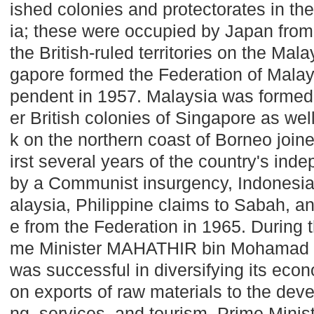
ished colonies and protectorates in the
ia
; these were occupied by
Japan
from
the British-ruled territories on the Ma
gapore
formed the Federation of Mala
pendent in 1957.
Malaysia
was formed 
er British colonies of
Singapore
as wel
k on the northern coast of
Borneo
joine
irst several years of the country's in
by a Communist insurgency, Indonesia
alaysia
, Philippine claims to Sabah, a
e from the Federation in 1965. During t
me Minister MAHATHIR bin Mohamad 
was successful in diversifying its ec
on exports of raw materials to the dev
ng, services, and tourism. Prime Min