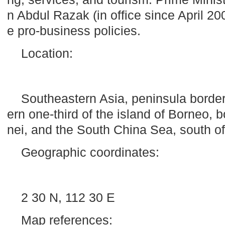
n Abdul Razak (in office since April 2
e pro-business policies.
Location:
Southeastern Asia, peninsula borde
ern one-third of the
island
of
Borneo
, 
nei
, and the South China Sea, south o
Geographic coordinates:
2 30 N, 112 30 E
Map references: