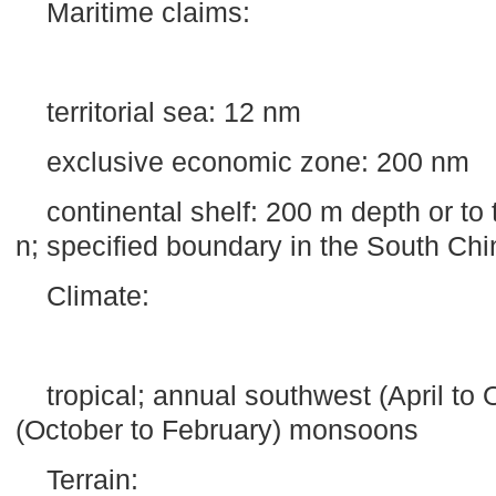
Maritime claims:
territorial sea: 12 nm
exclusive economic zone: 200 nm
continental shelf:
200 m
depth or to 
n; specified boundary in the
South Chi
Climate:
tropical; annual southwest (April to
(October to February) monsoons
Terrain: