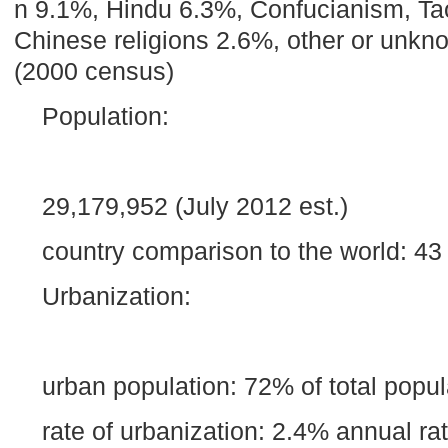
n 9.1%, Hindu 6.3%, Confucianism, Taoi
Chinese religions 2.6%, other or unk
(2000 census)
Population:
29,179,952 (July 2012 est.)
country comparison to the world: 43
Urbanization:
urban population: 72% of total popul
rate of urbanization: 2.4% annual r