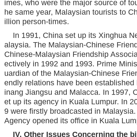
imes, who were the major source of tou
he same year, Malaysian tourists to
Ch
illion person-times.
In 1991,
China
set up its Xinghua N
alaysia
. The Malaysian-Chinese Frien
Chinese-Malaysian Friendship Associa
ectively in 1992 and 1993. Prime Minis
uardian of the Malaysian-Chinese Frien
endly relations have been establishe
inang
Jiangsu
and Malacca. In 1997, 
et up its agency in
Kuala Lumpur
. In 
9 were firstly broadcasted in
Malaysia
Agency opened its office in
Kuala Lum
IV. Other Issues Concerning the bi