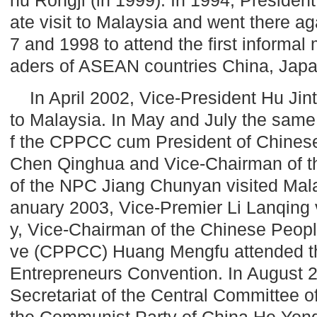
ate visit to
Malaysia
and went there aga
7 and 1998 to attend the first informal
aders of ASEAN countries
China
,
Jap
In April 2002, Vice-President Hu Jinta
to
Malaysia
. In May and July the same
f the CPPCC cum President of Chinese
Chen Qinghua and Vice-Chairman of t
of the NPC Jiang Chunyan visited
Mal
anuary 2003, Vice-Premier Li Lanqing 
y, Vice-Chairman of the Chinese People
ve (CPPCC) Huang Mengfu attended t
Entrepreneurs Convention. In August 2
Secretariat of the Central Committee of
the Communist Party of China He Yong