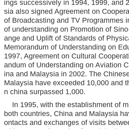
ings successively in 1994, 1999, and
sia also signed Agreement on Coopera
of Broadcasting and TV Programmes 
of understanding on Promotion of Sin
ange and Uplift of Standards of Physic
Memorandum of Understanding on Edu
1997, Agreement on Cultural Coopera
andum of Understanding on Aviation 
ina and Malaysia in 2002. The Chinese
Malaysia
have exceeded 10,000 and th
n china surpassed 1,000.
In 1995, with the establishment of mi
both countries,
China
and
Malaysia
hav
ontacts and exchanges of visits between