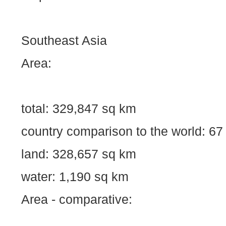
Southeast Asia
Area:
total: 329,847 sq km
country comparison to the world: 67
land: 328,657 sq km
water: 1,190 sq km
Area - comparative: