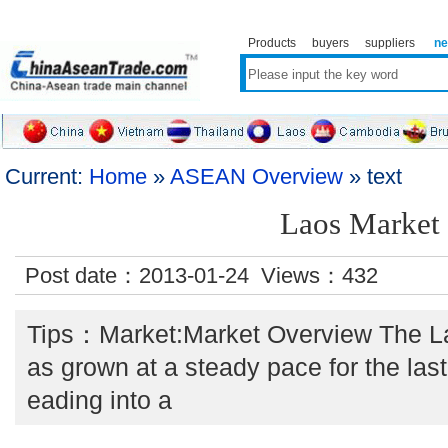
Products
buyers
suppliers
n
Current:
Home
»
ASEAN Overview
» text
Laos Market
Post date：2013-01-24 Views：
432
Tips：Market:Market Overview The L
as grown at a steady pace for the las
eading into a