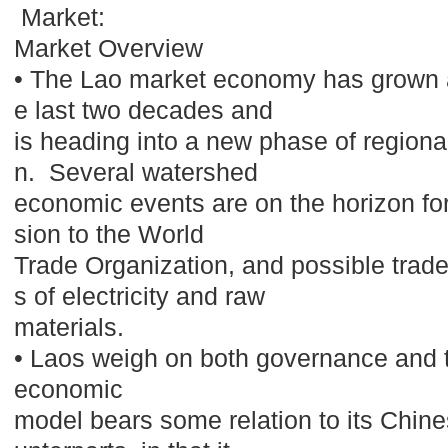
Market:
Market Overview
• The Lao market economy has grown a
e last two decades and
is heading into a new phase of regional
n. Several watershed
economic events are on the horizon fo
sion to the World
Trade Organization, and possible trade
s of electricity and raw
materials.
• Laos weigh on both governance and
economic
model bears some relation to its Chi