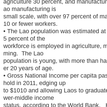
agriculture 30 percent, and manufactur
ao manufacturing is
small scale, with over 97 percent of 
10 or fewer workers.
• The Lao population was estimated at 
5 percent of the
workforce is employed in agriculture, m
ming. The Lao
population is young, with more than hal
er 20 years of age.
• Gross National Income per capita pa
hold in 2011, edging up
to $1010 and allowing Laos to graduat
wer-middle income
status, according to the World Bank. 