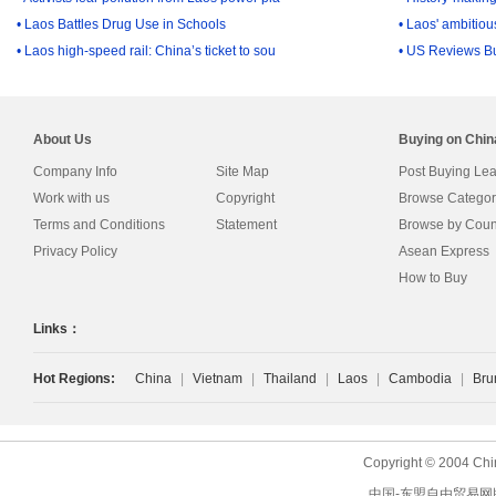
• Laos Battles Drug Use in Schools
• Laos' ambitiou
• Laos high-speed rail: China’s ticket to sou
• US Reviews B
About Us
Buying on Chi
Company Info
Site Map
Post Buying Le
Work with us
Copyright
Browse Categor
Terms and Conditions
Statement
Browse by Coun
Privacy Policy
Asean Express
How to Buy
Links：
Hot Regions:
China
|
Vietnam
|
Thailand
|
Laos
|
Cambodia
|
Bru
Copyright © 2004 Chi
中国-东盟自由贸易网