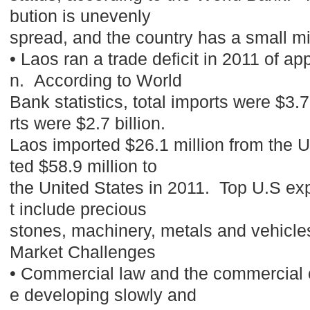
bution is unevenly
spread, and the country has a small m
• Laos ran a trade deficit in 2011 of ap
n. According to World
Bank statistics, total imports were $3.7 
rts were $2.7 billion.
Laos imported $26.1 million from the 
ted $58.9 million to
the United States in 2011. Top U.S exp
t include precious
stones, machinery, metals and vehicl
Market Challenges
• Commercial law and the commercial 
e developing slowly and