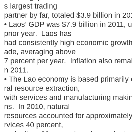
s largest trading
partner by far, totaled $3.9 billion in 
• Laos’ GDP was $7.9 billion in 2011, 
prior year. Laos has
had consistently high economic growth 
ade, averaging above
7 percent per year. Inflation also remai
n 2011.
• The Lao economy is based primarily 
ral resource extraction,
with services and manufacturing makin
ns. In 2010, natural
resources accounted for approximately
rvices 40 percent,