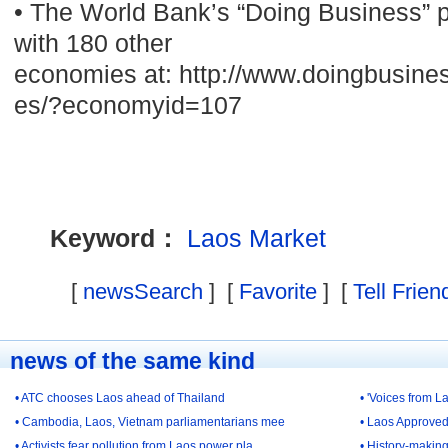
• The World Bank’s “Doing Business” 
with 180 other
economies at: http://www.doingbusine
es/?economyid=107
Keyword：
Laos
Market
[
newsSearch
] [
Favorite
] [
Tell Frien
news of the same kind
• ATC chooses Laos ahead of Thailand
• 'Voices from L
• Cambodia, Laos, Vietnam parliamentarians mee
• Laos Approved 
• Activists fear pollution from Laos power pla
• History-making