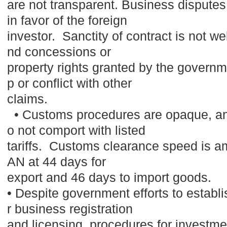
are not transparent. Business disputes
in favor of the foreign
investor. Sanctity of contract is not w
nd concessions or
property rights granted by the governme
p or conflict with other
claims.
• Customs procedures are opaque, and
o not comport with listed
tariffs. Customs clearance speed is a
AN at 44 days for
export and 46 days to import goods.
• Despite government efforts to establi
r business registration
and licensing, procedures for invest