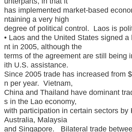
unterparts, in that it
has implemented market-based econom
ntaining a very high
degree of political control. Laos is poli
• Laos and the United States signed a 
nt in 2005, although the
terms of the agreement are still being
ith U.S. assistance.
Since 2005 trade has increased from $1
n per year. Vietnam,
China and Thailand have dominant tra
s in the Lao economy,
with participation in certain sectors b
Australia, Malaysia
and Singapore. Bilateral trade betwee