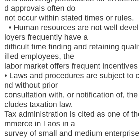
d approvals often do
not occur within stated times or rules.
• Human resources are not well deve
loyers frequently have a
difficult time finding and retaining qua
illed employees, the
labor market offers frequent incentiv
• Laws and procedures are subject to c
nd without prior
consultation with, or notification of, th
cludes taxation law.
Tax administration is cited as one of th
mmerce in Laos in a
survey of small and medium enterpri