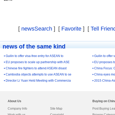
[
newsSearch
] [
Favorite
] [
Tell Frien
news of the same kind
• Guilin to offer visa-free entry for ASEAN to
• Guilin to offer
• EU proposes to scale up partnership with ASE
• EU proposes t
• Chinese fire fighters to attend ASEAN disast
• China Focus: 
• Cambodia objects attempts to use ASEAN to se
• China eyes mo
• Director Li Yuan Held Meeting with Commercia
• 2015 China-As
About Us
Buying on Chi
Company Info
Site Map
Post Buying Le
Work with us
Copyright
Browse Categor