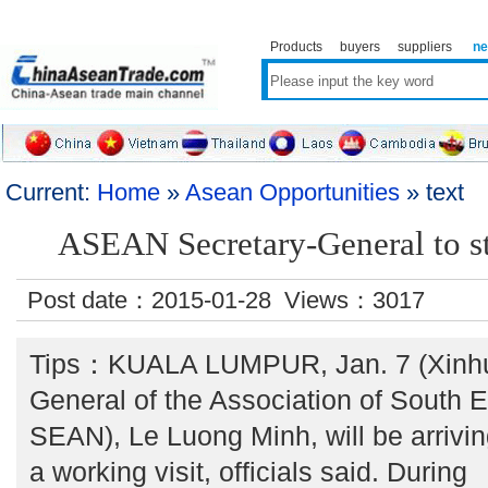
Products
buyers
suppliers
n
Current:
Home
»
Asean Opportunities
» text
ASEAN Secretary-General to st
Post date：2015-01-28 Views：
3017
Tips：KUALA LUMPUR, Jan. 7 (Xinhua
General of the Association of South 
SEAN), Le Luong Minh, will be arriv
a working visit, officials said. During