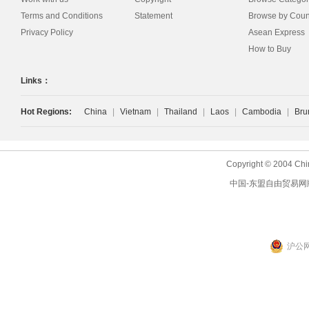
Terms and Conditions
Statement
Browse by Coun
Privacy Policy
Asean Express
How to Buy
Links：
Hot Regions:
China
|
Vietnam
|
Thailand
|
Laos
|
Cambodia
|
Bru
Copyright © 2004 Chi
中国-东盟自由贸易网
沪公网