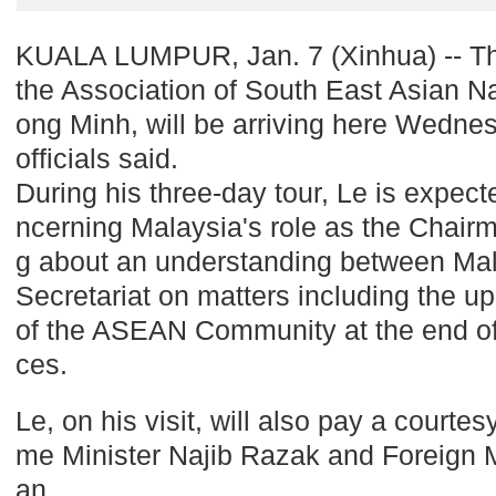
KUALA LUMPUR, Jan. 7 (Xinhua) -- Th
the Association of South East Asian N
ong Minh, will be arriving here Wednes
officials said.
During his three-day tour, Le is expect
ncerning Malaysia's role as the Chai
g about an understanding between Ma
Secretariat on matters including the 
of the ASEAN Community at the end of 
ces.
Le, on his visit, will also pay a courte
me Minister Najib Razak and Foreign M
an.