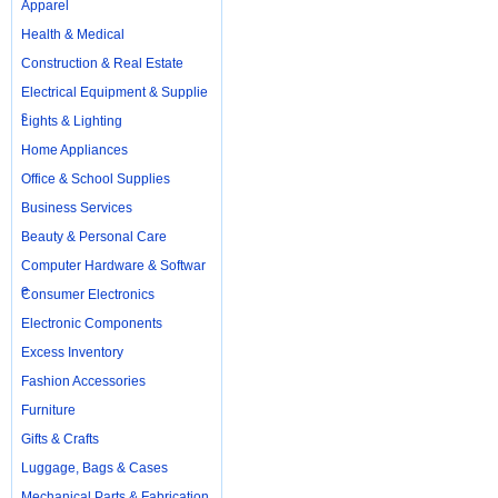
Apparel
Health & Medical
Construction & Real Estate
Electrical Equipment & Supplie
s
Lights & Lighting
Home Appliances
Office & School Supplies
Business Services
Beauty & Personal Care
Computer Hardware & Softwar
e
Consumer Electronics
Electronic Components
Excess Inventory
Fashion Accessories
Furniture
Gifts & Crafts
Luggage, Bags & Cases
Mechanical Parts & Fabrication