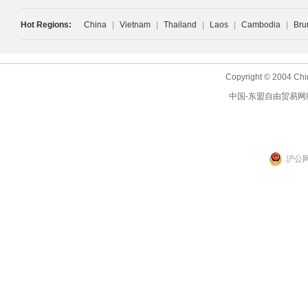
Hot Regions:
China
|
Vietnam
|
Thailand
|
Laos
|
Cambodia
|
Bru
Copyright © 2004 Chi
中国-东盟自由贸易网
沪公网