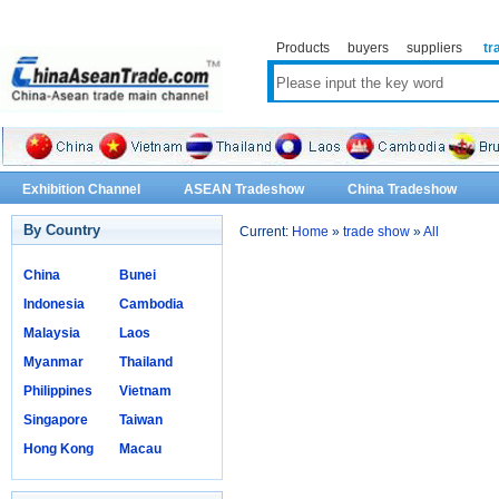
Products
buyers
suppliers
tr
Exhibition Channel
ASEAN Tradeshow
China Tradeshow
By Country
Current:
Home
»
trade show
»
All
China
Bunei
Indonesia
Cambodia
Malaysia
Laos
Myanmar
Thailand
Philippines
Vietnam
Singapore
Taiwan
Hong Kong
Macau