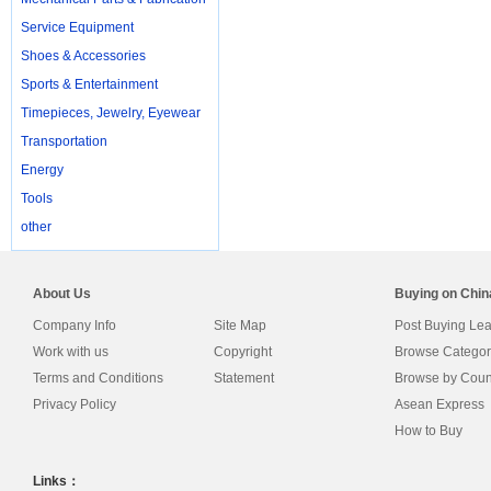
Service Equipment
Shoes & Accessories
Sports & Entertainment
Timepieces, Jewelry, Eyewear
Transportation
Energy
Tools
other
About Us
Buying on Chi
Company Info
Site Map
Post Buying Le
Work with us
Copyright
Browse Categor
Terms and Conditions
Statement
Browse by Coun
Privacy Policy
Asean Express
How to Buy
Links：