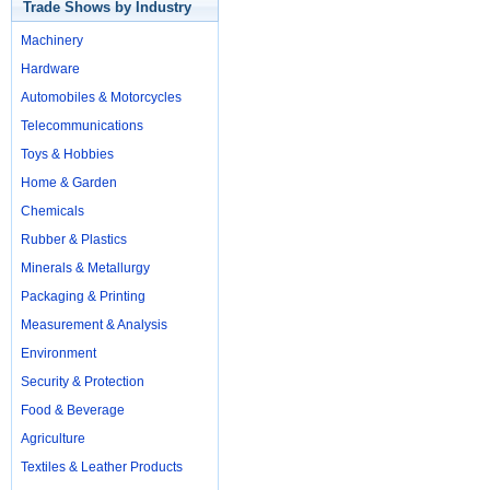
Trade Shows by Industry
Machinery
Hardware
Automobiles & Motorcycles
Telecommunications
Toys & Hobbies
Home & Garden
Chemicals
Rubber & Plastics
Minerals & Metallurgy
Packaging & Printing
Measurement & Analysis
Environment
Security & Protection
Food & Beverage
Agriculture
Textiles & Leather Products