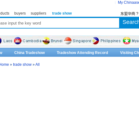
My Chinaas
ducts
buyers
suppliers
trade show
东盟华商 
w
China Tradeshow
Tradeshow Attending Record
Visiting 
Home
»
trade show
»
All