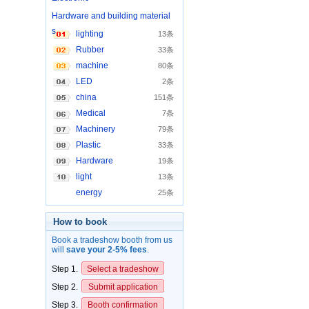
Hardware and building material
s
lighting
13条
Rubber
33条
machine
80条
LED
2条
china
151条
Medical
7条
Machinery
79条
Plastic
33条
Hardware
19条
light
13条
energy
25条
How to book
Book a tradeshow booth from us
will
save your 2-5% fees
.
Step 1.
Select a tradeshow
Step 2.
Submit application
Step 3.
Booth confirmation