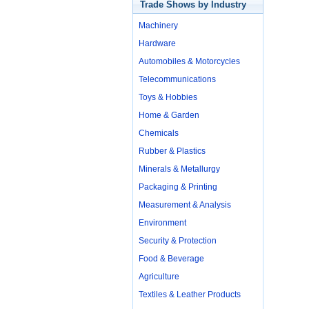
Trade Shows by Industry
Machinery
Hardware
Automobiles & Motorcycles
Telecommunications
Toys & Hobbies
Home & Garden
Chemicals
Rubber & Plastics
Minerals & Metallurgy
Packaging & Printing
Measurement & Analysis
Environment
Security & Protection
Food & Beverage
Agriculture
Textiles & Leather Products