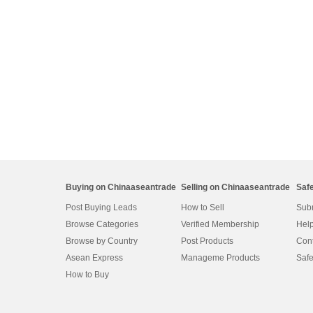
Buying on Chinaaseantrade
Selling on Chinaaseantrade
Saf
Post Buying Leads
How to Sell
Subm
Browse Categories
Verified Membership
Help
Browse by Country
Post Products
Cont
Asean Express
Manageme Products
Safe
How to Buy