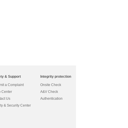
ety & Support
Integrity protection
it a Complaint
Onsite Check
 Center
A&V Check
act Us
Authentication
ty & Security Center