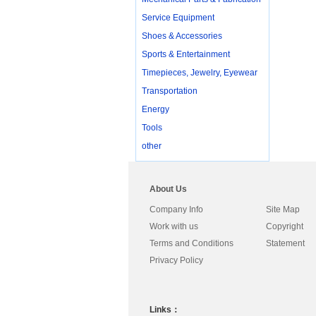
Service Equipment
Shoes & Accessories
Sports & Entertainment
Timepieces, Jewelry, Eyewear
Transportation
Energy
Tools
other
About Us
Company Info
Site Map
Work with us
Copyright
Terms and Conditions
Statement
Privacy Policy
Links：