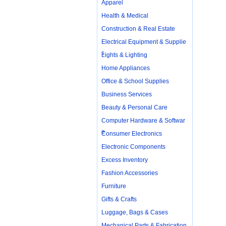
Apparel
Health & Medical
Construction & Real Estate
Electrical Equipment & Supplie
s
Lights & Lighting
Home Appliances
Office & School Supplies
Business Services
Beauty & Personal Care
Computer Hardware & Softwar
e
Consumer Electronics
Electronic Components
Excess Inventory
Fashion Accessories
Furniture
Gifts & Crafts
Luggage, Bags & Cases
Mechanical Parts & Fabrication