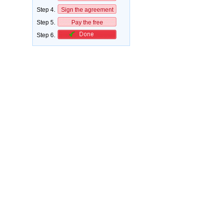
Step 4.
Sign the agreement
Step 5.
Pay the free
Step 6.