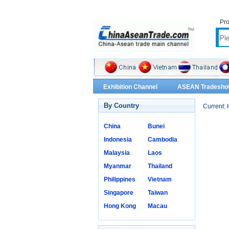
Pro
Exhibition Channel
ASEAN Tradesho
By Country
Current:
China
Bunei
Indonesia
Cambodia
Malaysia
Laos
Myanmar
Thailand
Philippines
Vietnam
Singapore
Taiwan
Hong Kong
Macau