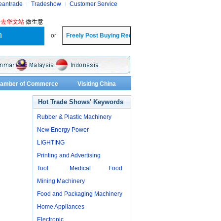
eantrade
Tradeshow
Customer Service
?
去华文站
做生意
or
Chamber of Commerce
Visiting China
Hot Trade Shows' Keywords
Rubber & Plastic Machinery
New Energy Power
LIGHTING
Printing and Advertising
Tool
Medical
Food
Mining Machinery
Food and Packaging Machinery
Home Appliances
Electronic