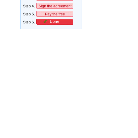
Step 4.
Sign the agreement
Step 5.
Pay the free
Step 6.