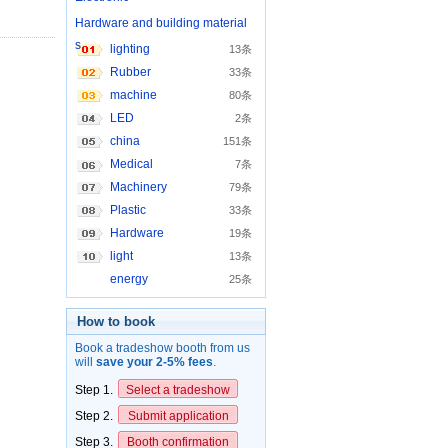
Hardware and building material
s
lighting
13条
Rubber
33条
machine
80条
LED
2条
china
151条
Medical
7条
Machinery
79条
Plastic
33条
Hardware
19条
light
13条
energy
25条
How to book
Book a tradeshow booth from us
will
save your 2-5% fees
.
Step 1.
Select a tradeshow
Step 2.
Submit application
Step 3.
Booth confirmation