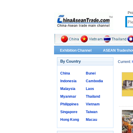
Pro
Exhibition Channel
ASEAN Tradesho
By Country
Current:
China
Bunei
Indonesia
Cambodia
Malaysia
Laos
Myanmar
Thailand
Philippines
Vietnam
Singapore
Taiwan
Hong Kong
Macau