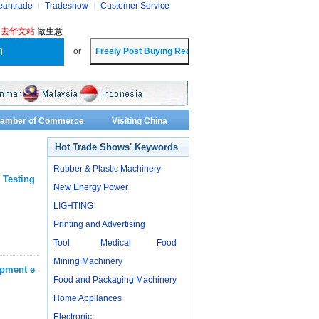
eantrade
Tradeshow
Customer Service
?
去华文站
做生意
or
Chamber of Commerce
Visiting China
Hot Trade Shows' Keywords
Rubber & Plastic Machinery
 Testing
New Energy Power
LIGHTING
Printing and Advertising
Tool
Medical
Food
Mining Machinery
ipment e
Food and Packaging Machinery
Home Appliances
Electronic