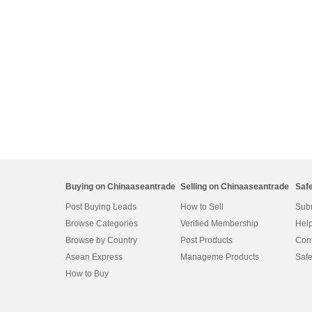
Buying on Chinaaseantrade
Selling on Chinaaseantrade
Saf
Post Buying Leads
How to Sell
Subm
Browse Categories
Verified Membership
Help
Browse by Country
Post Products
Cont
Asean Express
Manageme Products
Safe
How to Buy