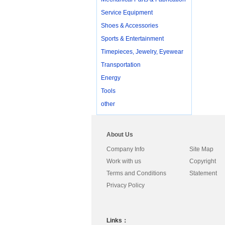
Service Equipment
Shoes & Accessories
Sports & Entertainment
Timepieces, Jewelry, Eyewear
Transportation
Energy
Tools
other
About Us
Company Info
Site Map
Work with us
Copyright
Terms and Conditions
Statement
Privacy Policy
Links：