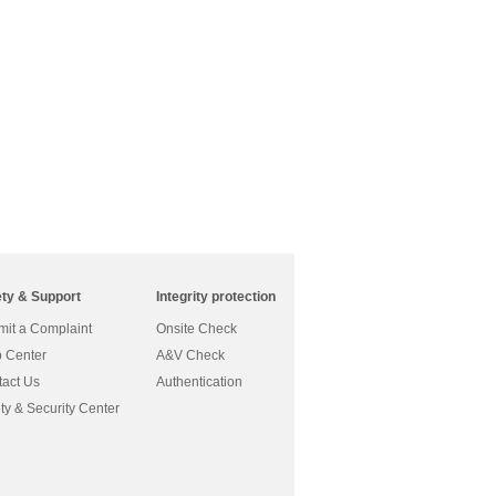
ety & Support
Integrity protection
it a Complaint
Onsite Check
 Center
A&V Check
act Us
Authentication
ty & Security Center