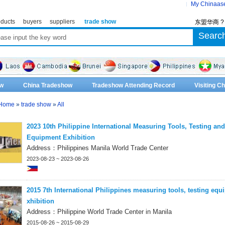
My Chinaas
ducts
buyers
suppliers
trade show
东盟华商 
w
China Tradeshow
Tradeshow Attending Record
Visiting 
Home
»
trade show
»
All
2023 10th Philippine International Measuring Tools, Testing and
Equipment Exhibition
Address：Philippines Manila World Trade Center
2023-08-23 ~ 2023-08-26
2015 7th International Philippines measuring tools, testing equ
xhibition
Address：Philippine World Trade Center in Manila
2015-08-26 ~ 2015-08-29