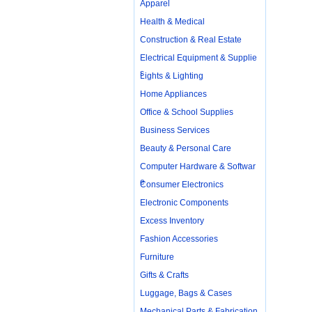
Apparel
Health & Medical
Construction & Real Estate
Electrical Equipment & Supplie
s
Lights & Lighting
Home Appliances
Office & School Supplies
Business Services
Beauty & Personal Care
Computer Hardware & Softwar
e
Consumer Electronics
Electronic Components
Excess Inventory
Fashion Accessories
Furniture
Gifts & Crafts
Luggage, Bags & Cases
Mechanical Parts & Fabrication