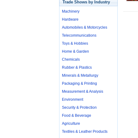
Trade Shows by Industry
Machinery
Hardware
Automobiles & Motorcycles
Telecommunications
Toys & Hobbies
Home & Garden
Chemicals
Rubber & Plastics
Minerals & Metallurgy
Packaging & Printing
Measurement & Analysis
Environment
Security & Protection
Food & Beverage
Agriculture
Textiles & Leather Products