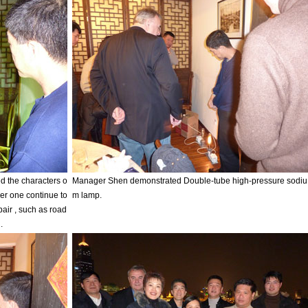
 the characters o
Manager Shen demonstrated Double-tube high-pressure sodiu
her one continue to
m lamp.
pair , such as road
.