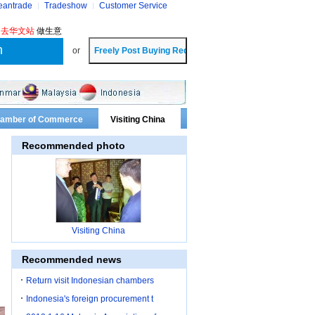
eantrade
Tradeshow
Customer Service
?
去华文站
做生意
or
Chamber of Commerce
Visiting China
Recommended photo
Visiting China
Recommended news
Return visit Indonesian chambers
Indonesia's foreign procurement t