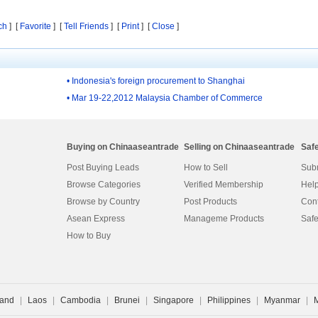
ch
] [
Favorite
] [
Tell Friends
] [
Print
] [
Close
]
• Indonesia's foreign procurement to Shanghai
• Mar 19-22,2012 Malaysia Chamber of Commerce
Buying on Chinaaseantrade
Selling on Chinaaseantrade
Saf
Post Buying Leads
How to Sell
Subm
Browse Categories
Verified Membership
Help
Browse by Country
Post Products
Cont
Asean Express
Manageme Products
Safe
How to Buy
land
|
Laos
|
Cambodia
|
Brunei
|
Singapore
|
Philippines
|
Myanmar
|