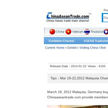
Pro
Exhibition Channel
ASEAN Tradesho
Current:
Home
»
Exhibit
»
Visiting China
»Text
Release Date：2014-01-15 Views：
4193
Tips：Mar 19-22,2012 Malaysia Chamb
March 18, 2012 Malaysia, Germany buy
Chinaaseantrade.com provide member