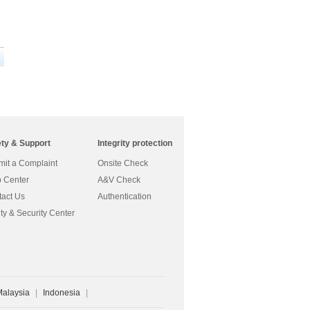
ety & Support
Integrity protection
it a Complaint
Onsite Check
 Center
A&V Check
act Us
Authentication
ty & Security Center
Malaysia
|
Indonesia
|