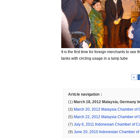
It is the first time for foreign merchants to see 
tanks with circling usage in a lamp tube
«
Article navigation：
(1)
March 18, 2012 Malaysia, Germany 
energy-saving lamps in China
(3)
March 20, 2012 Malaysia Chamber of
uyers purchase of solar water heaters in 
(5)
March 22, 2012 Malaysia Chamber of
uyers purchase food machinery in China
(7)
July 6, 2011 Indonesian Chamber of 
ers sourcing in China mining machinery, w
(9)
June 20, 2010 Indonesian Chamber o
furnace production line
uyers in China sourcing rubber machinery