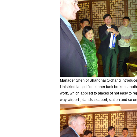
Manager Shen of Shanghai Qichang introduced
f this kind lamp: if one inner tank broken ,anot
work, which applied to places of not easy to re
way, airport ,islands, seaport, station and so on