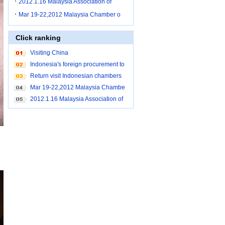
2012.1.16 Malaysia Association of
Mar 19-22,2012 Malaysia Chamber o
Click ranking
Visiting China
Indonesia's foreign procurement to
Shanghai
Return visit Indonesian chambers
Mar 19-22,2012 Malaysia Chambe
r of Commerce brought buyers to c
2012.1.16 Malaysia Association of
ome to China for purchase
Small and Medium Industry Penan
g procurement to Shanghai