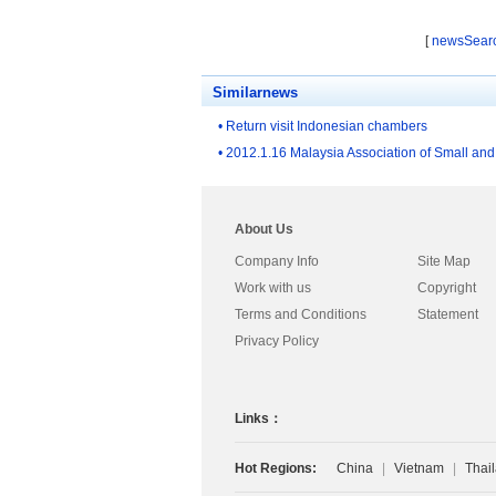
ucts
[
newsSear
Similarnews
• Return visit Indonesian chambers
• 2012.1.16 Malaysia Association of Small and
About Us
Company Info
Site Map
Work with us
Copyright
Terms and Conditions
Statement
Privacy Policy
Links：
Hot Regions:
China
|
Vietnam
|
Thai