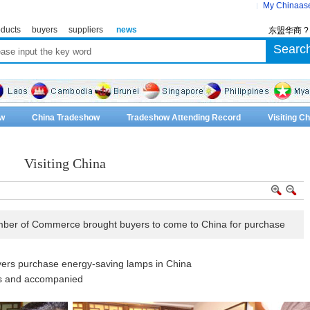
My Chinaas
ducts
buyers
suppliers
news
东盟华商 
w
China Tradeshow
Tradeshow Attending Record
Visiting 
Visiting China
er of Commerce brought buyers to come to China for purchase
ers purchase energy-saving lamps in China
s and accompanied