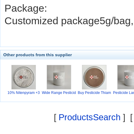
Package:
Customized package5g/bag, 
Other products from this supplier
10% Nitenpyram +3
Wide Range Pesticid
Buy Pesticide Thiam
Pesticide L
0%P
e
e
yh
[
ProductsSearch
] 