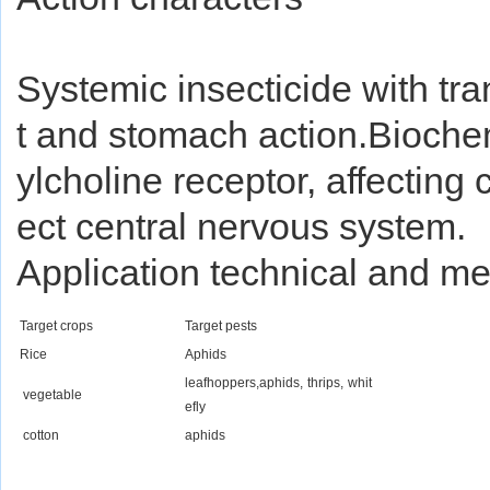
Systemic insecticide with tra
t and stomach action.Biochemi
ylcholine receptor, affecting 
ect central nervous system.
Application technical and m
Target crops
Target pests
Rice
Aphids
leafhoppers,aphids, thrips, whit
vegetable
efly
cotton
aphids