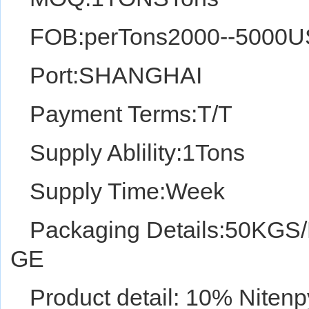
FOB:perTons2000--5000
Port:SHANGHAI
Payment Terms:T/T
Supply Ablility:1Tons
Supply Time:Week
Packaging Details:50K
GE
Product detail: 10% Nite