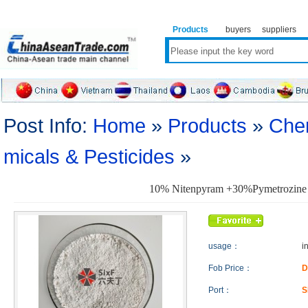
Products
buyers
suppliers
Post Info:
Home
»
Products
»
Che
micals & Pesticides
»
10% Nitenpyram +30%Pymetrozine
usage：
i
Fob Price：
D
Port：
S