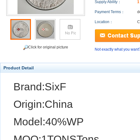
Supply Ability：
1
Payment Terms：
d
Location：
C
Click for original picture
Not exactly what you want
Product Detail
Brand:SixF
Origin:China
Model:40%WP
MOQ:1TONSTons