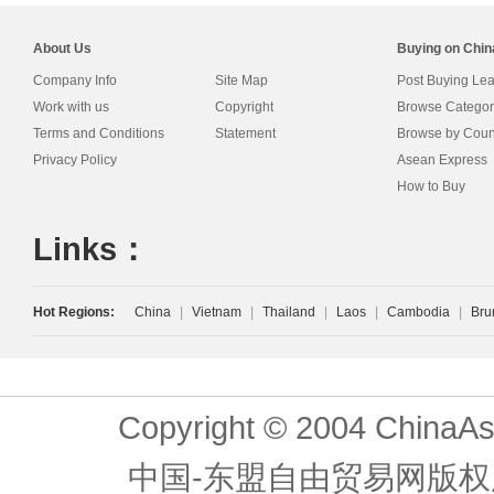
About Us
Buying on Chi
Company Info
Site Map
Post Buying Le
Work with us
Copyright
Browse Categor
Terms and Conditions
Statement
Browse by Coun
Privacy Policy
Asean Express
How to Buy
Links：
Hot Regions:
China
|
Vietnam
|
Thailand
|
Laos
|
Cambodia
|
Bru
Copyright © 2004 ChinaAs
中国-东盟自由贸易网版权