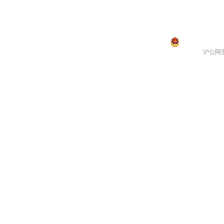
沪公网安备