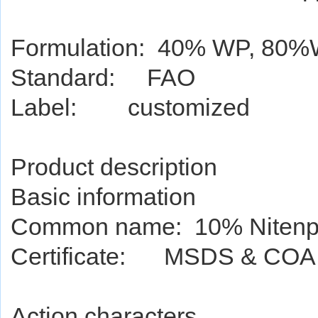
Formulation: 40% WP, 80
Standard: FAO
Label: customized
Product de
script
ion
Basic information
Common name: 10% Nitenp
Certificate: MSDS & COA
Action characters