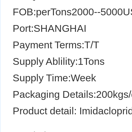
FOB:perTons2000--5000
Port:SHANGHAI
Payment Terms:T/T
Supply Ablility:1Tons
Supply Time:Week
Packaging Details:200kgs
Product detail: Imidaclopri