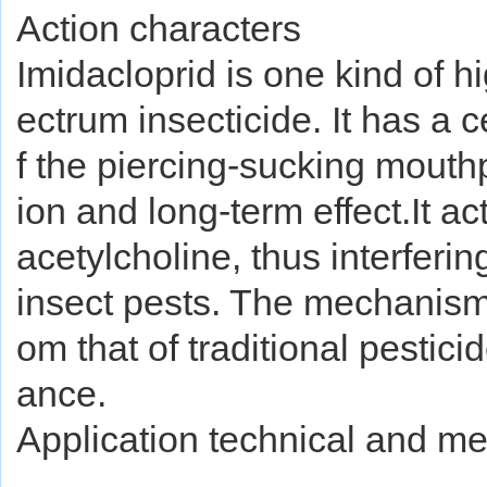
Action characters
Imidacloprid is one kind of h
ectrum insecticide. It has a c
f the piercing-sucking mouth
ion and long-term effect.It ac
acetylcholine, thus interferi
insect pests. The mechanism o
om that of traditional pesticid
ance.
Application technical and m