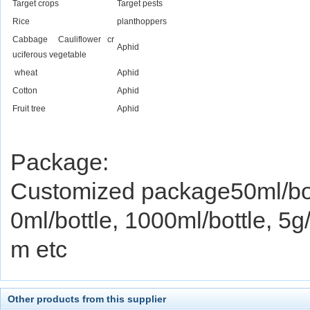
Target crops
Target pests
Rice
planthoppers
Cabbage Cauliflower cr
Aphid
uciferous vegetable
wheat
Aphid
Cotton
Aphid
Fruit tree
Aphid
Package:
Customized package50ml/bott
0ml/bottle, 1000ml/bottle, 5
m etc
Other products from this supplier