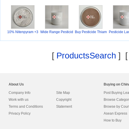
10% Nitenpyram +3
Wide Range Pesticid
Buy Pesticide Thiam
Pesticide L
0%P
e
e
yh
[
ProductsSearch
] 
About Us
Buying on Chi
Company Info
Site Map
Post Buying Le
Work with us
Copyright
Browse Categor
Terms and Conditions
Statement
Browse by Coun
Privacy Policy
Asean Express
How to Buy