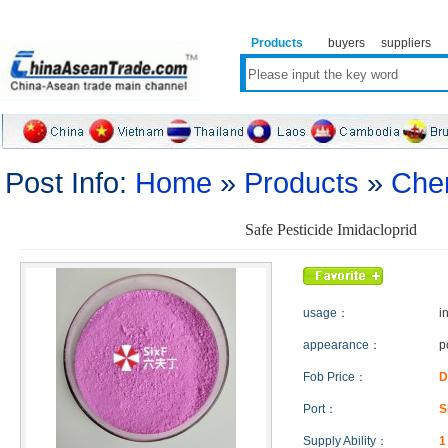
Products
buyers
suppliers
Post Info:
Home
»
Products
»
Che
Safe Pesticide Imidacloprid
usage：
i
appearance：
p
Fob Price：
D
Port：
S
Supply Ability：
1