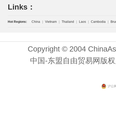
Links：
Hot Regions:
China
|
Vietnam
|
Thailand
|
Laos
|
Cambodia
|
Bru
Copyright © 2004 ChinaAs
中国-东盟自由贸易网版权
沪公网