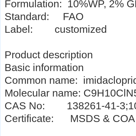
Formulation: 10%WP, 2% GR
Standard: FAO
Label: customized
Product de
script
ion
Basic information
Common name: imidaclopri
Molecular name: C9H10Cl
CAS No: 138261-41-3;10
Certificate: MSDS & COA