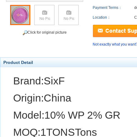
Payment Terms：
d
Location：
C
Click for original picture
Not exactly what you want
Product Detail
Brand:SixF
Origin:China
Model:10% WP 2% GR
MOQ:1TONSTons