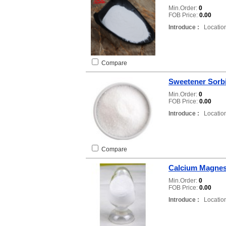
Min.Order:
0
FOB Price:
0.00
Introduce :
Location
Compare
Sweetener Sorb
Min.Order:
0
FOB Price:
0.00
Introduce :
Location
Compare
Calcium Magnes
Min.Order:
0
FOB Price:
0.00
Introduce :
Location