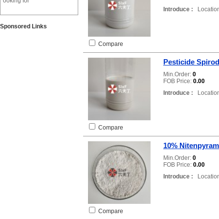
ooking for
Introduce :
Location
Sponsored Links
Compare
Pesticide Spirod
Min.Order:
0
FOB Price:
0.00
Introduce :
Location
Compare
10% Nitenpyram
Min.Order:
0
FOB Price:
0.00
Introduce :
Location
Compare