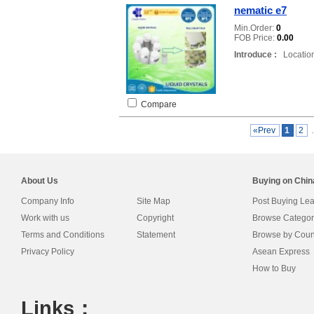
nematic e7
Min.Order:
0
FOB Price:
0.00
Introduce :
Location
Compare
«Prev
1
2
About Us
Buying on Chi
Company Info
Site Map
Post Buying Le
Work with us
Copyright
Browse Categor
Terms and Conditions
Statement
Browse by Coun
Privacy Policy
Asean Express
How to Buy
Links：