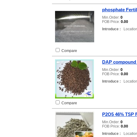
phosphate Ferti
Min.Order:
0
FOB Price:
0.00
Introduce :
Location
Compare
DAP compound fe
Min.Order:
0
FOB Price:
0.00
Introduce :
Location
Compare
P2O5 46% TSP Fe
Min.Order:
0
FOB Price:
0.00
Introduce :
Location