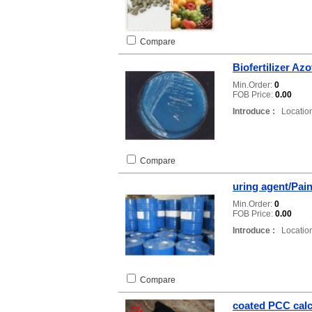
Compare
Biofertilizer Az
Min.Order:
0
FOB Price:
0.00
Introduce :
Location
Compare
uring agent/Pain
Min.Order:
0
FOB Price:
0.00
Introduce :
Location
Compare
coated PCC cal