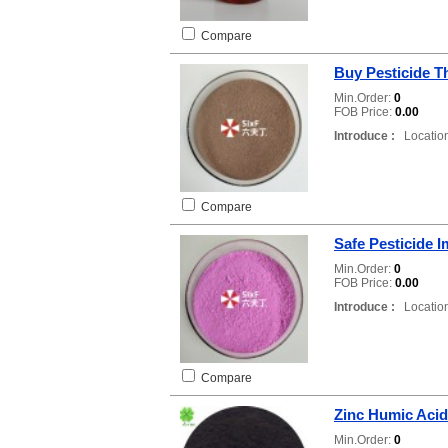
Compare
Buy Pesticide 
Min.Order:
0
FOB Price:
0.00
Introduce :
Location
Compare
Safe Pesticide I
Min.Order:
0
FOB Price:
0.00
Introduce :
Location
Compare
Zinc Humic Acid
Min.Order:
0