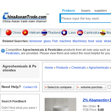
Products
buyers
suppliers
Related Searches:
tensioner
glass
Fish
machine
Machinery
food
solar
stick
Competitive
Agrochemicals & Pesticides
products from all over asia such as
Pesticides,
are provided. Please view them and select the most helpful for you.
Agrochemicals & Pe
Home
»
Products
»
Chemicals
»
Agrochemicals
sticides
Need Help?
Contact US
2% Abamectin+1
Search Feedback
Min.Order:
0
Didn’t find what you were l
FOB Price:
0.00