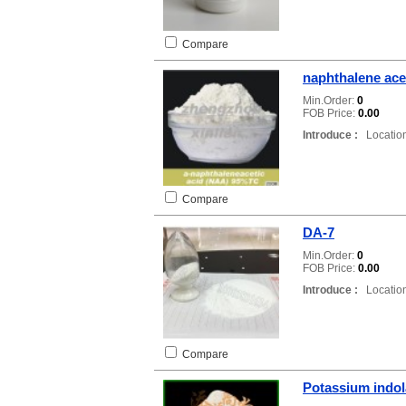
Compare
naphthalene ace
Min.Order:
0
FOB Price:
0.00
Introduce :
Location
Compare
DA-7
Min.Order:
0
FOB Price:
0.00
Introduce :
Location
Compare
Potassium indol