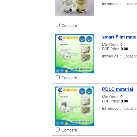
Introduce :
Location
Compare
smart Film mater
Min.Order:
0
FOB Price:
0.00
Introduce :
Location
Compare
PDLC material
Min.Order:
0
FOB Price:
0.00
Introduce :
Location
Compare