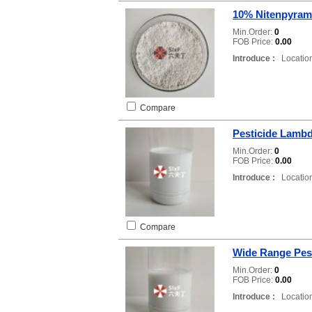
10% Nitenpyram
Min.Order:
0
FOB Price:
0.00
Introduce :
Location
Compare
Pesticide Lambd
Min.Order:
0
FOB Price:
0.00
Introduce :
Location
Compare
Wide Range Pes
Min.Order:
0
FOB Price:
0.00
Introduce :
Location