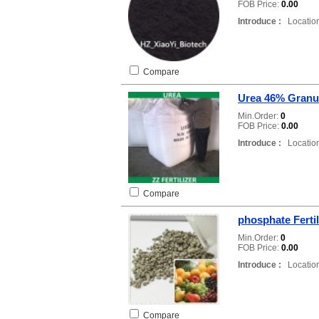
FOB Price:
0.00
Introduce :
Location
Compare
Urea 46% Granu
Min.Order:
0
FOB Price:
0.00
Introduce :
Location
Compare
phosphate Ferti
Min.Order:
0
FOB Price:
0.00
Introduce :
Location
Compare