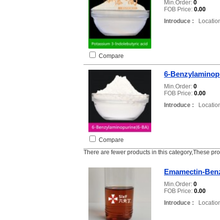
Min.Order:
0
FOB Price:
0.00
Introduce :
Location
Compare
6-Benzylaminop
Min.Order:
0
FOB Price:
0.00
Introduce :
Location
Compare
There are fewer products in this category,These pr
Emamectin-Ben
Min.Order:
0
FOB Price:
0.00
Introduce :
Location