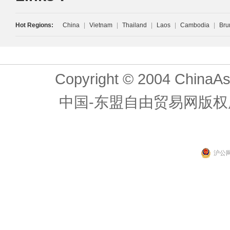
Hot Regions:
China
|
Vietnam
|
Thailand
|
Laos
|
Cambodia
|
Bru
Copyright © 2004 ChinaAs
中国-东盟自由贸易网版权
沪公网