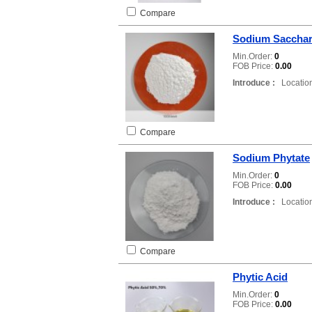
Compare
Sodium Sacchar
Min.Order:
0
FOB Price:
0.00
Introduce :
Location
Compare
Sodium Phytate
Min.Order:
0
FOB Price:
0.00
Introduce :
Location
Compare
Phytic Acid
Min.Order:
0
FOB Price:
0.00