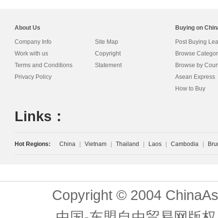
About Us
Buying on Chi
Company Info
Site Map
Post Buying Le
Work with us
Copyright
Browse Categor
Terms and Conditions
Statement
Browse by Coun
Privacy Policy
Asean Express
How to Buy
Links：
Hot Regions:
China
|
Vietnam
|
Thailand
|
Laos
|
Cambodia
|
Bru
Copyright © 2004 ChinaAs
中国-东盟自由贸易网版权