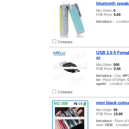
bluetooth speake
Min.Order:
0
FOB Price:
0.00
Introduce :
Location
Compare
USB 2.0 A Femal
or
Min.Order:
500
FOB Price:
0.50
Introduce :
Use:
MP3
ter
Place of Origin:
agelei
Location: Ch
Compare
mini black colo
Min.Order:
50
FOB Price:
15.00
Introduce :
Place of 
ame:
OEM
Location