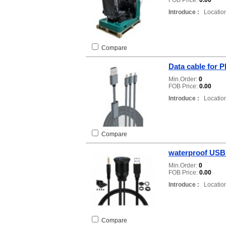
FOB Price:
0.00
Introduce :
Location
Compare
Data cable for 
Min.Order:
0
FOB Price:
0.00
Introduce :
Location
Compare
waterproof USB
Min.Order:
0
FOB Price:
0.00
Introduce :
Location
Compare