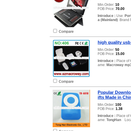
Min.Order:
10
FOB Price:
70.00
Introduce :
Use:
Por
a (Mainland)
Brand 
Compare
high quality usb
Min.Order:
50
FOB Price:
15.00
Introduce :
Place of 
ame:
Macroway mp3
Compare
Popular Downlo
ifts Made in Ch
Min.Order:
100
FOB Price:
1.38
Introduce :
Place of 
ame:
TongHan
Locat