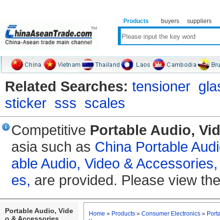
Products
buyers
suppliers
Related Searches:
tensioner
gla
sticker
sss
scales
Competitive
Portable Audio, Vi
asia such as
China Portable Audi
able Audio, Video & Accessories,
es,
are provided. Please view the
Portable Audio, Vide
Home
»
Products
»
Consumer Electronics
»
Port
o & Accessories