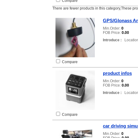
Compare
There are fewer products in this category,These pr
GPS/Glonass A
Min.Order:
0
FOB Price:
0.00
Introduce :
Location
Compare
product infos
Min.Order:
0
FOB Price:
0.00
Introduce :
Location
Compare
car driving simu
Min.Order:
0