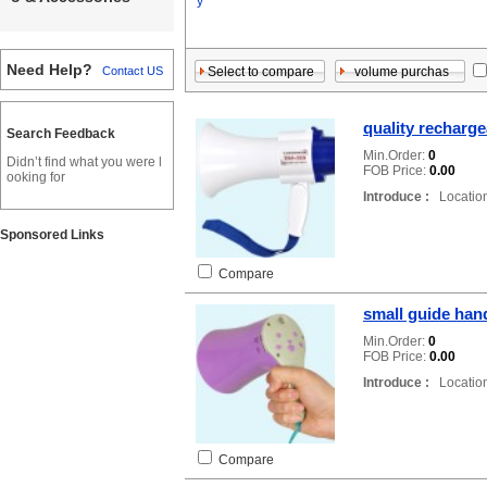
y
Need Help?
Contact US
quality recharg
Search Feedback
Min.Order:
0
Didn’t find what you were l
FOB Price:
0.00
ooking for
Introduce :
Location
Sponsored Links
Compare
small guide ha
Min.Order:
0
FOB Price:
0.00
Introduce :
Location
Compare