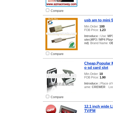
Compare
usb am to mini 
Min.Order:
100
FOB Price:
1.23
Introduce :
Use:
MP3
uter,MP3 / MP4 Play
nd)
Brand Name:
O
Compare
Cheap,Popular M
o sd card slot
Min.Order:
10
FOB Price:
1.90
Introduce :
Place of 
ame:
CREWER
Loca
Compare
12.1 inch wide 
TV/FM