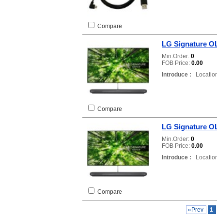
Compare
LG Signature 
Min.Order:
0
FOB Price:
0.00
Introduce :
Location
Compare
LG Signature 
Min.Order:
0
FOB Price:
0.00
Introduce :
Location
Compare
«Prev
1