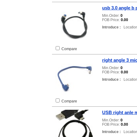
usb 3.0 angle b 
Min.Order:
0
FOB Price:
0.00
Introduce :
Location
Compare
right angle 3 mi
Min.Order:
0
FOB Price:
0.00
Introduce :
Location
Compare
USB right anle 
Min.Order:
0
FOB Price:
0.00
Introduce :
Location