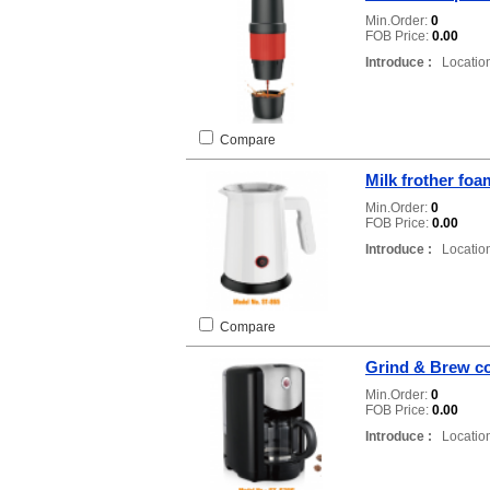
Min.Order:
0
FOB Price:
0.00
Introduce :
Location
Compare
Milk frother fo
Min.Order:
0
FOB Price:
0.00
Introduce :
Location
Compare
Grind & Brew co
Min.Order:
0
FOB Price:
0.00
Introduce :
Location