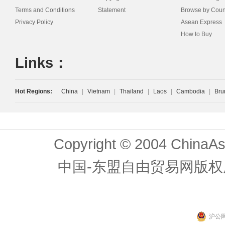
Terms and Conditions
Statement
Browse by Coun
Privacy Policy
Asean Express
How to Buy
Links：
Hot Regions:
China
|
Vietnam
|
Thailand
|
Laos
|
Cambodia
|
Bru
Copyright © 2004 ChinaAs
中国-东盟自由贸易网版权
沪公网