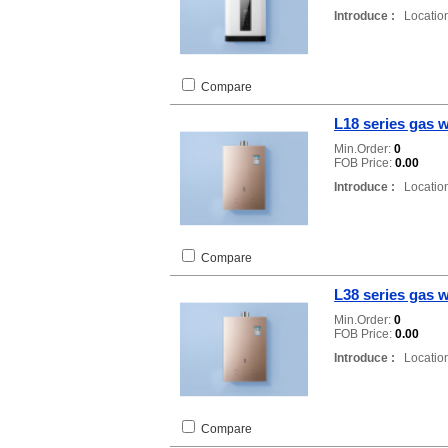
Introduce :
Location
Compare
L18 series gas w
Min.Order:
0
FOB Price:
0.00
Introduce :
Location
Compare
L38 series gas w
Min.Order:
0
FOB Price:
0.00
Introduce :
Location
Compare