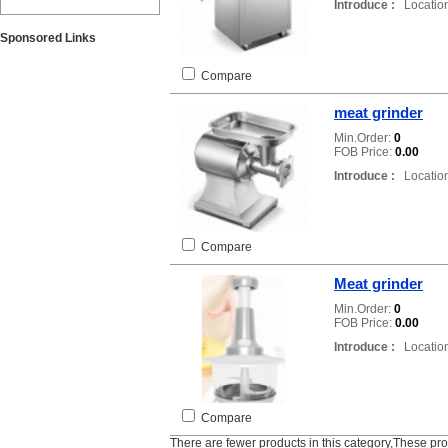
Introduce :
Location
Sponsored Links
Compare
meat grinder
Min.Order:
0
FOB Price:
0.00
Introduce :
Location
Compare
Meat grinder
Min.Order:
0
FOB Price:
0.00
Introduce :
Location
Compare
There are fewer products in this category,These pr