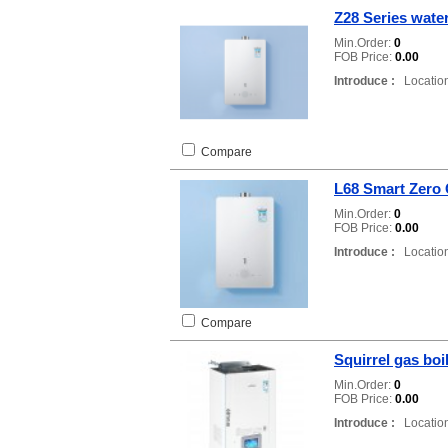
Z28 Series wate
Min.Order:
0
FOB Price:
0.00
Introduce :
Location
Compare
L68 Smart Zero 
Min.Order:
0
FOB Price:
0.00
Introduce :
Location
Compare
Squirrel gas boi
Min.Order:
0
FOB Price:
0.00
Introduce :
Location