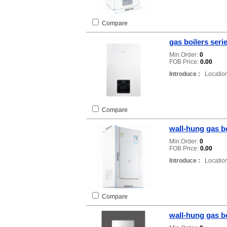
Compare
gas boilers ser
Min.Order:
0
FOB Price:
0.00
Introduce :
Location
Compare
wall-hung gas b
Min.Order:
0
FOB Price:
0.00
Introduce :
Location
Compare
wall-hung gas b