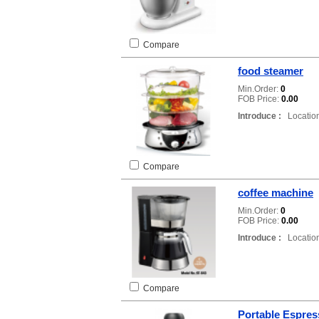
Compare
food steamer
Min.Order:
0
FOB Price:
0.00
Introduce :
Location
Compare
coffee machine
Min.Order:
0
FOB Price:
0.00
Introduce :
Location
Compare
Portable Espres