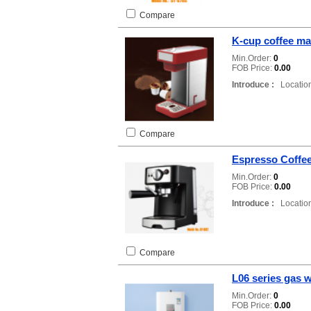
Compare
K-cup coffee ma
Min.Order:
0
FOB Price:
0.00
Introduce :
Location
Compare
Espresso Coffe
Min.Order:
0
FOB Price:
0.00
Introduce :
Location
Compare
L06 series gas w
Min.Order:
0
FOB Price:
0.00