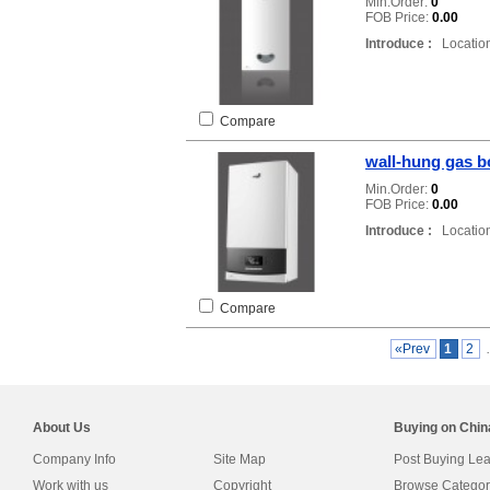
Min.Order:
0
FOB Price:
0.00
Introduce :
Location
Compare
wall-hung gas b
Min.Order:
0
FOB Price:
0.00
Introduce :
Location
Compare
«Prev
1
2
About Us
Buying on Chi
Company Info
Site Map
Post Buying Le
Work with us
Copyright
Browse Categor