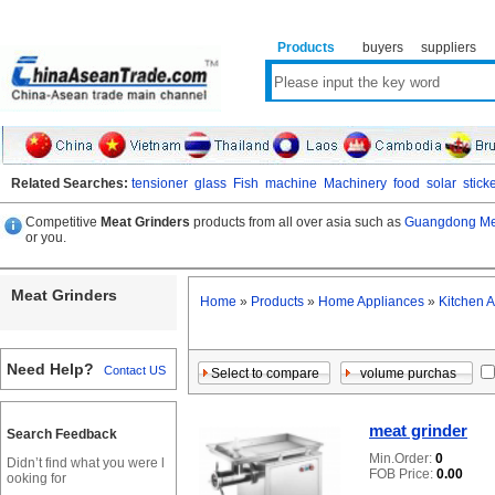
Products
buyers
suppliers
Related Searches:
tensioner
glass
Fish
machine
Machinery
food
solar
stick
Competitive
Meat Grinders
products from all over asia such as
Guangdong Mea
or you.
Meat Grinders
Home
»
Products
»
Home Appliances
»
Kitchen 
Need Help?
Contact US
meat grinder
Search Feedback
Min.Order:
0
Didn’t find what you were l
FOB Price:
0.00
ooking for