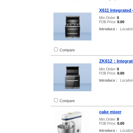
X611 Integrated
Min.Order:
0
FOB Price:
0.00
Introduce :
Location
Compare
ZK612：Integrat
Min.Order:
0
FOB Price:
0.00
Introduce :
Location
Compare
cake mixer
Min.Order:
0
FOB Price:
0.00
Introduce :
Location