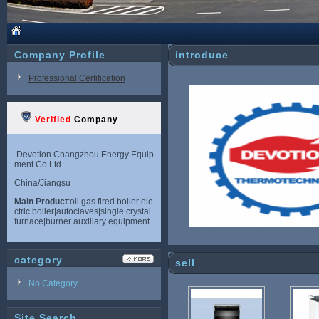
Company Profile
introduce
Professional Certification
Verified
Company
Devotion Changzhou Energy Equip
ment Co.Ltd
China/Jiangsu
Main Product
:oil gas fired boiler|ele
ctric boiler|autoclaves|single crystal
furnace|burner auxiliary equipment
category
sell
No Category
Site Search