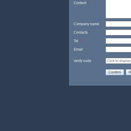
Content
*
Company name
Contacts
*
Tel
*
Email
Verify code