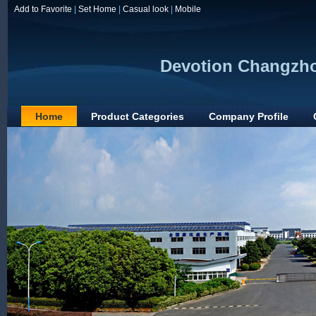
Add to Favorite
|
Set Home
|
Casual look
|
Mobile
Devotion Changzho
Home
Product Categories
Company Profile