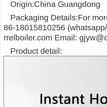
Origin:China Guangdong
Packaging Details:For more
86-18015810256 (whatsapp/w
rrelboiler.com Email: gjyw
Product detail: