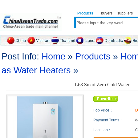
Products
buyers
suppliers
Post Info:
Home
»
Products
»
Hom
as Water Heaters
»
L68 Smart Zero Cold Water
Fob Price：
D
Payment Terms：
d
Location：
C