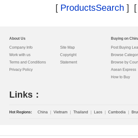
[
ProductsSearch
] 
About Us
Buying on Chi
Company Info
Site Map
Post Buying Le
Work with us
Copyright
Browse Categor
Terms and Conditions
Statement
Browse by Coun
Privacy Policy
Asean Express
How to Buy
Links：
Hot Regions:
China
|
Vietnam
|
Thailand
|
Laos
|
Cambodia
|
Bru