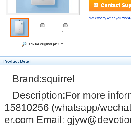
Not exactly what you want
Click for original picture
Product Detail
Brand:squirrel
Description:For more infor
15810256 (whatsapp/wechat) 
er.com Email: gjyw@devoti