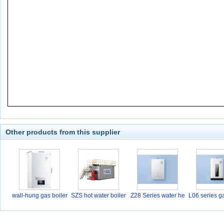
Other products from this supplier
wall-hung gas boiler
SZS hot water boiler
Z28 Series water he
L06 series g
a