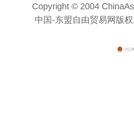
Copyright © 2004 ChinaAs
中国-东盟自由贸易网版权
沪公网