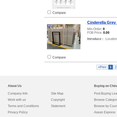
Compare
Cinderella Grey
Min.Order:
0
FOB Price:
0.00
Introduce :
Location
Compare
«Prev
1
About Us
Buying on Chi
Company Info
Site Map
Post Buying Le
Work with us
Copyright
Browse Categor
Terms and Conditions
Statement
Browse by Coun
Privacy Policy
Asean Express