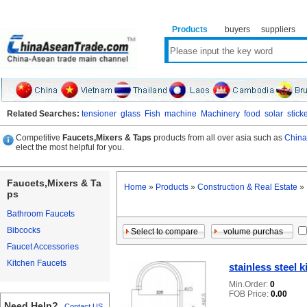
Products
buyers
suppliers
Related Searches:
tensioner
glass
Fish
machine
Machinery
food
solar
stick
Competitive
Faucets,Mixers & Taps
products from all over asia such as
China
elect the most helpful for you.
Faucets,Mixers & Ta
Home
»
Products
»
Construction & Real Estate
»
ps
Bathroom Faucets
Bibcocks
Faucet Accessories
Kitchen Faucets
stainless steel 
Min.Order:
0
FOB Price:
0.00
Need Help?
Contact US