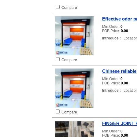
Compare
Effective odor 
Min.Order:
0
FOB Price:
0.00
Introduce :
Location
Compare
Chinese reliabl
Min.Order:
0
FOB Price:
0.00
Introduce :
Location
Compare
FINGER JOINT
Min.Order:
0
FOB Price:
0.00