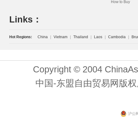
How to Buy
Links：
Hot Regions:
China
|
Vietnam
|
Thailand
|
Laos
|
Cambodia
|
Bru
Copyright © 2004 ChinaAs
中国-东盟自由贸易网版权
沪公网