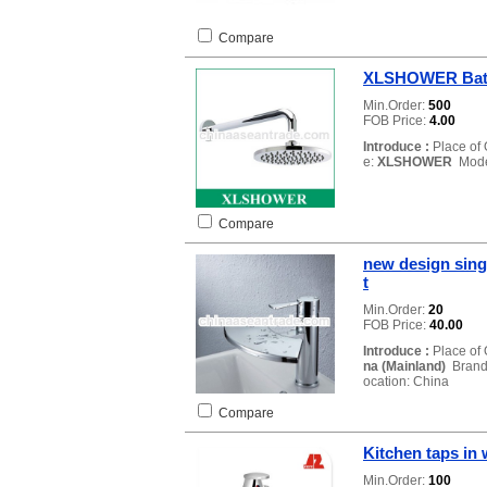
Compare
XLSHOWER Bath
Min.Order:
500
FOB Price:
4.00
Introduce :
Place of 
e:
XLSHOWER
Mode
Compare
new design sing
t
Min.Order:
20
FOB Price:
40.00
Introduce :
Place of 
na (Mainland)
Brand
ocation: China
Compare
Kitchen taps in 
Min.Order:
100