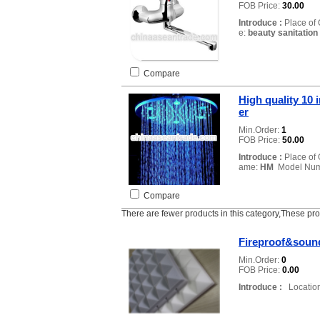
FOB Price:
30.00
Introduce :
Place of 
e:
beauty sanitation
Compare
High quality 10 
er
Min.Order:
1
FOB Price:
50.00
Introduce :
Place of 
ame:
HM
Model Num
Compare
There are fewer products in this category,These pr
Fireproof&sound
Min.Order:
0
FOB Price:
0.00
Introduce :
Location