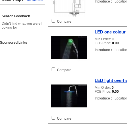
Introduce :
Location
Search Feedback
Compare
Didn’t find what you were l
ooking for
LED one colour
Min.Order:
0
Sponsored Links
FOB Price:
0.00
Introduce :
Location
Compare
LED light over
Min.Order:
0
FOB Price:
0.00
Introduce :
Location
Compare