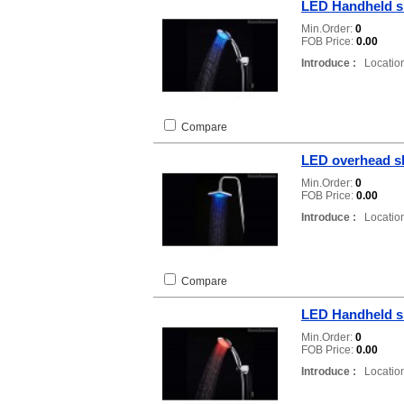
LED Handheld 
Min.Order:
0
FOB Price:
0.00
Introduce :
Location
Compare
LED overhead s
Min.Order:
0
FOB Price:
0.00
Introduce :
Location
Compare
LED Handheld 
Min.Order:
0
FOB Price:
0.00
Introduce :
Location