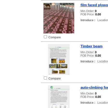
film faced plyw
Min.Order:
0
FOB Price:
0.00
Introduce :
Location
Compare
Timber beam
Min.Order:
0
FOB Price:
0.00
Introduce :
Location
Compare
auto-clmbing f
Min.Order:
0
FOB Price:
0.00
Introduce :
Location