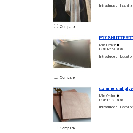
Introduce :
Location
Compare
F17 SHUTTER
Min.Order:
0
FOB Price:
0.00
Introduce :
Location
Compare
commercial ply
Min.Order:
0
FOB Price:
0.00
Introduce :
Location
Compare