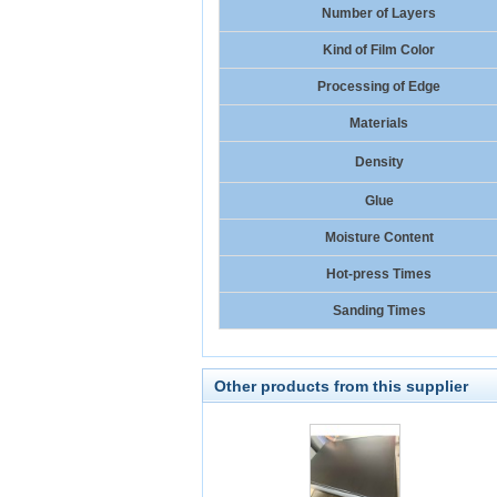
Number of Layers
Kind of Film Color
Processing of Edge
Materials
Density
Glue
Moisture Content
Hot-press Times
Sanding Times
Other products from this supplier