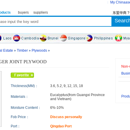
My Chinaas
oducts
buyers
suppliers
东盟华商 
al Estate
»
Timber
»
Plywoods
»
GER JOINT PLYWOOD
Non-v
Busi
Thickness(MM)：
3.6, 5.2, 9, 12, 15, 18
Eucalyptus(from Guangxi Province
Produ
Materials：
and Vietnam)
Moisture Content：
6%-10%
Fob Price：
Discuss personally
Port：
Qingdao Port