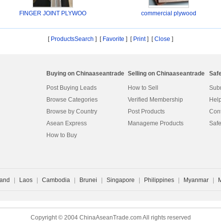
FINGER JOINT PLYWOO
commercial plywood
[
ProductsSearch
] [
Favorite
]
[
Print
] [
Close
]
Buying on Chinaaseantrade
Selling on Chinaaseantrade
Saf
Post Buying Leads
How to Sell
Subm
Browse Categories
Verified Membership
Help
Browse by Country
Post Products
Cont
Asean Express
Manageme Products
Safe
How to Buy
land
|
Laos
|
Cambodia
|
Brunei
|
Singapore
|
Philippines
|
Myanmar
|
Copyright © 2004 ChinaAseanTrade.com All rights reserved