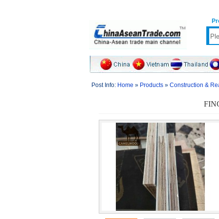
Pr
Post Info:
Home
»
Products
»
Construction & Re
FIN