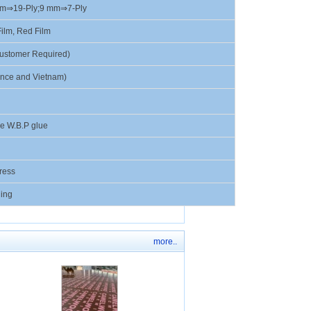
mm⇒19-Ply;9 mm⇒7-Ply
ilm, Red Film
ustomer Required)
ince and Vietnam)
e W.B.P glue
ress
ing
more..