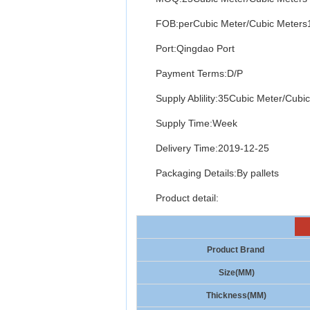
FOB:perCubic Meter/Cubic Meter
Port:Qingdao Port
Payment Terms:D/P
Supply Ablility:35Cubic Meter/Cubi
Supply Time:Week
Delivery Time:2019-12-25
Packaging Details:By pallets
Product detail:
Product Brand
Size(MM)
Thickness(MM)