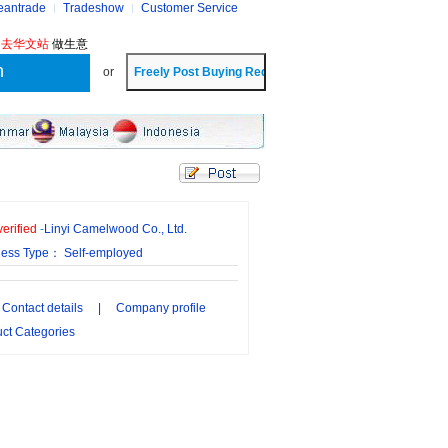
eantrade
Tradeshow
Customer Service
?
去华文站
做生意
or
erified
-
Linyi Camelwood Co., Ltd.
ness Type： Self-employed
Contact details
|
Company profile
ct Categories