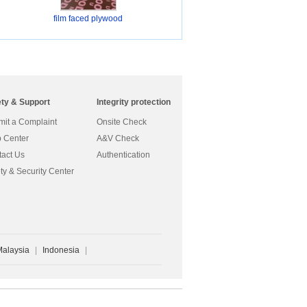
film faced plywood
ety & Support
Integrity protection
it a Complaint
Onsite Check
 Center
A&V Check
act Us
Authentication
ty & Security Center
Malaysia
|
Indonesia
|