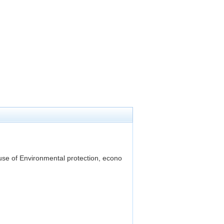
use of Environmental protection, econo