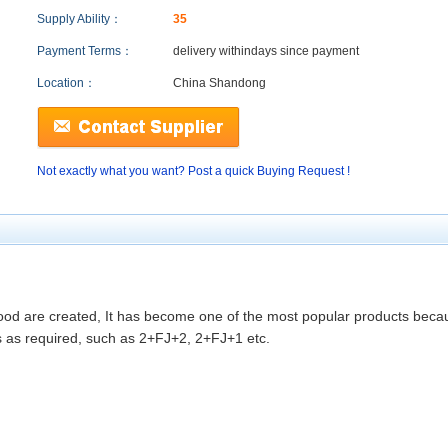
Supply Ability：
35
Payment Terms：
delivery within
days since payment
Location：
China Shandong
Not exactly what you want? Post a quick Buying Request !
ood are created, It has become one of the most popular products beca
s as required, such as 2+FJ+2, 2+FJ+1 etc.