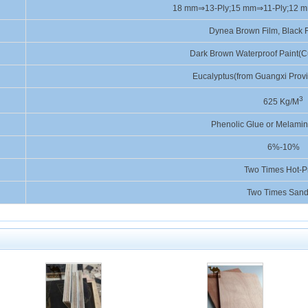
18 mm⇒13-Ply;15 mm⇒11-Ply;12 
Dynea Brown Film, Black F
Dark Brown Waterproof Paint(C
Eucalyptus(from Guangxi Prov
3
625 Kg/M
Phenolic Glue or Melamin
6%-10%
Two Times Hot-P
Two Times Sand