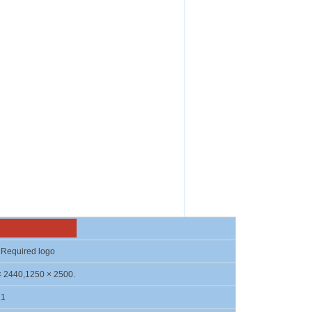
on
Required logo
× 2440,1250 × 2500.
21