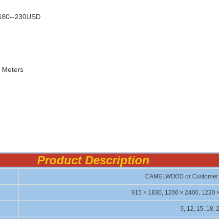
s180--230USD
c Meters
Product De
script
i
CAMELWOOD or Customer 
915 × 1830, 1200 × 2400, 1220 
9, 12, 15, 18, 