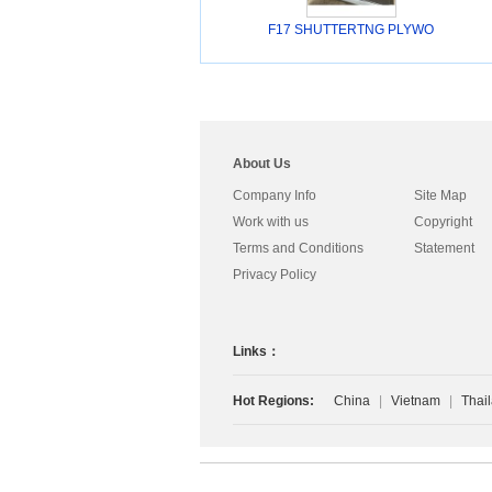
F17 SHUTTERTNG PLYWO
About Us
Company Info
Site Map
Work with us
Copyright
Terms and Conditions
Statement
Privacy Policy
Links：
Hot Regions:
China
|
Vietnam
|
Thai