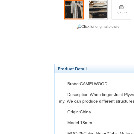
Click for original picture
Product Detail
Brand:CAMELWOOD
Description:When finger Joint Plyw
my. We can produce different structure
Origin:China
Model:18mm
MOQ:25Cubic Meter/Cubic Meters