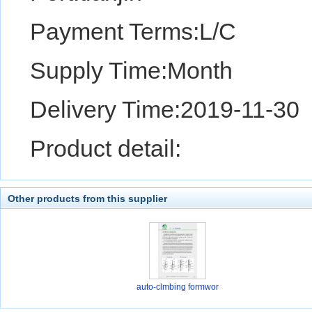
Payment Terms:L/C
Supply Time:Month
Delivery Time:2019-11-30
Product detail:
Other products from this supplier
auto-clmbing formwor