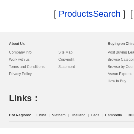
[
ProductsSearch
] 
About Us
Buying on Chi
Company Info
Site Map
Post Buying Le
Work with us
Copyright
Browse Categor
Terms and Conditions
Statement
Browse by Coun
Privacy Policy
Asean Express
How to Buy
Links：
Hot Regions:
China
|
Vietnam
|
Thailand
|
Laos
|
Cambodia
|
Bru