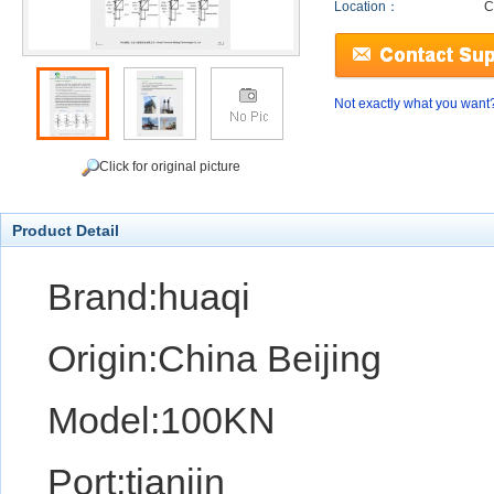
Location：
C
Not exactly what you want
Click for original picture
Product Detail
Brand:huaqi
Origin:China Beijing
Model:100KN
Port:tianjin