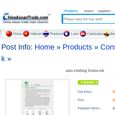
Products
buyers
suppliers
Post Info:
Home
»
Products
»
Cons
k
»
auto-clmbing formwork
Fob Price：
D
Port：
t
Payment Terms：
d