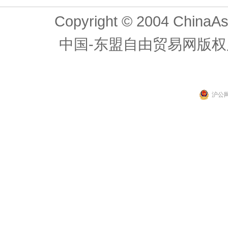
Copyright © 2004 ChinaAs
中国-东盟自由贸易网版权
沪公网