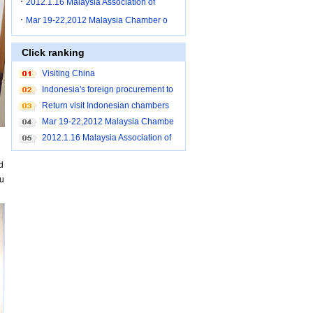
2012.1.16 Malaysia Association of
Mar 19-22,2012 Malaysia Chamber o
Click ranking
Visiting China
Indonesia's foreign procurement to
Shanghai
Return visit Indonesian chambers
Mar 19-22,2012 Malaysia Chambe
r of Commerce brought buyers to c
2012.1.16 Malaysia Association of
ome to China for purchase
Small and Medium Industry Penan
d
g procurement to Shanghai
pu