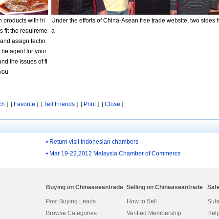
n products with hi
Under the efforts of China-Asean free trade website, two sides 
s fit the requireme
a
s and assign techn
l be agent for your
d the issues of fi
 you
ch
] [
Favorite
] [
Tell Friends
] [
Print
] [
Close
]
• Return visit Indonesian chambers
• Mar 19-22,2012 Malaysia Chamber of Commerce
Buying on Chinaaseantrade
Selling on Chinaaseantrade
Saf
Post Buying Leads
How to Sell
Subm
Browse Categories
Verified Membership
Help