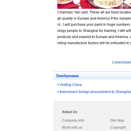
Chairman Yan said: These all are fixed locatio
gh quality in Europe and America If the sample
nt , I will purchase your paint in huge number
ology people to Shanghai for training, I still wil
products and expand to Europe and America, an
nding manufacture factory will be entrusted to
[
newsSear
Similarnews
• Visiting China
• Indonesia's foreign procurement to Shanghai
About Us
Company Info
Site Map
Work with us
Copyright