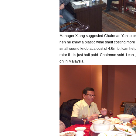
Manager Xiang suggested Chairman Yan to pr
hen he knew a plastic wine shelf costing mor
small sound knob at a cost of 4.6rmb.I can hel
rator if it is just half paid. Chairman said: I can 
gh in Malaysia.