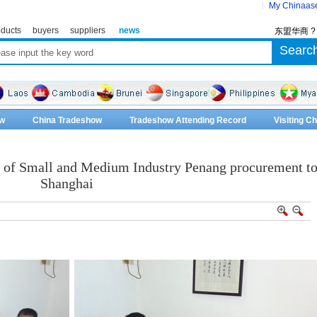
My Chinaas
ducts
buyers
suppliers
news
东盟华商 
w
China Tradeshow
Tradeshow Attending Record
Visiting 
n of Small and Medium Industry Penang procurement t
Shanghai