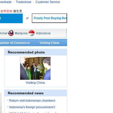
eantrade
Tradeshow
Customer Service
?
去华文站
做生意
or
Chamber of Commerce
Visiting China
Recommended photo
o
Visiting China
Recommended news
Return visit Indonesian chambers
Indonesia's foreign procurement t