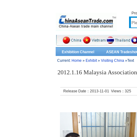
Pro
Exhibition Channel
ASEAN Tradesho
Current:
Home
»
Exhibit
»
Visiting China
»Text
2012.1.16 Malaysia Associatio
Release Date：2013-11-01 Views：
325