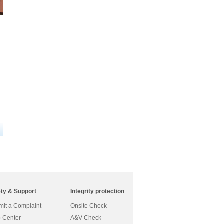
h
ety & Support
Integrity protection
it a Complaint
Onsite Check
 Center
A&V Check