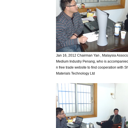
Jan 16, 2012 Chairman Yan , Malaysia Associa
Medium Industry Penang, who is accompanied
n free trade website to find cooperation with
Materials Technology Ltd