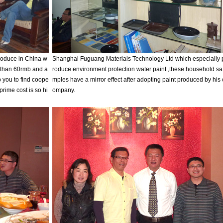
oduce in China w
Shanghai Fuguang Materials Technology Ltd which especially 
e than 60rmb and a
roduce environment protection water paint ,these household sa
p you to find coope
mples have a mirror effect after adopting paint produced by his 
,prime cost is so hi
ompany.