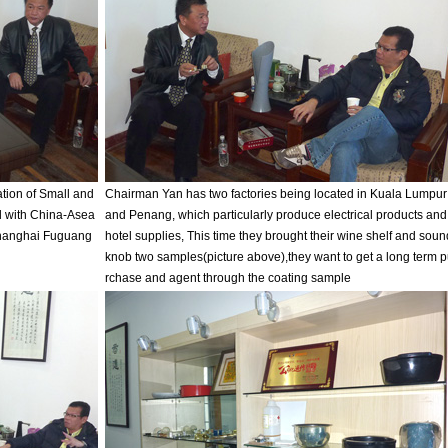
tion of Small and
Chairman Yan has two factories being located in Kuala Lumpur
 with China-Asea
and Penang, which particularly produce electrical products and
 Shanghai Fuguang
hotel supplies, This time they brought their wine shelf and soun
knob two samples(picture above),they want to get a long term 
rchase and agent through the coating sample