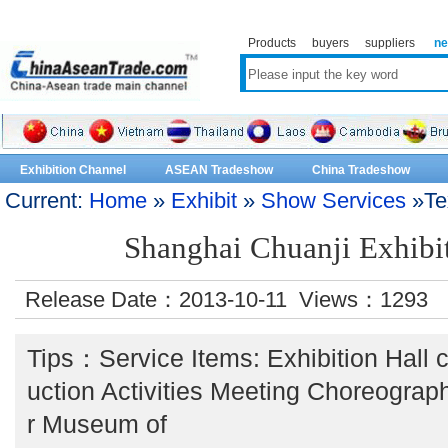
Products
buyers
suppliers
n
Exhibition Channel
ASEAN Tradeshow
China Tradeshow
Current:
Home
»
Exhibit
»
Show Services
»Te
Shanghai Chuanji Exhibit
Release Date：2013-10-11 Views：
1293
Tips：Service Items: Exhibition Hall
uction Activities Meeting Choreograp
r Museum of