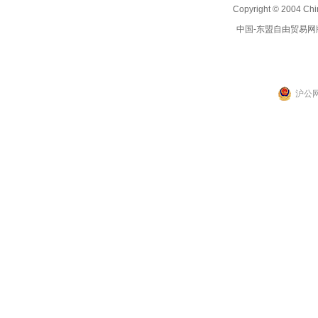
Copyright © 2004 Chi
中国-东盟自由贸易网
沪公网