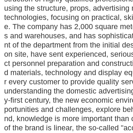
using the structure, props, advertising
technologies, focusing on practical, s
e. The company has 2,000 square mete
s and warehouses, and has sophistic
nt of the department from the initial desi
on site, have sent experienced, seriou
ct personnel preparation and construct
d materials, technology and display e
r every customer to provide quality se
understanding the domestic advertising
y-first century, the new economic env
portunities and challenges, explore be
nd, knowledge is more important than c
of the brand is linear, the so-called "