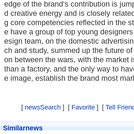
edge of the brand's contribution is jum
d creative energy and is closely relat
g core competencies reflected in the s
e have a group of top young designers 
esign team, on the domestic advertisin
ch and study, summed up the future of 
on between the wars, with the market 
than a factory, and the only way to ha
e image, establish the brand most mar
[
newsSearch
] [
Favorite
] [
Tell Frien
Similarnews