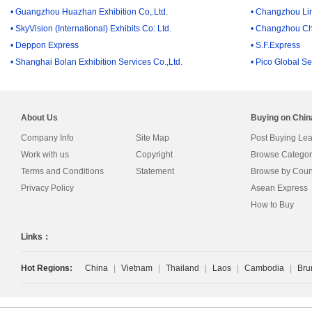
• Guangzhou Huazhan Exhibition Co,.Ltd.
• Changzhou Lin
• SkyVision (International) Exhibits Co: Ltd.
• Changzhou Ch
• Deppon Express
• S.F.Express
• Shanghai Bolan Exhibition Services Co.,Ltd.
• Pico Global Se
About Us
Buying on Chi
Company Info
Site Map
Post Buying Le
Work with us
Copyright
Browse Categor
Terms and Conditions
Statement
Browse by Coun
Privacy Policy
Asean Express
How to Buy
Links：
Hot Regions:
China
|
Vietnam
|
Thailand
|
Laos
|
Cambodia
|
Bru