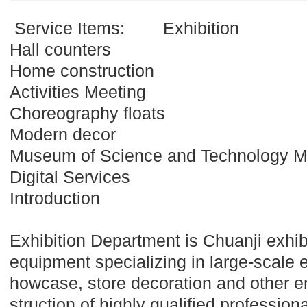
Service Items:
Exhibition
Hall counters
Home construction
Activities Meeting
Choreography floats
Modern decor
Museum of Science and Technology 
Digital Services
Introduction
Exhibition Department is Chuanji exhib
equipment specializing in large-scale e
howcase, store decoration and other e
struction of highly qualified professio