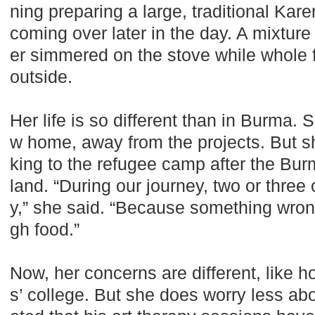
ning preparing a large, traditional Kar
coming over later in the day. A mixtur
er simmered on the stove while whole fi
outside.
Her life is so different than in Burma. 
w home, away from the projects. But sh
king to the refugee camp after the Bur
land. “During our journey, two or three
y,” she said. “Because something wron
gh food.”
Now, her concerns are different, like ho
s’ college. But she does worry less 