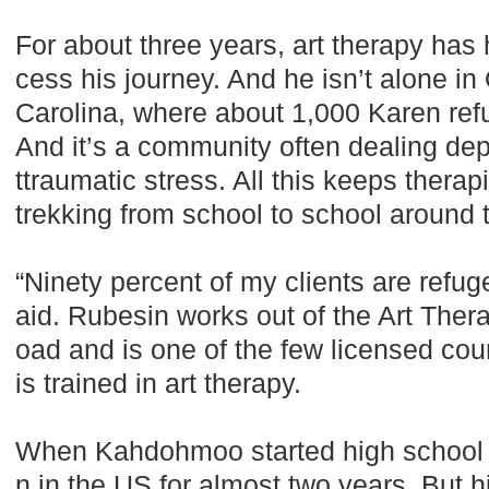
For about three years, art therapy ha
cess his journey. And he isn’t alone i
Carolina, where about 1,000 Karen re
And it’s a community often dealing dep
ttraumatic stress. All this keeps thera
trekking from school to school around 
“Ninety percent of my clients are refu
aid. Rubesin works out of the Art Thera
oad and is one of the few licensed coun
is trained in art therapy.
When Kahdohmoo started high school h
n in the US for almost two years. But 