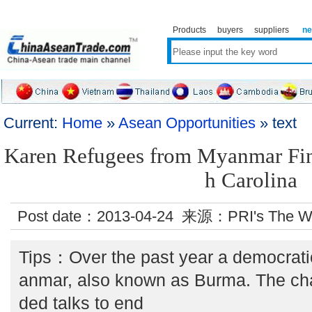
Products
buyers
suppliers
n
Current:
Home
»
Asean Opportunities
» text
Karen Refugees from Myanmar Fin
h Carolina
Post date：2013-04-24 来源：PRI's The W
Tips：Over the past year a democrat
anmar, also known as Burma. The ch
ded talks to end