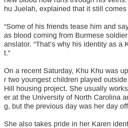
hu Juelah, explained that it still comes 
“Some of his friends tease him and s
as blood coming from Burmese soldier,”
anslator. “That’s why his identity as a
t.”
On a recent Saturday, Khu Khu was up 
r two youngest children played outside
Hill housing project. She usually works
er at the University of North Carolina 
g, but the previous day was her day off
She also takes pride in her Karen iden