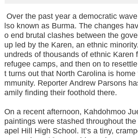
Over the past year a democratic wav
lso known as Burma. The changes have 
o end brutal clashes between the gove
up led by the Karen, an ethnic minority
undreds of thousands of ethnic Karen fr
refugee camps, and then on to resettle
t turns out that North Carolina is home
mmunity. Reporter Andrew Parsons has 
amily finding their foothold there.
On a recent afternoon, Kahdohmoo Ju
paintings were stashed throughout the 
apel Hill High School. It’s a tiny, cr