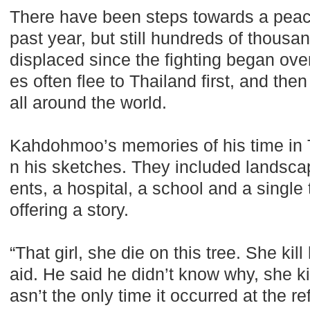
There have been steps towards a peac
past year, but still hundreds of thous
displaced since the fighting began ov
es often flee to Thailand first, and th
all around the world.
Kahdohmoo’s memories of his time in T
n his sketches. They included landscape
ents, a hospital, a school and a single
offering a story.
“That girl, she die on this tree. She kill
aid. He said he didn’t know why, she kil
asn’t the only time it occurred at the 