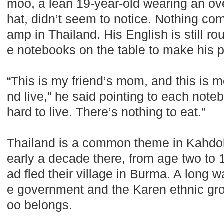
moo, a lean 19-year-old wearing an ov
hat, didn’t seem to notice. Nothing co
amp in Thailand. His English is still ro
e notebooks on the table to make his p
“This is my friend’s mom, and this is m
nd live,” he said pointing to each noteb
hard to live. There’s nothing to eat.”
Thailand is a common theme in Kahdoh
early a decade there, from age two to 
ad fled their village in Burma. A long 
e government and the Karen ethnic gr
oo belongs.