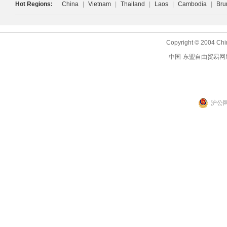
Hot Regions:
China
|
Vietnam
|
Thailand
|
Laos
|
Cambodia
|
Bru
Copyright © 2004 Chi
中国-东盟自由贸易网
沪公网