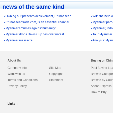
news of the same kind
• Owning our present's achievement, Chinaasean
• With the help 
• Chinaaseantrade.com, is an essential channel
• Myanmar pardon
• Myanmar's 'crimes against humanity'
• Myanmar, Indon
• Myanmar drops Davis Cup ties over unrest
• Tour Myanmar 
• Myanmar massacre
• Analysis: Myan
About Us
Buying on Chi
Company Info
Site Map
Post Buying Le
Work with us
Copyright
Browse Categor
Terms and Conditions
Statement
Browse by Coun
Privacy Policy
Asean Express
How to Buy
Links：