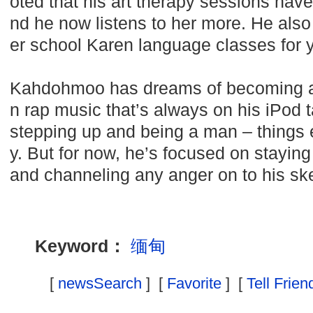
oted that his art therapy sessions hav
nd he now listens to her more. He also 
er school Karen language classes for 
Kahdohmoo has dreams of becoming a
n rap music that’s always on his iPod 
stepping up and being a man – things e
y. But for now, he’s focused on staying
and channeling any anger on to his sk
Keyword：
缅甸
[
newsSearch
] [
Favorite
] [
Tell Frien