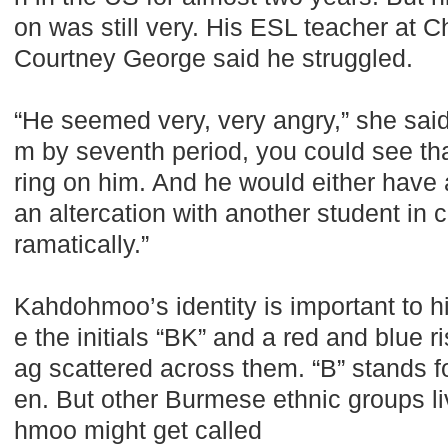
on was still very. His ESL teacher at C
Courtney George said he struggled.
“He seemed very, very angry,” she sai
m by seventh period, you could see th
ring on him. And he would either have a
an altercation with another student in c
ramatically.”
Kahdohmoo’s identity is important to 
e the initials “BK” and a red and blue r
ag scattered across them. “B” stands fo
en. But other Burmese ethnic groups l
hmoo might get called