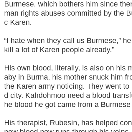
Burmese, which bothers him since the
man rights abuses committed by the B
c Karen.
“I hate when they call us Burmese,” h
kill a lot of Karen people already.”
His own blood, literally, is also on hi
aby in Burma, his mother snuck him fro
the Karen army noticing. They went to
d city. Kahdohmoo need a blood transf
he blood he got came from a Burmese 
His therapist, Rubesin, has helped c
new blood now runs through his veins.