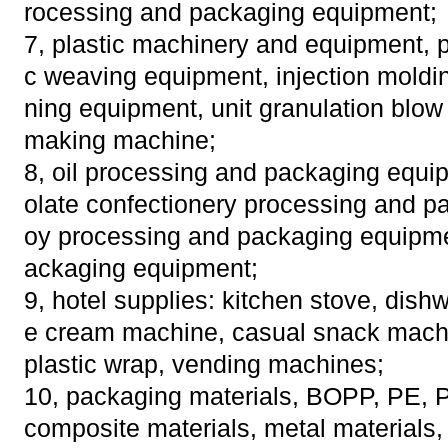
rocessing and packaging equipment;
7, plastic machinery and equipment, pr
c weaving equipment, injection moldi
ning equipment, unit granulation blow
making machine;
8, oil processing and packaging equi
olate confectionery processing and p
oy processing and packaging equipme
ackaging equipment;
9, hotel supplies: kitchen stove, dish
e cream machine, casual snack machin
plastic wrap, vending machines;
10, packaging materials, BOPP, PE, P
composite materials, metal materials, 