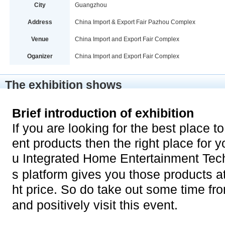
City
Guangzhou
Address
China Import & Export Fair Pazhou Complex
Venue
China Import and Export Fair Complex
Oganizer
China Import and Export Fair Complex
The exhibition shows
Brief introduction of exhibition
If you are looking for the best place 
ent products then the right place for
u Integrated Home Entertainment Tech
s platform gives you those products a
ht price. So do take out some time f
and positively visit this event.