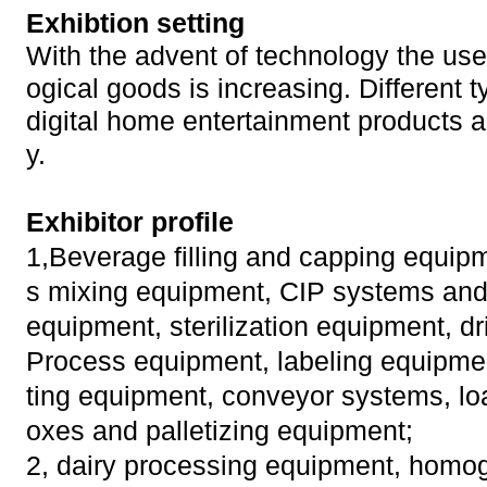
Exhibtion setting
With the advent of technology the use 
ogical goods is increasing. Different t
digital home entertainment products a
y.
Exhibitor profile
1,Beverage filling and capping equip
s mixing equipment, CIP systems and 
equipment, sterilization equipment, dr
Process equipment, labeling equipment
ting equipment, conveyor systems, lo
oxes and palletizing equipment;
2, dairy processing equipment, homog