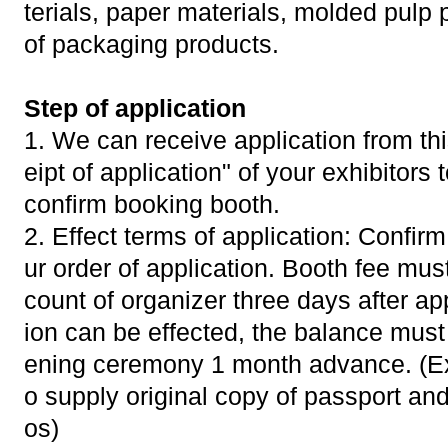
terials, paper materials, molded pulp 
of packaging products.
Step of application
1. We can receive application from thi
eipt of application" of your exhibitors 
confirm booking booth.
2. Effect terms of application: Confir
ur order of application. Booth fee mus
count of organizer three days after app
ion can be effected, the balance must
ening ceremony 1 month advance. (Exh
o supply original copy of passport and
os)