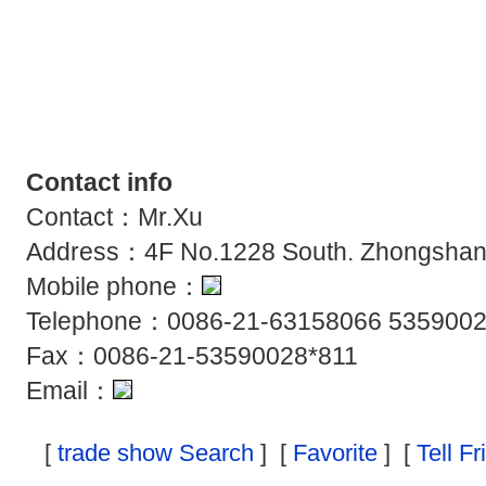
Contact info
Contact：Mr.Xu
Address：4F No.1228 South. Zhongshan
Mobile phone：
Telephone：0086-21-63158066 5359002
Fax：0086-21-53590028*811
Email：
[
trade show Search
] [
Favorite
] [
Tell F