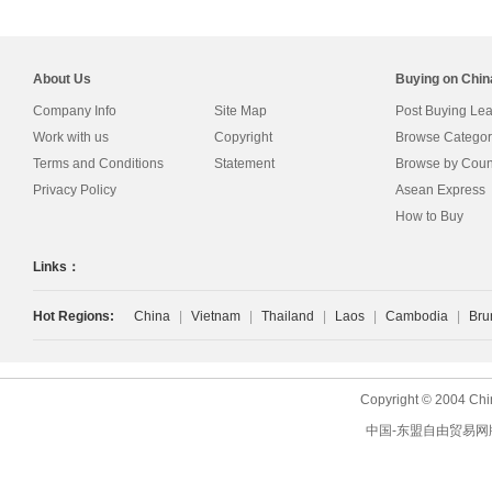
About Us
Buying on Chi
Company Info
Site Map
Post Buying Le
Work with us
Copyright
Browse Categor
Terms and Conditions
Statement
Browse by Coun
Privacy Policy
Asean Express
How to Buy
Links：
Hot Regions:
China
|
Vietnam
|
Thailand
|
Laos
|
Cambodia
|
Bru
Copyright © 2004 Chi
中国-东盟自由贸易网