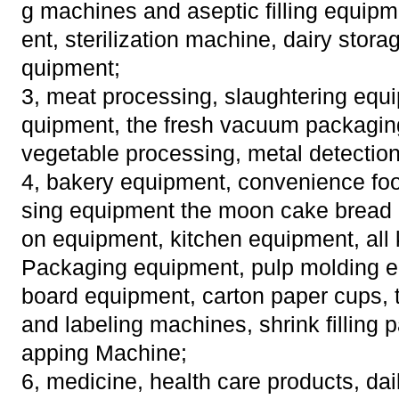
g machines and aseptic filling equip
ent, sterilization machine, dairy stora
quipment;
3, meat processing, slaughtering equi
quipment, the fresh vacuum packaging
vegetable processing, metal detectio
4, bakery equipment, convenience fo
sing equipment the moon cake bread b
on equipment, kitchen equipment, all 
Packaging equipment, pulp molding e
board equipment, carton paper cups, 
and labeling machines, shrink filling
apping Machine;
6, medicine, health care products, da