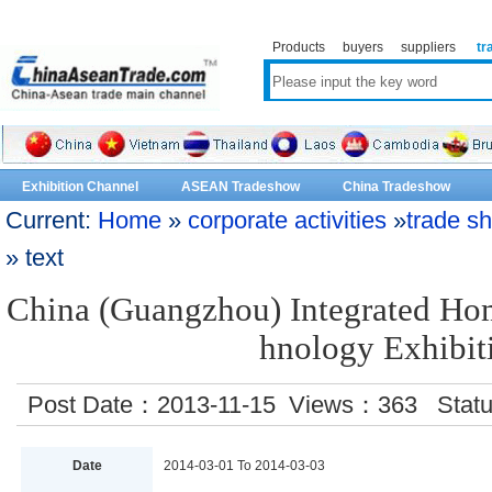
Products
buyers
suppliers
tr
Exhibition Channel
ASEAN Tradeshow
China Tradeshow
Current:
Home
»
corporate activities
»
trade s
» text
China (Guangzhou) Integrated Ho
hnology Exhibit
Post Date：2013-11-15 Views：
363
Stat
Date
2014-03-01 To 2014-03-03