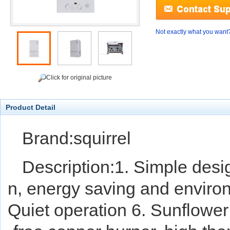
Not exactly what you want
Click for original picture
Product Detail
Brand:squirrel
Description:1. Simple desi
n, energy saving and environ
Quiet operation 6. Sunflower