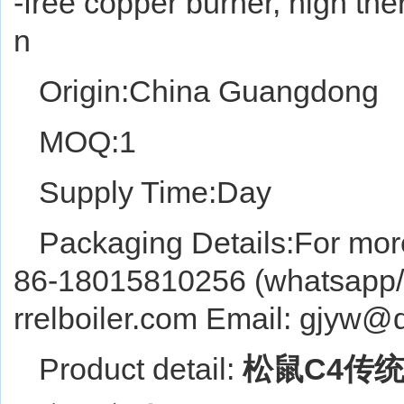
-free copper burner, high ther
n
Origin:China Guangdong
MOQ:1
Supply Time:Day
Packaging Details:For more
86-18015810256 (whatsapp/w
rrelboiler.com Email: gjyw
Product detail:
松鼠C4传