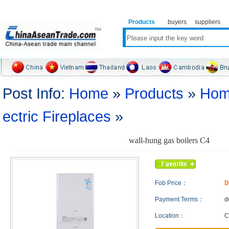
Products
buyers
suppliers
Post Info:
Home
»
Products
»
Hom
ectric Fireplaces
»
wall-hung gas boilers C4
Fob Price：
D
Payment Terms：
d
Location：
C