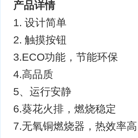
产品详情
1. 设计简单
2. 触摸按钮
3.ECO功能，节能环保
4.高品质
5、运行安静
6.葵花火排，燃烧稳定
7.无氧铜燃烧器，热效率高