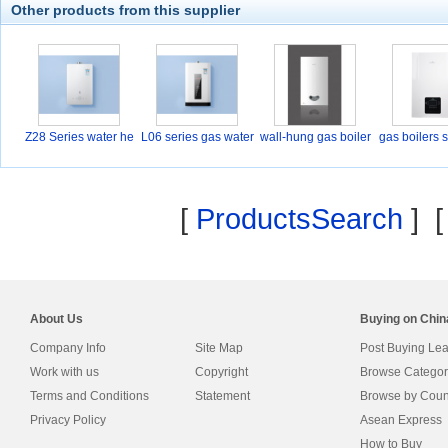
Other products from this supplier
Z28 Series water he
L06 series gas water
wall-hung gas boiler
gas boilers 
a
[
ProductsSearch
] 
About Us
Buying on Chi
Company Info
Site Map
Post Buying Le
Work with us
Copyright
Browse Categor
Terms and Conditions
Statement
Browse by Coun
Privacy Policy
Asean Express
How to Buy