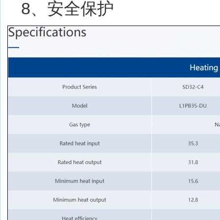
8、安全保护