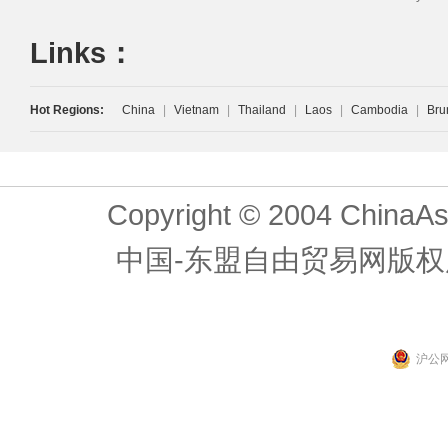
Links：
Hot Regions:
China
|
Vietnam
|
Thailand
|
Laos
|
Cambodia
|
Bru
Copyright © 2004 ChinaAs
中国-东盟自由贸易网版权
沪公网