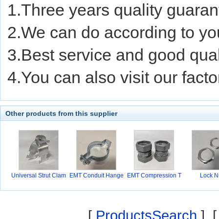
1.Three years quality guaran
2.We can do according to yo
3.Best service and good quali
4.You can also visit our facto
Other products from this supplier
Universal Strut Clam
EMT Conduit Hange
EMT Compression T
Lock N
r
ype
[
ProductsSearch
] 