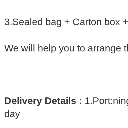
3.Sealed bag + Carton box +
We will help you to arrange 
Delivery Details :
 1.Port:ni
day