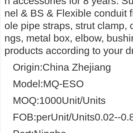
n accessories for 8 years. 
nel & BS & Flexible conduit fi
ole pipe straps, strut clamp,
ngs, metal box, elbow, bushi
products according to your
Origin:China Zhejiang
Model:MQ-ESO
MOQ:1000Unit/Units
FOB:perUnit/Units0.02--0