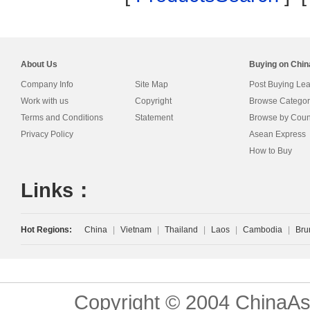
About Us
Buying on Chi
Company Info
Site Map
Post Buying Le
Work with us
Copyright
Browse Categor
Terms and Conditions
Statement
Browse by Coun
Privacy Policy
Asean Express
How to Buy
Links：
Hot Regions:
China
|
Vietnam
|
Thailand
|
Laos
|
Cambodia
|
Bru
Copyright © 2004 ChinaAs