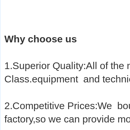
Why choose us
1.Superior Quality:All of the 
Class.equipment  and techni
2.Competitive Prices:We  bou
factory,so we can provide mo