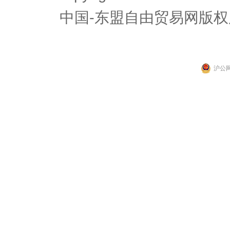
中国-东盟自由贸易网版权
沪公网