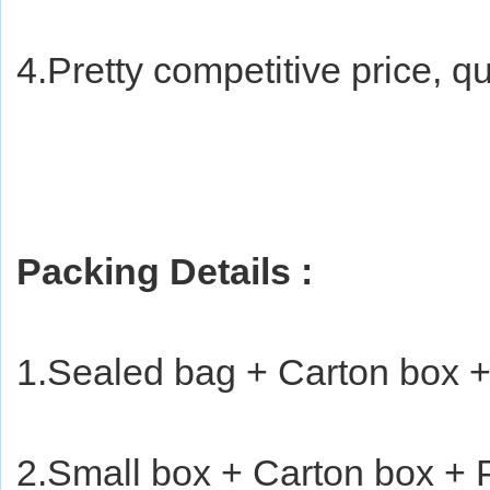
4.Pretty competitive price, qu
Packing Details : 
1.Sealed bag + Carton box +
2.Small box + Carton box + P