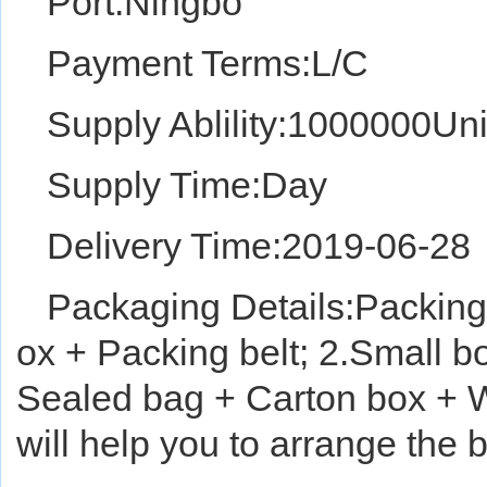
Port:Ningbo
Payment Terms:L/C
Supply Ablility:1000000Uni
Supply Time:Day
Delivery Time:2019-06-28
Packaging Details:Packing 
ox + Packing belt; 2.Small b
Sealed bag + Carton box + W
will help you to arrange the 