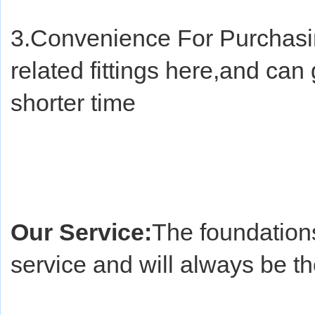
3.Convenience For Purchasin
related fittings here,and can 
shorter time
Our Service:
The foundations
service and will always be t