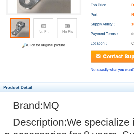
Fob Price：
D
Port：
N
Supply Ability：
1
Payment Terms：
d
Location：
C
Click for original picture
Not exactly what you want
Product Detail
Brand:MQ
Description:We specialize i