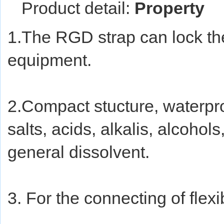
Product detail:
Property
1.The RGD strap can lock the 
equipment.
2.Compact stucture, waterproof
salts, acids, alkalis, alcohols
general dissolvent.
3. For the connecting of flexi