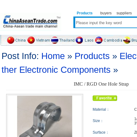
Products
buyers
suppliers
Post Info:
Home
»
Products
»
Elec
ther Electronic Components
»
IMC / RGD One Hole Strap
Material：
C
1
Size：
3
Surface：
Z