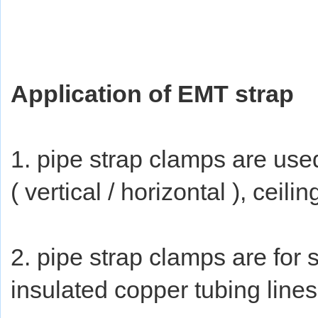
Application of EMT strap
1. pipe strap clamps are used
( vertical / horizontal ), ceili
2. pipe strap clamps are for
insulated copper tubing lines