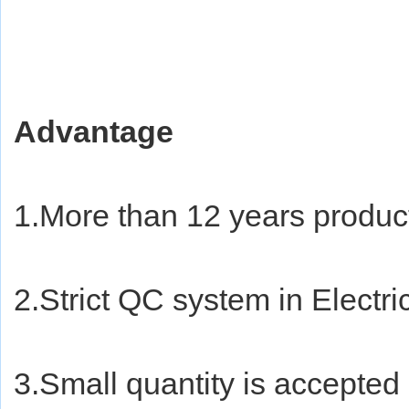
Advantage
1.More than 12 years produc
2.Strict QC system in Electri
3.Small quantity is accepted