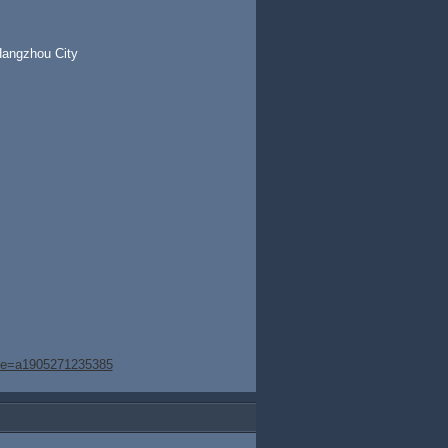
Hangzhou City
age=a1905271235385