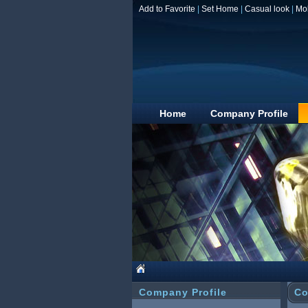
Add to Favorite
|
Set Home
|
Casual look
|
Mo
Home
Company Profile
Company Profile
Co