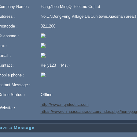
Company Name：
HangZhou MingQi Electric Co,Ltd.
Address：
No.17,DongFeng Village,DaiCun town,Xiaoshan area,
Postcode：
3211200
Telephone：
Fax：
Email：
Contact：
Kelly123 （Ms.）
Mobile phone：
Instant Message：
Online Status：
Offline
http://www.mq-electric.com
Website：
https://www.chinaaseantrade.com/index.php?homep
ave a Message