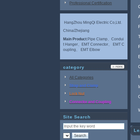
Professional Certification
HangZhou MingQi Electric Co,Ltd.
China/Zhejiang
Main Product
:Pipe Clamp、Condui
t Hanger、EMT Connector、 EMT C
oupling、 EMT Elbow
category
All Categories
Strap and Clamp
Lock Nut
Connector and Coupling
Site Search
Le