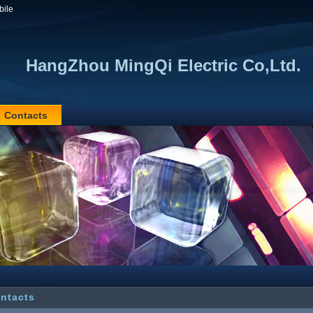
bile
HangZhou MingQi Electric Co,Ltd.
Contacts
ntacts