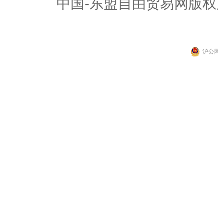
中国-东盟自由贸易网版权
沪公网