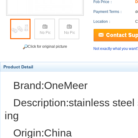
Fob Price：
D
Payment Terms：
d
Location：
C
Click for original picture
Not exactly what you want
Product Detail
Brand:OneMeer
Description:stainless steel
ing
Origin:China