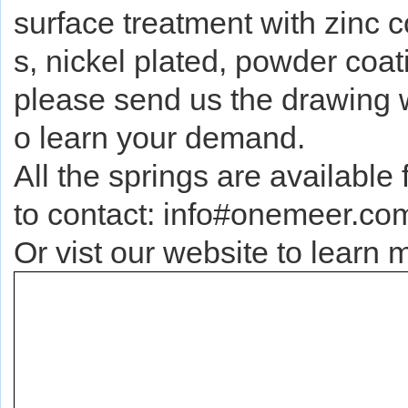
surface treatment with zinc c
s, nickel plated, powder coati
please send us the drawing whi
o learn your demand.
All the springs are available 
to contact: info#onemeer.co
Or vist our website to lear