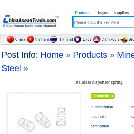
Products
buyers
suppliers
Post Info:
Home
»
Products
»
Mine
Steel
»
stainless dispenser spring
customization：
a
material：
c
certification：
I