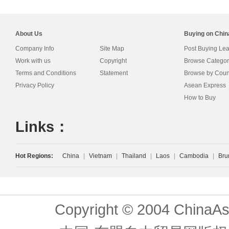
About Us
Buying on Chi
Company Info
Site Map
Post Buying Le
Work with us
Copyright
Browse Categor
Terms and Conditions
Statement
Browse by Coun
Privacy Policy
Asean Express
How to Buy
Links：
Hot Regions:
China
|
Vietnam
|
Thailand
|
Laos
|
Cambodia
|
Bru
Copyright © 2004 ChinaAs