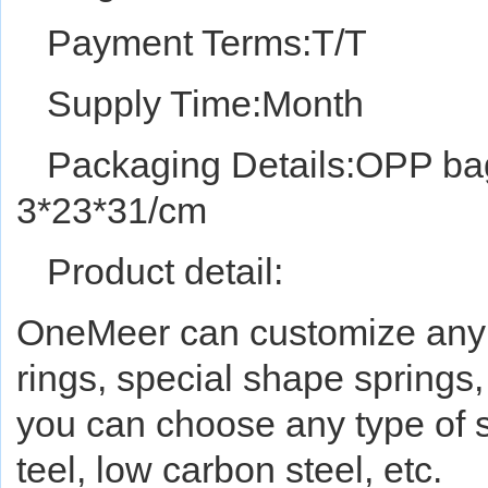
Payment Terms:T/T
Supply Time:Month
Packaging Details:OPP bag
3*23*31/cm
Product detail:
OneMeer can customize any ty
rings, special shape springs,
you can choose any type of st
teel, low carbon steel, etc.