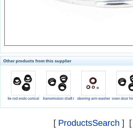
Other products from this supplier
tie rod ends conical
transmission shaft r
steering arm washer
oven door hi
[
ProductsSearch
] 