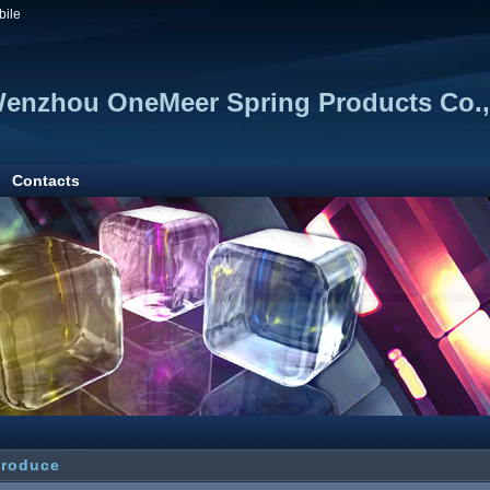
bile
enzhou OneMeer Spring Products Co., 
Contacts
troduce