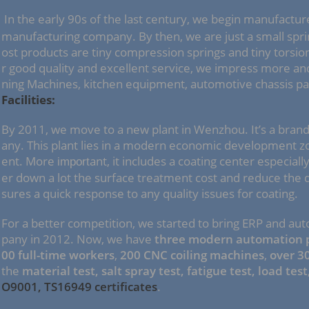
In the early 90s of the last century, we begin manufactur
manufacturing company. By then, we are just a small sp
ost products are tiny compression springs and tiny torsio
r good quality and excellent service, we impress more a
ning Machines, kitchen equipment, automotive chassis par
Facilities:
By 2011, we move to a new plant in Wenzhou. It’s a bran
any. This plant lies in a modern economic development z
ent. More
ant, it includes a coating center especiall
import
er down a lot the surface treatment cost and reduce the d
sures a quick response to any quality issues for coating.
For a better competition, we started to bring ERP and au
pany in 2012. Now, we have
three modern automation p
00 full-time workers
,
200 CNC coiling machines
,
over 3
the
material test, salt spray test, fatigue test, load test
O9001, TS16949 certificates
.