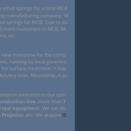
e small springs for a local MCB
ring manufacturing company. M
nal springs for MCB. Due to ou
nd more customers in MCB, Mi
ts, etc.
d-new milestone for the comp
one, running by local governm
y for surface treatment. It low
elivery time. Meanwhile, it as
tomation evolution to our com
roduction line
, more than
1
0 test equipment
. We can do
,
Projector
, etc. We acquire
IS