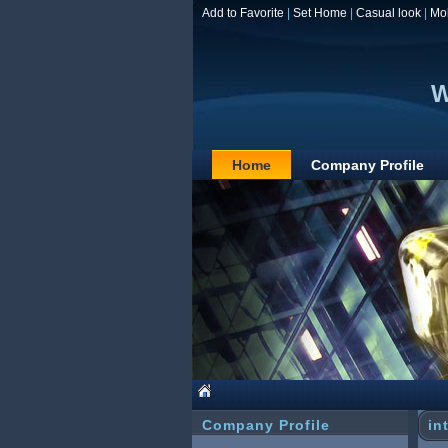
Add to Favorite
|
Set Home
|
Casual look
|
Mo
W
Home
Company Profile
Company Profile
in