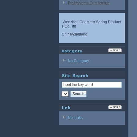
Professional Certification
Wenzhou OneMeer Spring Product
s Co., ltd
China/Zhejiang
category
No Category
Site Search
link
No Links