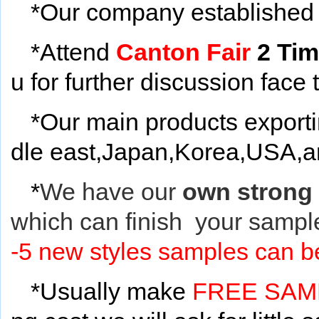
*Our company established 
*Attend
Canton Fair
2 Ti
u for further discussion face 
*Our main products export
dle east,Japan,Korea,USA,and
*
We have our
own strong
which can finish your sample
-5 new styles samples can be
*Usually make
FREE SA