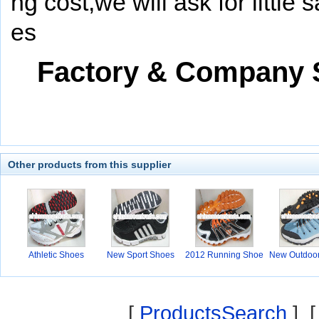
ng cost,we will ask for little
es
Factory & Company
Other products from this supplier
Athletic Shoes
New Sport Shoes
2012 Running Shoe
New Outdoo
s
[
ProductsSearch
] 