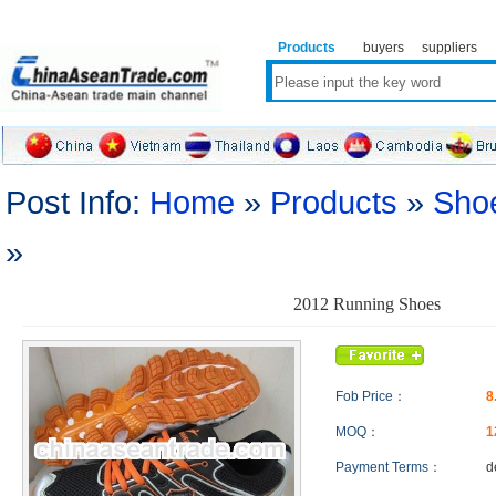
Products
buyers
suppliers
Post Info:
Home
»
Products
»
Sho
»
2012 Running Shoes
Fob Price：
8
MOQ：
1
Payment Terms：
d