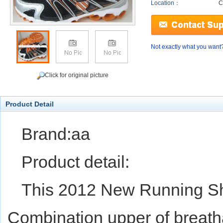
Location：
C
Not exactly what you want
Click for original picture
Product Detail
Brand:aa
Product detail:
This 2012 New Running Sh
Combination upper of breath