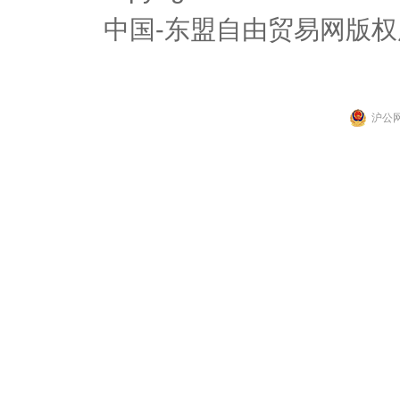
中国-东盟自由贸易网版权
沪公网