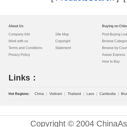
About Us
Buying on Chi
Company Info
Site Map
Post Buying Le
Work with us
Copyright
Browse Categor
Terms and Conditions
Statement
Browse by Coun
Privacy Policy
Asean Express
How to Buy
Links：
Hot Regions:
China
|
Vietnam
|
Thailand
|
Laos
|
Cambodia
|
Bru
Copyright © 2004 ChinaAs