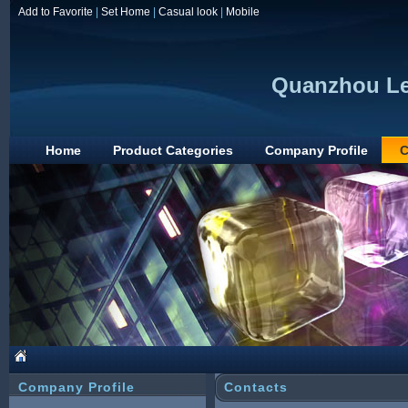
Add to Favorite
|
Set Home
|
Casual look
|
Mobile
Quanzhou Lea
Home
Product Categories
Company Profile
C
Company Profile
Contacts