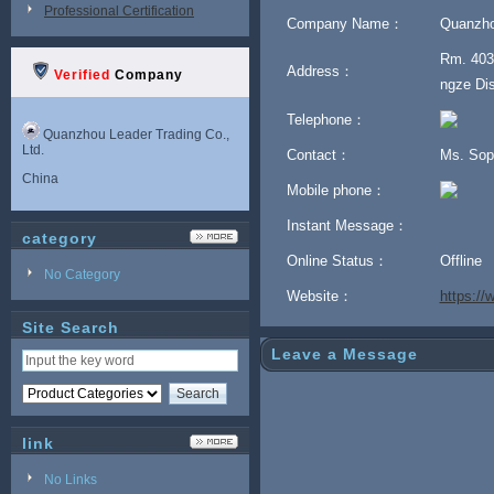
Professional Certification
Company Name：
Quanzhou
Rm. 403,
Address：
Verified
Company
ngze Dis
Telephone：
Quanzhou Leader Trading Co.,
Ltd.
Contact：
Ms. Sop
China
Mobile phone：
Instant Message：
category
Online Status：
Offline
No Category
Website：
https:/
Site Search
Leave a Message
link
No Links