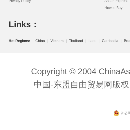
Privacy Policy
Asean Express
How to Buy
Links：
Hot Regions:
China
|
Vietnam
|
Thailand
|
Laos
|
Cambodia
|
Bru
Copyright © 2004 ChinaAs
中国-东盟自由贸易网版权
沪公网