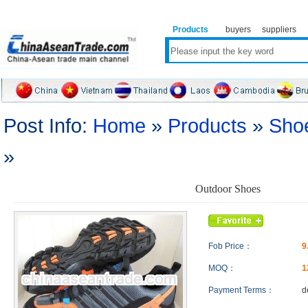
Products
buyers
suppliers
Post Info:
Home
»
Products
»
Sho
»
Outdoor Shoes
Fob Price：
9
MOQ：
1
Payment Terms：
d