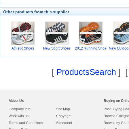
Other products from this supplier
Athletic Shoes
New Sport Shoes
2012 Running Shoe
New Outdoo
s
[
ProductsSearch
] 
About Us
Buying on Chi
Company Info
Site Map
Post Buying Le
Work with us
Copyright
Browse Categor
Terms and Conditions
Statement
Browse by Coun