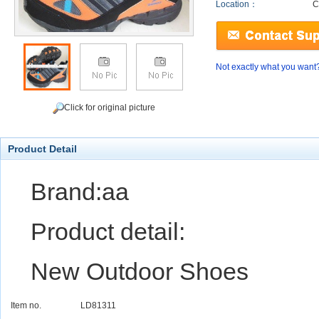
Location：
C
Not exactly what you want
Click for original picture
Product Detail
Brand:aa
Product detail:
New Outdoor Shoes
Item no.
LD81311