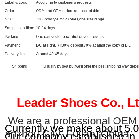
Label & Logo
According to customer's requests
Order
ODM and OEM orders are acceptable
MOQ
1200prs/style for 2 colors,one size range
Samplel leadtime
10-14 days
Packing
One pairs/color box,label or your request
Payment
L/C at sight,T/T:30% deposit,70% against the copy of B/L
Delivery time
Around 40-45 days
Shipping
Usually by sea,but we'll offer the best shipping way depe
Leader Shoes Co., Lt
We are a professional OEM 
Currently we make about 5,0
anzhou City ,Fujian, China.
Our company established in 