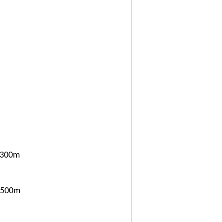
x300m
*500m