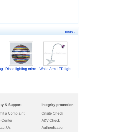
more..
ng
Disco lighting mirro
White Arm LED light
ety & Support
Integrity protection
it a Complaint
Onsite Check
 Center
A&V Check
act Us
Authentication