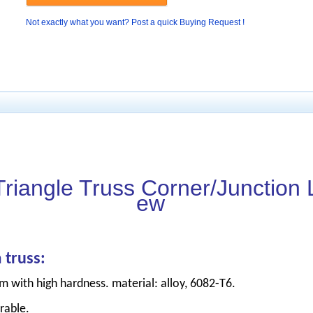
Not exactly what you want? Post a quick Buying Request !
Triangle Truss Corner/Junction L
ew
 truss:
m with high hardness. material: alloy, 6082-T6.
rable.