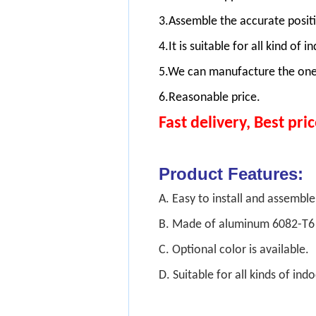
3.Assemble the accurate positi
4.It is suitable for all kind o
5.We can manufacture the one
6.Reasonable price.
Fast delivery, Best pric
Product Feature
A. Easy to install and assemb
B. Made of aluminum 6082-T6 
C. Optional color is availabl
D. Suitable for all kinds of i