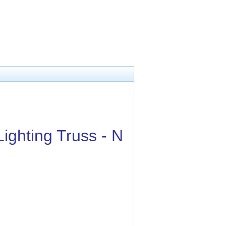
ighting Truss - N