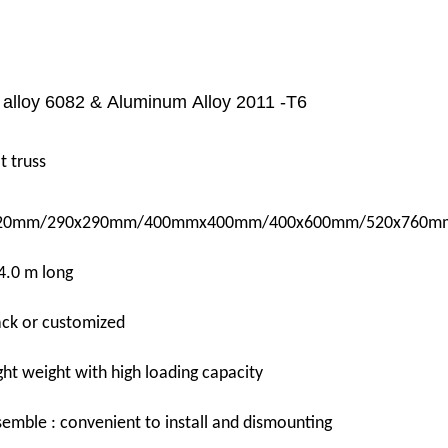
alloy 6082 & Aluminum Alloy 2011
-
T6
t truss
0mm/290x290mm/400mmx400mm/400x600mm/520x760m
4.0 m long
lack or customized
ght weight with high loading capacity
emble : convenient to install and dismounting