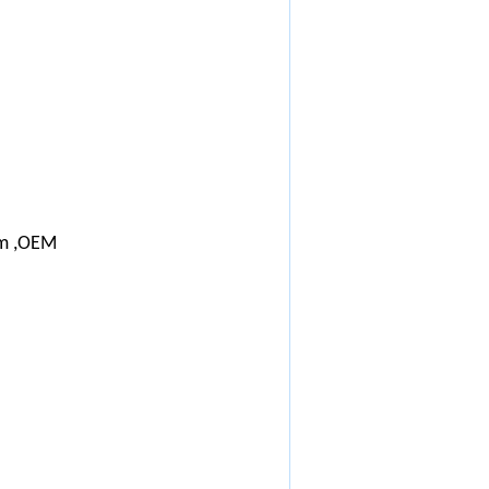
m ,OEM