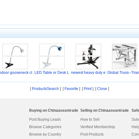
ndoor gooseneck cl
LED Table or Desk L
newest heavy duty e
Global Truss--Tria
a
a
l
[
ProductsSearch
] [
Favorite
]
[
Print
] [
Close
]
Buying on Chinaaseantrade
Selling on Chinaaseantrade
Saf
Post Buying Leads
How to Sell
Subm
Browse Categories
Verified Membership
Help
Browse by Country
Post Products
Cont