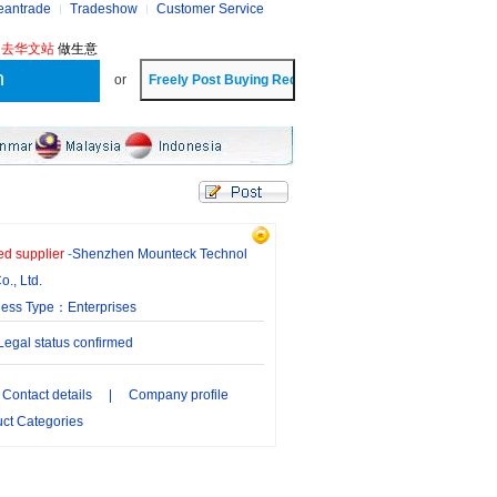
eantrade
Tradeshow
Customer Service
?
去华文站
做生意
or
ied supplier
-
Shenzhen Mounteck Technol
o., Ltd.
ness Type：Enterprises
gal status confirmed
Contact details
|
Company profile
ct Categories