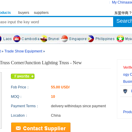
My Chinaas
oducts
buyers
suppliers
东盟华商 
t
»
Trade Show Equipment
»
 Truss Corner/Junction Lighting Truss - New
Verif
ogy C
Busi
Fob Price：
55.00 USD/
Le
MOQ：
10
Payment Terms：
delivery within
days since payment
Produ
Location：
China