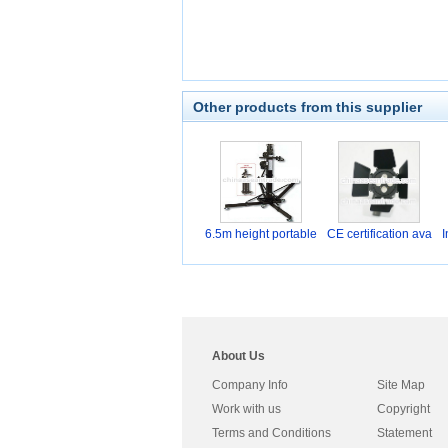
Other products from this supplier
6.5m height portable
CE certification ava
I
About Us
Company Info
Site Map
Work with us
Copyright
Terms and Conditions
Statement