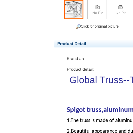
Click for original picture
Product Detail
Brand:aa
Product detail:
Global Truss--
S
pigot truss,aluminum
1.The truss is made of aluminu
2.Beautiful appearance and du