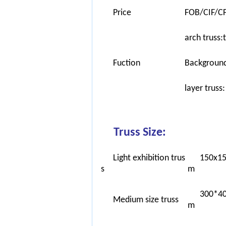
Price
FOB/CIF/CF
arch truss:
Fuction
Background 
layer truss
Truss Size:
Light exhibition trus
150x1
s
m
300*4
Medium size truss
m