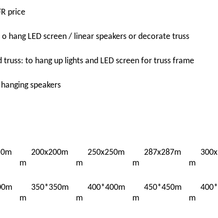
R price
t o hang LED screen / linear speakers or decorate truss
truss: to hang up lights and LED screen for truss frame
: hanging speakers
50m
200x200m
250x250m
287x287m
300
m
m
m
m
00m
350*350m
400*400m
450*450m
400
m
m
m
m