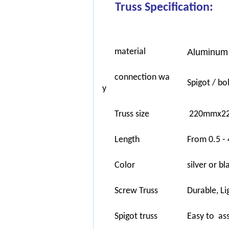
Truss Specification:
material
Aluminum 
connection wa
Spigot / bol
y
Truss size
220mmx22
Length
From 0.5 - 
Color
silver or b
Screw Truss
Durable, Li
Spigot truss
Easy to ass