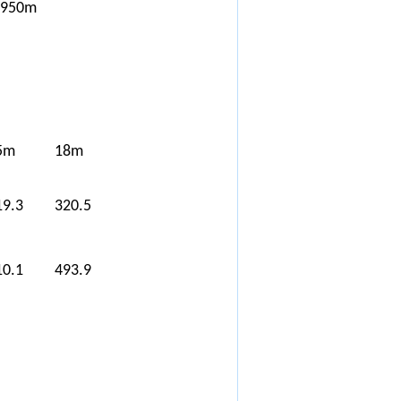
*950m
5m
18m
19.3
320.5
10.1
493.9