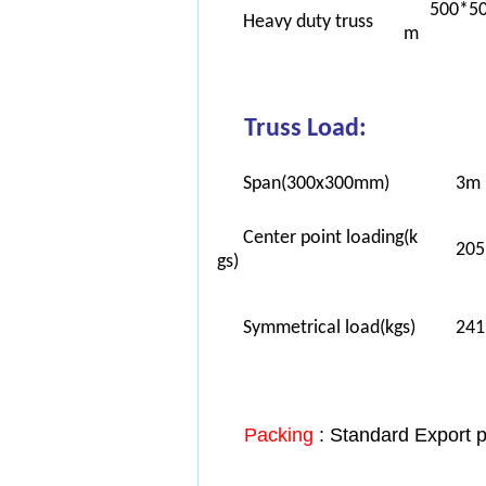
500*5
Heavy duty truss
m
Truss Load:
Span(300x300mm)
3m
Center point loading(k
205
gs)
Symmetrical load(kgs)
241
Packing
: Standard Export 