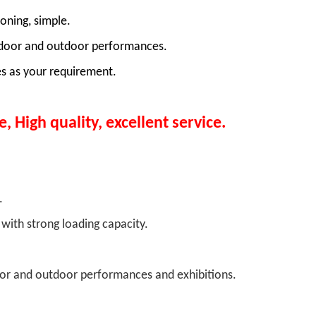
oning, simple.
f indoor and outdoor performances.
s as your requirement.
e, High quality, excellent service.
s:
le.
with strong loading capacity.
e.
ndoor and outdoor performances and exhibitions.