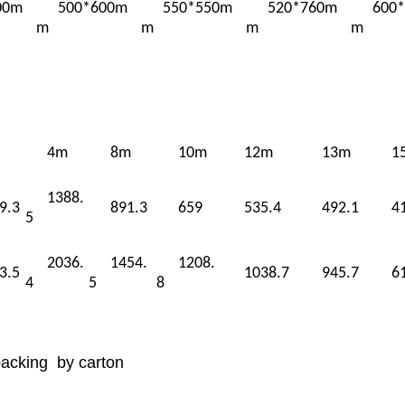
00m
500*600m
550*550m
520*760m
600
m
m
m
m
4m
8m
10m
12m
13m
1
1388.
9.3
891.3
659
535.4
492.1
4
5
2036.
1454.
1208.
3.5
1038.7
945.7
6
4
5
8
packing by carton