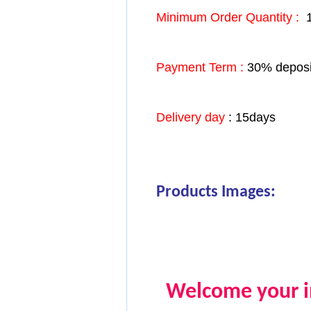
Minimum Order Quantity :
1
Payment Term :
30% deposit
Delivery day
: 15days
Products Images:
Welcome your in