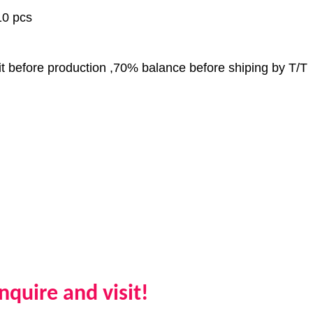
0 pcs
 before production ,70% balance before shiping by T/T
quire and visit!