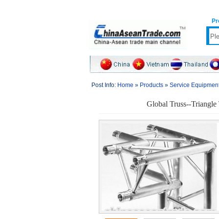
Pr
Post Info:
Home
»
Products
»
Service Equipmen
Global Truss--Triangle