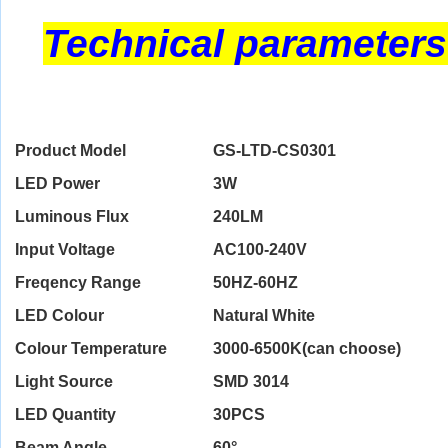
Technical parameters
Product Model
GS-LTD-CS0301
LED Power
3W
Luminous Flux
240LM
Input Voltage
AC100-240V
Freqency Range
50HZ-60HZ
LED Colour
Natural White
Colour Temperature
3000-6500K(can choose)
Light Source
SMD 3014
LED Quantity
30PCS
Beam Angle
60°