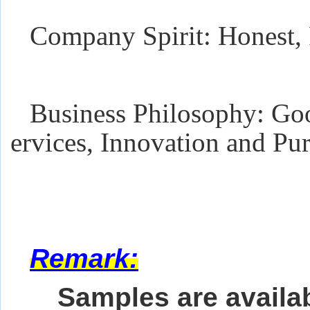
Company Spirit: Honest, 
Business Philosophy: Goo
ervices, Innovation and Pur
Remark:
Samples are availab