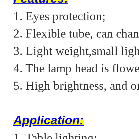
1. Eyes protection;
2. Flexible tube, can chan
3. Light weight,small lig
4. The lamp head is flowe
5. High brightness, and o
Application:
1. Table lighting;