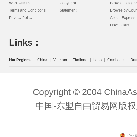
Work with us
Copyright
Browse Categor
Terms and Conditions
Statement
Browse by Coun
Privacy Policy
Asean Express
How to Buy
Links：
Hot Regions:
China
|
Vietnam
|
Thailand
|
Laos
|
Cambodia
|
Bru
Copyright © 2004 ChinaAs
中国-东盟自由贸易网版权
沪公网