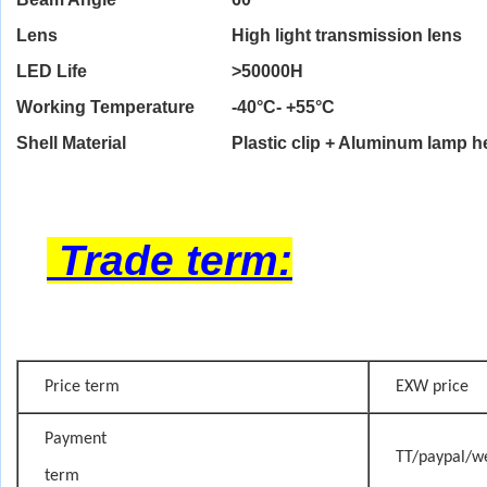
Lens
High light transmission lens
LED Life
>
50000H
Working Temperature
-40°C- +55°C
Shell Material
Plastic clip + Aluminum lamp 
Trade term:
Price term
EXW price
Payment
TT/paypal/w
term