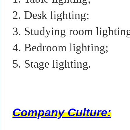
2. Desk lighting;
3. Studying room lightin
4. Bedroom lighting;
5. Stage lighting.
Company Culture: