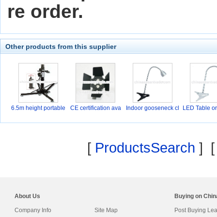
re order.
Other products from this supplier
6.5m height portable
CE certification ava
Indoor gooseneck cl
LED Table or
a
a
[
ProductsSearch
] 
About Us
Buying on Chi
Company Info
Site Map
Post Buying Le