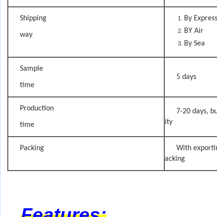
Shipping
By Expres
BY Air
way
By Sea
Sample
5 days
time
Production
7-20 days, bu
ity
time
Packing
With exporti
acking
Features: