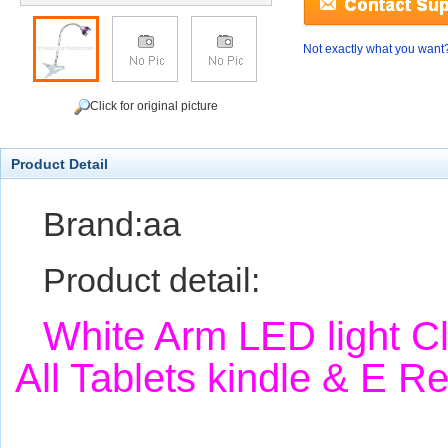
Not exactly what you want
Click for original picture
Product Detail
Brand:aa
Product detail:
White Arm LED light C
All Tablets kindle & E 