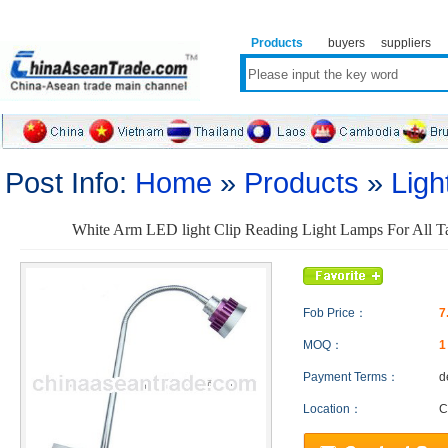
Products
buyers
suppliers
Post Info:
Home
»
Products
»
Ligh
White Arm LED light Clip Reading Light Lamps For All Ta
Fob Price：
7
MOQ：
Payment Terms：
d
Location：
C