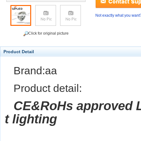
Not exactly what you want
Click for original picture
Product Detail
Brand:aa
Product detail:
CE&RoHs approved 
t lighting