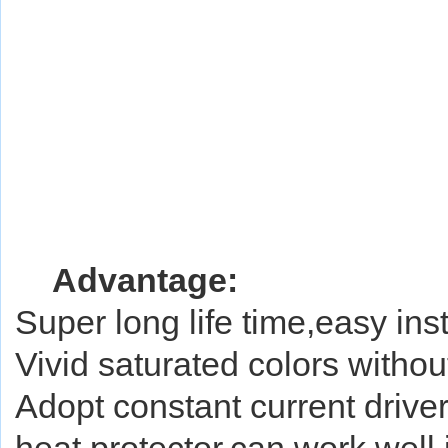
A
dvantage:
Super long life time,easy in
Vivid saturated colors without
Adopt constant current driver