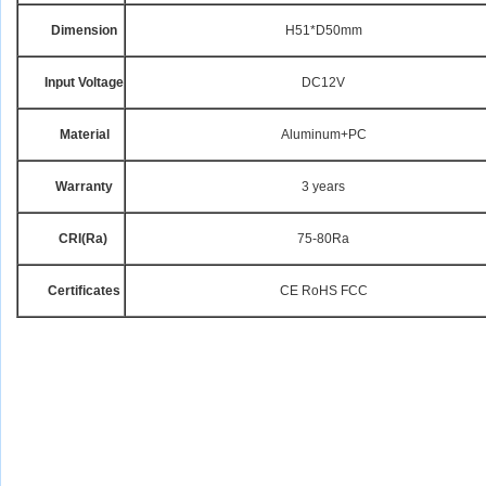
Dimension
H51*D50mm
Input Voltage
DC12V
Material
Aluminum+PC
Warranty
3 years
CRI
(Ra)
75-80Ra
Certificates
CE RoHS FCC