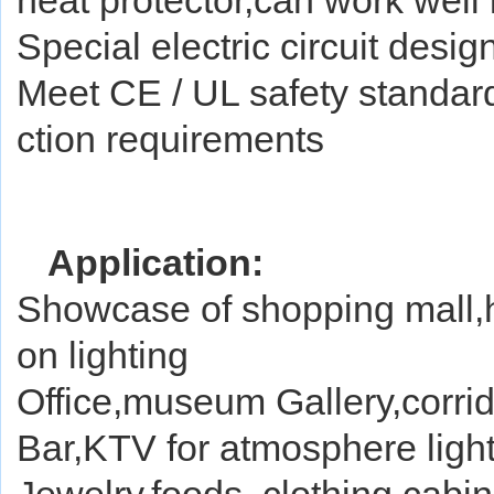
heat protector,can work well i
Special electric circuit des
Meet CE / UL safety standa
ction requirements
Application:
Showcase of shopping mall,ho
on lighting
Office,museum Gallery,corrido
Bar,KTV for atmosphere ligh