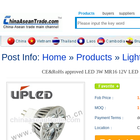
Products
buyers
suppliers
Post Info:
Home
»
Products
»
Ligh
CE&RoHs approved LED 3W MR16 12V LED Sp
Fob Price：
1
MOQ：
Payment Terms：
d
Location：
C