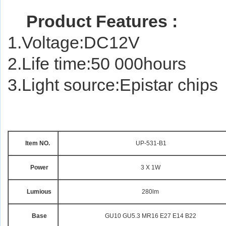
Product Features :
1.Voltage:DC12V
2.Life time:50 000hours
3.Light source:Epistar chips
Item NO.
UP-531-B
Power
3 X 1W
Lumious
280lm
Base
GU10 GU5.3 MR16 E27 E14 B22