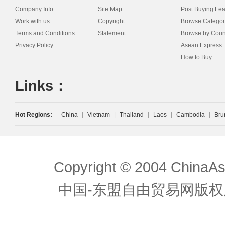
Company Info
Site Map
Post Buying Le
Work with us
Copyright
Browse Categor
Terms and Conditions
Statement
Browse by Coun
Privacy Policy
Asean Express
How to Buy
Links：
Hot Regions:
China
|
Vietnam
|
Thailand
|
Laos
|
Cambodia
|
Bru
Copyright © 2004 ChinaAs
中国-东盟自由贸易网版权