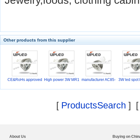
Jewelry,foods, clothing cabin
Other products from this supplier
CE&RoHs approved
High power 3W MR1
manufacturer AC85-
3W led spot 
6 D
26
[
ProductsSearch
] 
About Us
Buying on Chi