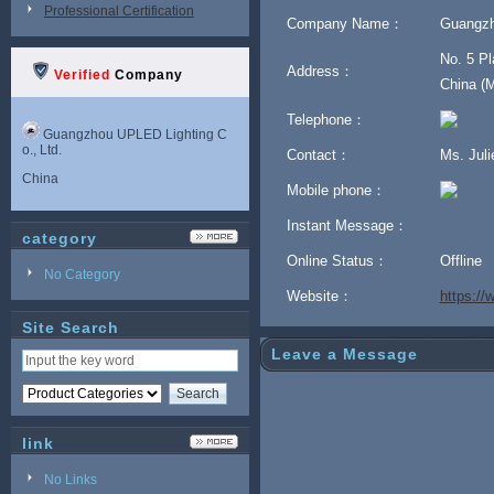
Professional Certification
Company Name：
Guangzh
No. 5 Pl
Address：
Verified
Company
China (M
Telephone：
Guangzhou UPLED Lighting C
o., Ltd.
Contact：
Ms. Jul
China
Mobile phone：
Instant Message：
category
Online Status：
Offline
No Category
Website：
https:/
Site Search
Leave a Message
link
No Links