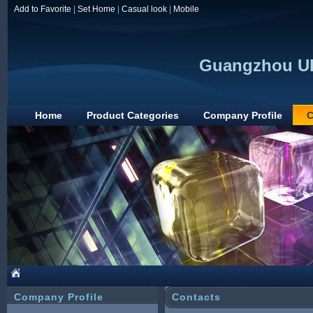
Add to Favorite
|
Set Home
|
Casual look
|
Mobile
Guangzhou UP
Home
Product Categories
Company Profile
C
Company Profile
Contacts