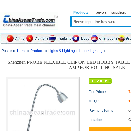
Products
buyers
suppliers
Post Info:
Home
»
Products
»
Lights & Lighting
»
Indoor Lighting
»
Shenzhen PROBE FLEXIBLE CLIP ON LED HOBBY TABLE
AMP FOR HOTTING SALE
Fob Price：
7
MOQ：
Payment Terms：
d
Location：
C