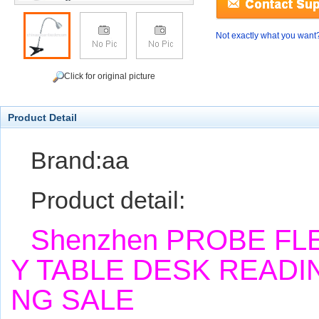
Not exactly what you want
Click for original picture
Product Detail
Brand:aa
Product detail:
Shenzhen PROBE FL
Y TABLE DESK READI
NG SALE