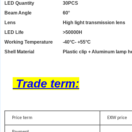
LED Quantity
30PCS
Beam Angle
60°
Lens
High light transmission lens
LED Life
>
50000H
Working Temperature
-40°C- +55°C
Shell Material
Plastic clip + Aluminum lamp 
Trade term:
Price term
EXW price