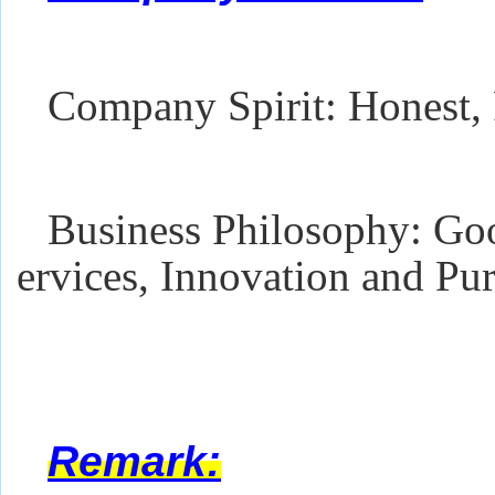
Company Spirit: Honest, 
Business Philosophy: Goo
ervices, Innovation and Pur
Remark: