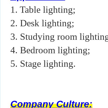
1. Table lighting;
2. Desk lighting;
3. Studying room lightin
4. Bedroom lighting;
5. Stage lighting.
Company Culture: