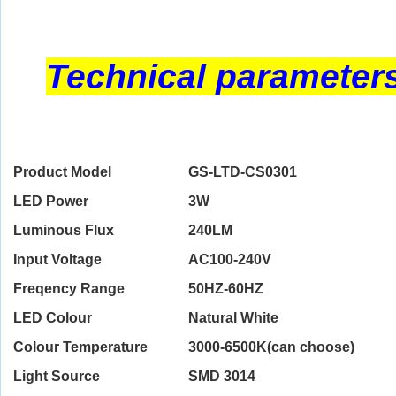
Technical parameter
Product Model
GS-LTD-CS0301
LED Power
3W
Luminous Flux
240LM
Input Voltage
AC100-240V
Freqency Range
50HZ-60HZ
LED Colour
Natural White
Colour Temperature
3000-6500K(can choose)
Light Source
SMD 3014