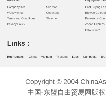
About Us
Buying on Chi
Company Info
Site Map
Post Buying Le
Work with us
Copyright
Browse Categor
Terms and Conditions
Statement
Browse by Coun
Privacy Policy
Asean Express
How to Buy
Links：
Hot Regions:
China
|
Vietnam
|
Thailand
|
Laos
|
Cambodia
|
Bru
Copyright © 2004 ChinaAs
中国-东盟自由贸易网版权