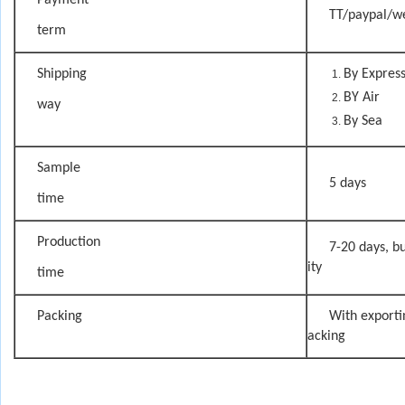
Payment
TT/paypal/w
term
Shipping
By Expres
BY Air
way
By Sea
Sample
5 days
time
Production
7-20 days, bu
ity
time
Packing
With exporti
acking