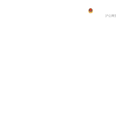
沪公网安备