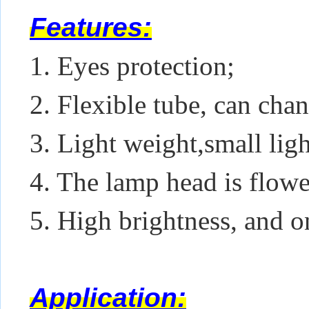
Features:
1. Eyes protection;
2. Flexible tube, can chan
3. Light weight,small lig
4. The lamp head is flowe
5. High brightness, and o
Application: