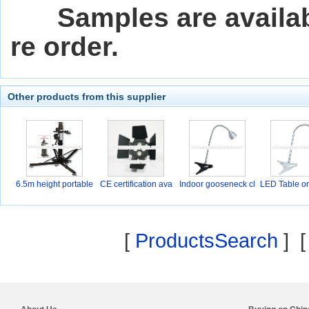
Samples are availab
re order.
Other products from this supplier
6.5m height portable
CE certification ava
Indoor gooseneck cl
LED Table or
a
a
[
ProductsSearch
] 