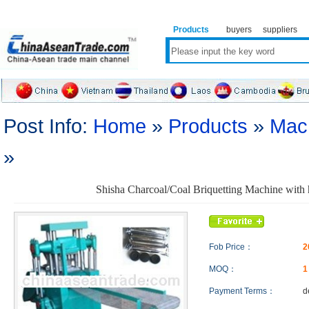
Products
buyers
suppliers
Post Info:
Home
»
Products
»
Mac
»
Shisha Charcoal/Coal Briquetting Machine with 
Fob Price：
2
MOQ：
Payment Terms：
d