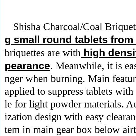
Shisha Charcoal/Coal Briquet
g small round tablets from
high densi
briquettes are with
pearance
. Meanwhile, it is ea
nger when burning. Main feature
applied to suppress tablets with
le for light powder materials.
ization design with easy cleara
tem in main gear box below airt