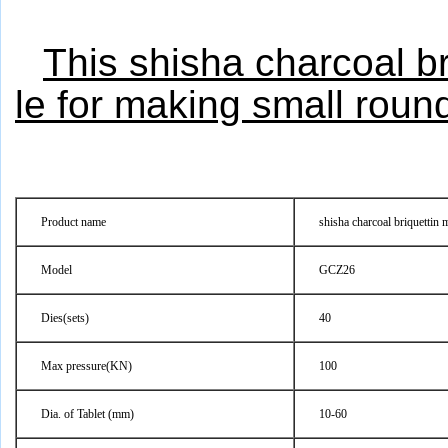
This shisha charcoal b
le for making small round
Product name
shisha charcoal briquettin 
Model
GCZ26
Dies(sets)
40
Max pressure(KN)
100
Dia. of Tablet (mm)
10-60