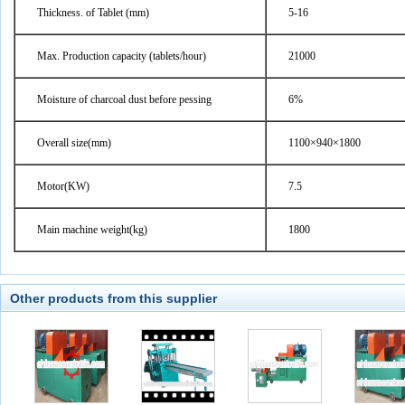
Thickness. of Tablet (mm)
5-16
Max. Production capacity (tablets/hour)
21000
Moisture of charcoal dust before pessing
6%
Overall size(mm)
1100×940×1800
Motor(KW)
7.5
Main machine weight(kg)
1800
Other products from this supplier