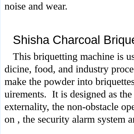
noise and wear.
Shisha Charcoal Briqu
This briquetting machine is u
dicine, food, and industry proce
make the powder into briquettes
uirements. It is designed as the
externality, the non-obstacle op
on , the security alarm system a