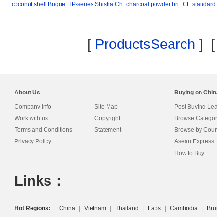
coconut shell Brique
TP-series Shisha Ch
charcoal powder bri
CE standard 
a
q
l
[
ProductsSearch
] 
About Us
Buying on Chi
Company Info
Site Map
Post Buying Le
Work with us
Copyright
Browse Categor
Terms and Conditions
Statement
Browse by Coun
Privacy Policy
Asean Express
How to Buy
Links：
Hot Regions:
China
|
Vietnam
|
Thailand
|
Laos
|
Cambodia
|
Bru