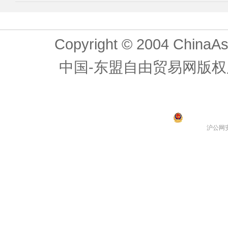
Copyright © 2004 ChinaAs
中国-东盟自由贸易网版权
沪公网安备