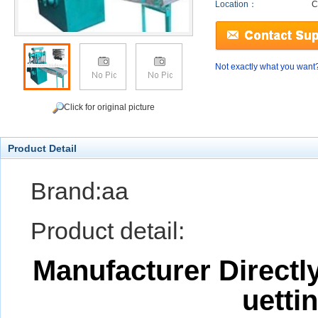
Location：
C
Not exactly what you want
Click for original picture
Product Detail
Brand:aa
Product detail:
Manufacturer Directl
uetti