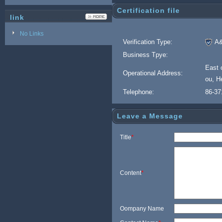
Certification file
link
No Links
Verification Type:
A&
Business Tpye:
East 
Operational Address:
ou, H
Telephone:
86-37
Leave a Message
Title
*
Content
*
Oompany Name