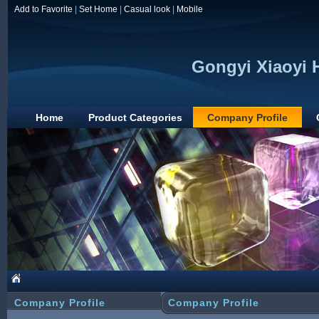
Add to Favorite
|
Set Home
|
Casual look
|
Mobile
Gongyi Xiaoyi 
Home
Product Categories
Company Profile
Company Profile
Company Profile