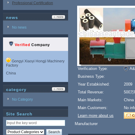
Professional Certification
news
No news
Verified
Company
Gongyi Xiaoyi Hongji Machinery
Factory
Verification Type:
A&
China
Business Type:
Year Estabkished:
2009
category
Total Revenue:
500万
No Category
Main Markets:
China
Main Customers:
No inf
Site Search
Learn more about us
Manufacturer