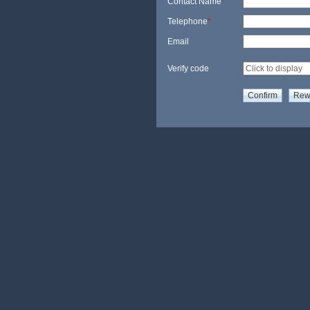
Contact Name
*
Telephone
*
Email
Verify code