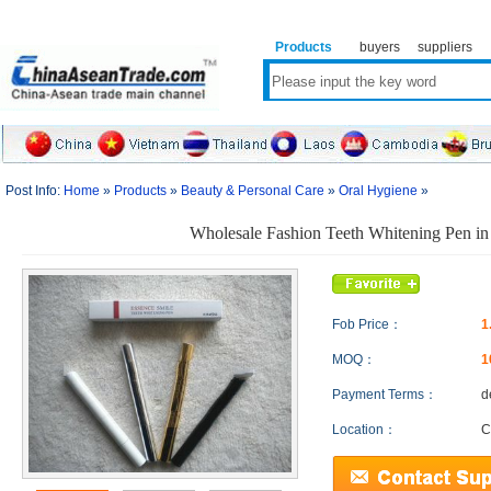
Products
buyers
suppliers
Post Info:
Home
»
Products
»
Beauty & Personal Care
»
Oral Hygiene
»
Wholesale Fashion Teeth Whitening Pen in
Fob Price：
1
MOQ：
1
Payment Terms：
d
Location：
C