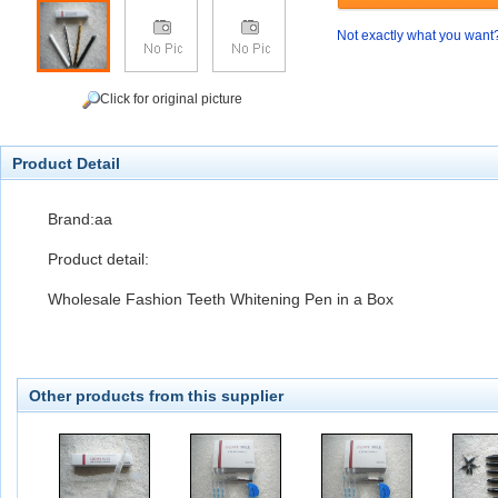
Not exactly what you want
Click for original picture
Product Detail
Brand:aa
Product detail:
Wholesale Fashion Teeth Whitening Pen in a Box
Other products from this supplier