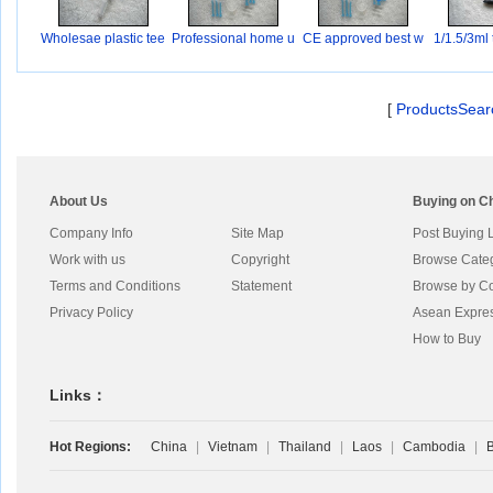
Wholesae plastic tee
Professional home u
CE approved best w
1/1.5/3ml 
s
ho
[
ProductsSear
About Us
Buying on C
Company Info
Site Map
Post Buying 
Work with us
Copyright
Browse Cate
Terms and Conditions
Statement
Browse by Co
Privacy Policy
Asean Expre
How to Buy
Links：
Hot Regions:
China
|
Vietnam
|
Thailand
|
Laos
|
Cambodia
|
B