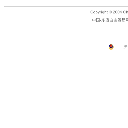
Copyright © 2004 Ch
中国-东盟自由贸易网
沪