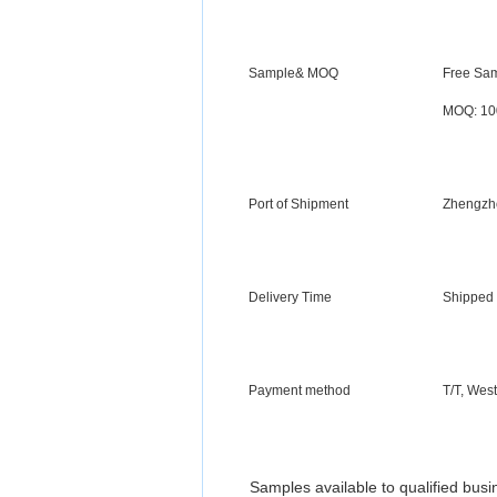
Sample& MOQ
Free Sam
MOQ: 10
Port of Shipment
Zhengzh
Delivery Time
Shipped 
Payment method
T/T,
West
Samples available to qualified bus