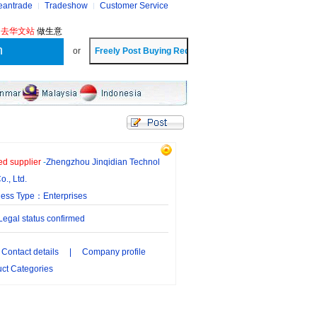
eantrade
Tradeshow
Customer Service
?
去华文站
做生意
or
ied supplier
-
Zhengzhou Jinqidian Technol
o., Ltd.
ness Type：Enterprises
gal status confirmed
Contact details
|
Company profile
ct Categories