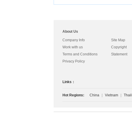
s
About Us
Company Info
Site Map
Work with us
Copyright
Terms and Conditions
Statement
Privacy Policy
Links：
Hot Regions:
China
|
Vietnam
|
Thai