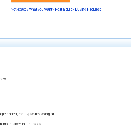
Not exactly what you want? Post a quick Buying Request !
 pen
ngle
ended, metal
/plastic
casing
or
th matte
sliver
in the middle