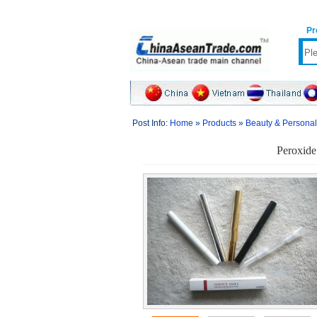
Pr
Post Info:
Home
»
Products
»
Beauty & Persona
Peroxide