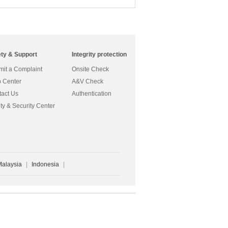
ety & Support
Integrity protection
it a Complaint
Onsite Check
 Center
A&V Check
act Us
Authentication
ty & Security Center
Malaysia
|
Indonesia
|