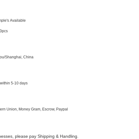
ple's Available
0pcs
ou/Shanghai, China
within 5-10 days
ern Union,
Money
Gra
m, Escrow, Paypal
inesses, please pay Shipping & Handling.