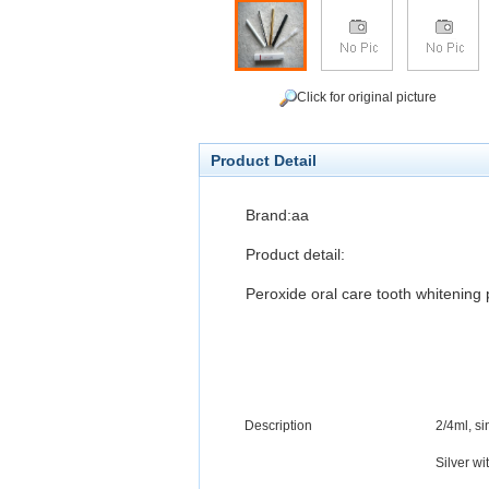
Click for original picture
Product Detail
Brand:aa
Product detail:
Peroxide oral care tooth whitening
Description
2
/4
ml, si
Silver
wi