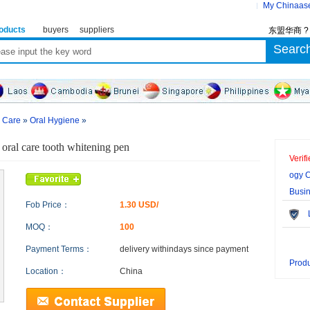
My Chinaas
oducts
buyers
suppliers
东盟华商 
l Care
»
Oral Hygiene
»
 oral care tooth whitening pen
Verif
ogy C
Busi
Fob Price：
1.30 USD/
Le
MOQ：
100
Payment Terms：
delivery within
days since payment
Produ
Location：
China