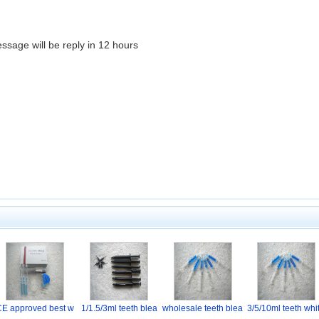
essage will be reply in 12 hours
CE approved best w
1/1.5/3ml teeth blea
wholesale teeth blea
3/5/10ml teeth whi