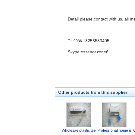
Detail please contact with us, all m
3253583405
Tel:0086-1
Skype:essencezone6
Other products from this supplier
Wholesae plastic tee
Professional home u