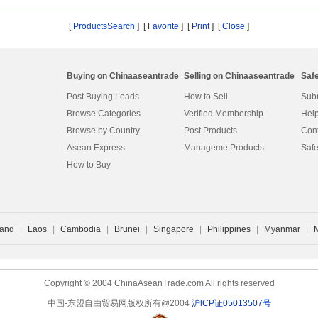
ho
[
ProductsSearch
] [
Favorite
]
[
Print
] [
Close
]
Buying on Chinaaseantrade
Selling on Chinaaseantrade
Saf
Post Buying Leads
How to Sell
Subm
Browse Categories
Verified Membership
Help
Browse by Country
Post Products
Cont
Asean Express
Manageme Products
Safe
How to Buy
land
|
Laos
|
Cambodia
|
Brunei
|
Singapore
|
Philippines
|
Myanmar
|
Copyright © 2004 ChinaAseanTrade.com All rights reserved
中国-东盟自由贸易网版权所有@2004
沪lCP证05013507号