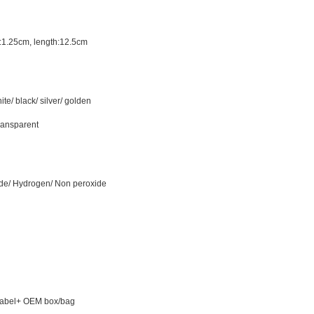
:1.25cm,
length
:12.
5
cm
ite/ black/ silver/ golden
transparent
e/ Hydrogen/ Non peroxide
Label+ OEM box/bag