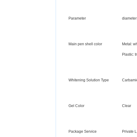
Parameter
diameter
Main pen shell color
Metal: wh
Plastic: 
Whitening Solution Type
Carbamid
Gel Color
Clear
Package Service
Private 