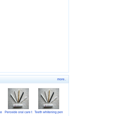
more..
te
Peroxide oral care t
Teeth whitening pen