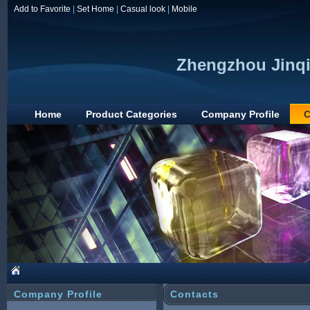
Add to Favorite
|
Set Home
|
Casual look
|
Mobile
Zhengzhou Jinqi
Home
Product Categories
Company Profile
C
Company Profile
Contacts