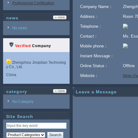
Professional Certification
Company Name：
Zhengzho
Address：
Room 702
news
Telephone：
No news
Contact：
Ms. Es
Verified
Company
Mobile phone：
Instant Message：
Zhengzhou Jinqidian Technolog
Online Status：
Offline
y Co., Ltd.
China
Website：
https:/
category
Leave a Message
No Category
Site Search