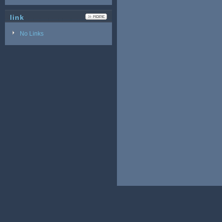
link
No Links