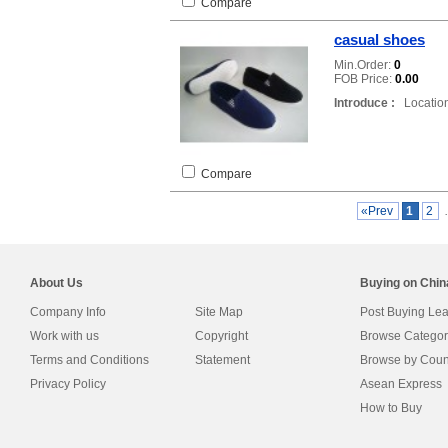
Compare
casual shoes
Min.Order:
0
FOB Price:
0.00
Introduce :
Location
Compare
«Prev
1
2
About Us
Buying on Chi
Company Info
Site Map
Post Buying Le
Work with us
Copyright
Browse Categor
Terms and Conditions
Statement
Browse by Coun
Privacy Policy
Asean Express
How to Buy