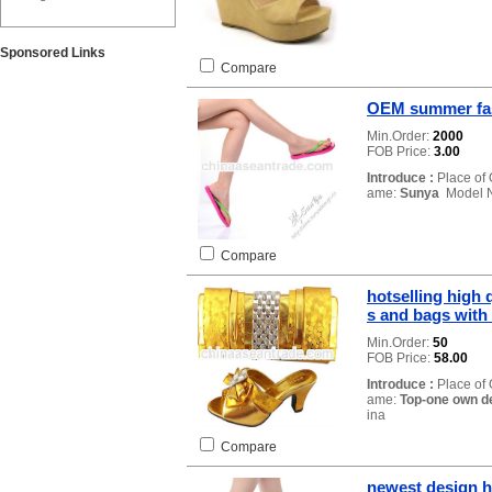
Sponsored Links
Compare
OEM summer fas
Min.Order:
2000
FOB Price:
3.00
Introduce :
Place of 
ame:
Sunya
Model 
Compare
hotselling high 
s and bags with
Min.Order:
50
FOB Price:
58.00
Introduce :
Place of 
ame:
Top-one own d
ina
Compare
newest design ho