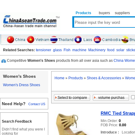
Products
buyers
suppliers
Related Searches:
tensioner
glass
Fish
machine
Machinery
food
solar
stick
Competitive
Women's Shoes
products from all over asia such as
China Women
Women's Shoes
Home
»
Products
»
Shoes & Accessories
»
Wome
Women's Dress Shoes
Need Help?
Contact US
RMC Tied Strap
Min.Order:
0
Search Feedback
FOB Price:
0.00
Didn’t find what you were l
Introduce :
Location
ooking for