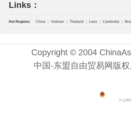
Links：
Hot Regions:
China
|
Vietnam
|
Thailand
|
Laos
|
Cambodia
|
Bru
Copyright © 2004 ChinaAs
中国-东盟自由贸易网版权
沪公网安备