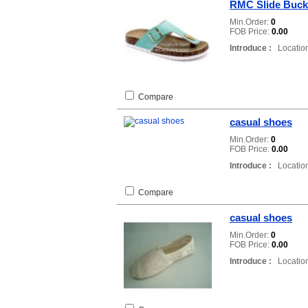
RMC Slide Buck
Min.Order:
0
FOB Price:
0.00
Introduce :
Location
Compare
casual shoes
Min.Order:
0
FOB Price:
0.00
Introduce :
Location
Compare
casual shoes
Min.Order:
0
FOB Price:
0.00
Introduce :
Location