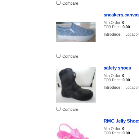
Compare
sneakers,canva
Min.Order:
0
FOB Price:
0.00
Introduce :
Location
Compare
safety shoes
Min.Order:
0
FOB Price:
0.00
Introduce :
Location
Compare
RMC Jelly Shoes
Min.Order:
0
FOB Price:
0.00