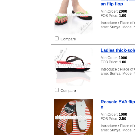
an flip flop
Min.Order:
2000
FOB Price:
1.00
Introduce :
Place of 
ame:
Sunya
Model 
Compare
Ladies thick-sol
Min.Order:
1000
FOB Price:
1.00
Introduce :
Place of 
ame:
Sunya
Model 
Compare
Recycle EVA flip
n
Min.Order:
1000
FOB Price:
2.50
Introduce :
Place of 
ame:
Sunya
Model 