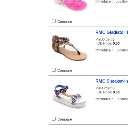
Introduce :
Location
Compare
RMC Gladiator 
Min.Order:
0
FOB Price:
0.00
Introduce :
Location
Compare
RMC Sneaker-In
Min.Order:
0
FOB Price:
0.00
Introduce :
Location
Compare