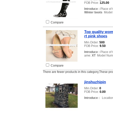
FOB Price:
125.00
Introduce :
Place of 
Winter boots
Model
Compare
Top quality wom
rt pink shoes
Min.Order:
500
FOB Price:
9.50
Introduce :
Place of 
ame:
XT
Model Num
Compare
There are fewer products in this category,These pr
jinshuzhipin
Min.Order:
0
FOB Price:
0.00
Introduce :
Location