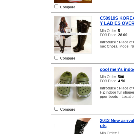
Compare
C50919S KORE
Y LADIES OVE
Min.Order:
5
FOB Price:
28.00
Introduce :
Place of 
me:
Choza
Model N
Compare
cool men's indoo
Min.Order:
500
FOB Price:
4.50
Introduce :
Place of 
HZ indoor fur slippe
pper boots
Location
Compare
2013 New arrival
ots
Min.Order:
1