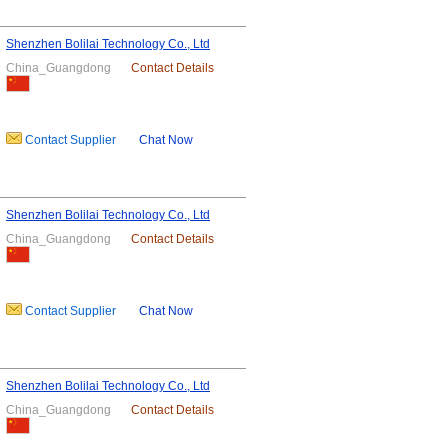
Shenzhen Bolilai Technology Co., Ltd
China_Guangdong
Contact Details
Contact Supplier
Chat Now
Shenzhen Bolilai Technology Co., Ltd
China_Guangdong
Contact Details
Contact Supplier
Chat Now
Shenzhen Bolilai Technology Co., Ltd
China_Guangdong
Contact Details