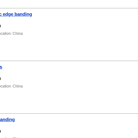
ic edge banding
0
ation: China
s
0
ation: China
anding
0