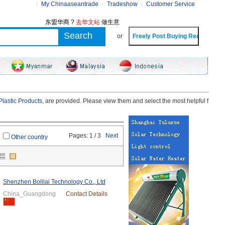
My Chinaaseantrade
Tradeshow
Customer Service
东盟华商 ?
去华文站
做生意
or
lastic Products,
are provided. Please view them and select the most helpful f
Pages: 1 / 3
Next
Other country
Shenzhen Bolilai Technology Co., Ltd
China_Guangdong
Contact Details