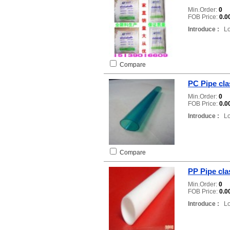
Min.Order:
0
FOB Price:
0.0
Introduce :
Loc
Compare
PC Pipe cla
Min.Order:
0
FOB Price:
0.0
Introduce :
Loc
Compare
PP Pipe clas
Min.Order:
0
FOB Price:
0.0
Introduce :
Loc