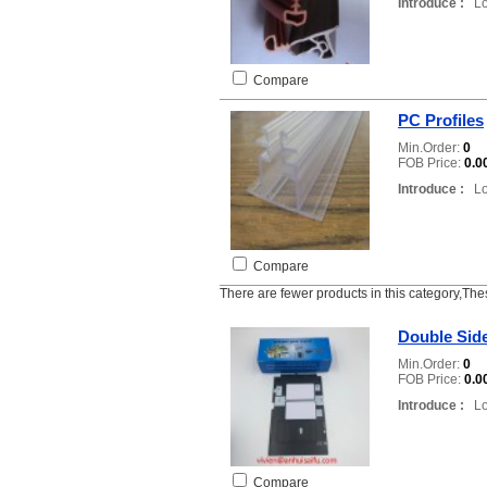
Introduce :
Loc
Compare
PC Profiles
Min.Order:
0
FOB Price:
0.0
Introduce :
Loc
Compare
There are fewer products in this category,The
Double Side
Min.Order:
0
FOB Price:
0.0
Introduce :
Loc
Compare