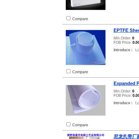
Compare
EPTFE She
Min.Order:
0
FOB Price:
0.0
Introduce :
Loc
Compare
Expanded 
Min.Order:
0
FOB Price:
0.0
Introduce :
Loc
Compare
尼龙扎带厂