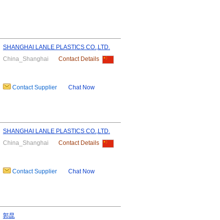
SHANGHAI LANLE PLASTICS CO.,LTD.
China_Shanghai
Contact Details
Contact Supplier
Chat Now
SHANGHAI LANLE PLASTICS CO.,LTD.
China_Shanghai
Contact Details
Contact Supplier
Chat Now
郭昆