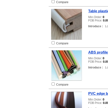
Compare
Table plast
Min.Order:
0
FOB Price:
0.0
Introduce :
Loc
Compare
ABS profile
Min.Order:
0
FOB Price:
0.0
Introduce :
Loc
Compare
PVC edge b
Min.Order:
0
FOB Price:
0.0