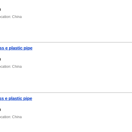
0
ation: China
ss e plastic pipe
0
ation: China
s e plastic pipe
0
ation: China