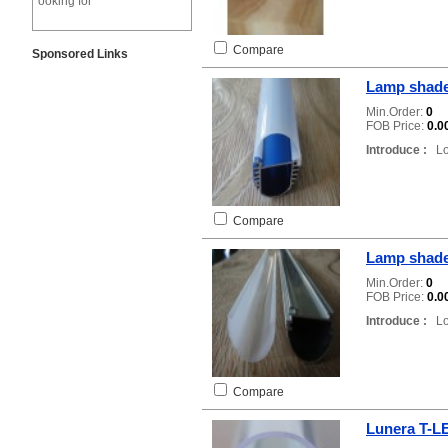
ooking for
Compare
Sponsored Links
Lamp shade
Min.Order:
0
FOB Price:
0.0
Introduce :
Loc
Compare
Lamp shad
Min.Order:
0
FOB Price:
0.0
Introduce :
Loc
Compare
Lunera T-L