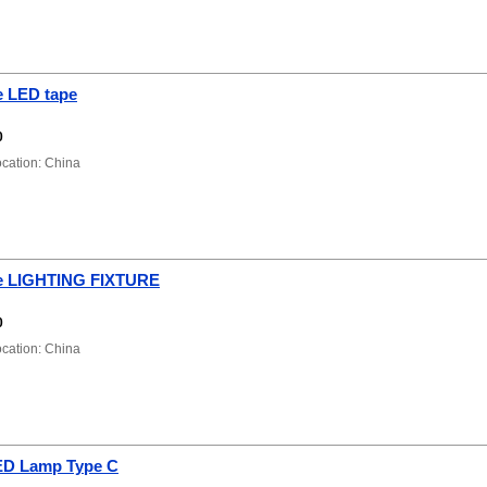
 LED tape
0
ation: China
e LIGHTING FIXTURE
0
ation: China
ED Lamp Type C