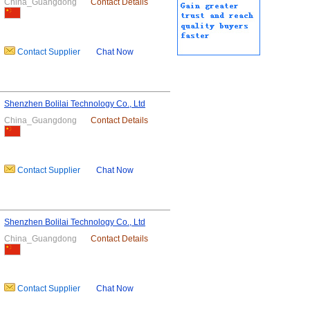
China_Guangdong
Contact Details
Contact Supplier
Chat Now
Shenzhen Bolilai Technology Co., Ltd
China_Guangdong
Contact Details
Contact Supplier
Chat Now
Shenzhen Bolilai Technology Co., Ltd
China_Guangdong
Contact Details
Contact Supplier
Chat Now