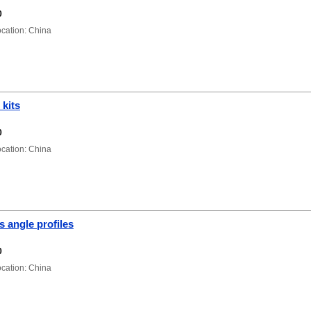
0
ation: China
 kits
0
ation: China
s angle profiles
0
ation: China