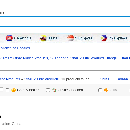
ers
sticker
sss
scales
Vietnam Other Plastic Products,
Guangdong Other Plastic Products,
Jiangsu Other P
stic Products
»
Other Plastic Products
28 products found
China
Asean
online
Gold Supplier
Onsite Checked
0
ation: China