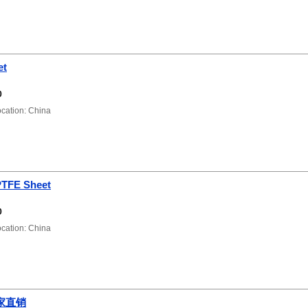
et
0
ation: China
PTFE Sheet
0
ation: China
家直销