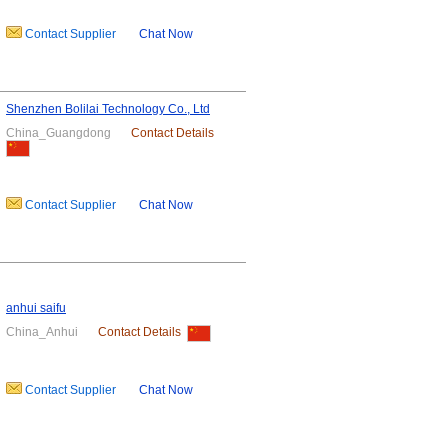
Contact Supplier
Chat Now
Shenzhen Bolilai Technology Co., Ltd
China_Guangdong
Contact Details
Contact Supplier
Chat Now
anhui saifu
China_Anhui
Contact Details
Contact Supplier
Chat Now