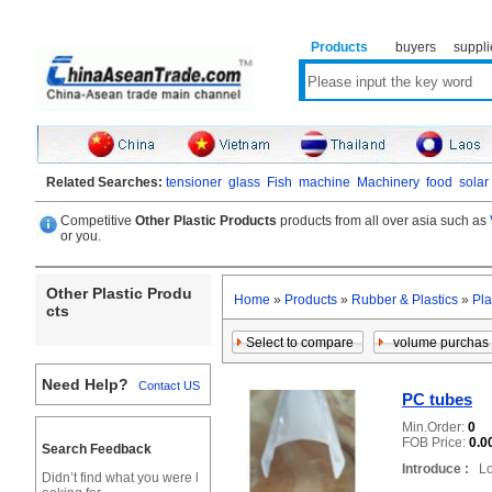
Products
buyers
suppli
Related Searches:
tensioner
glass
Fish
machine
Machinery
food
solar
Competitive
Other Plastic Products
products from all over asia such as
or you.
Other Plastic Produ
Home
»
Products
»
Rubber & Plastics
»
Pla
cts
Need Help?
Contact US
PC tubes
Min.Order:
0
FOB Price:
0.0
Search Feedback
Introduce :
Loc
Didn’t find what you were l