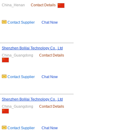
China_Henan
Contact Details
Contact Supplier
Chat Now
Shenzhen Bolilai Technology Co., Ltd
China_Guangdong
Contact Details
Contact Supplier
Chat Now
Shenzhen Bolilai Technology Co., Ltd
China_Guangdong
Contact Details
Contact Supplier
Chat Now