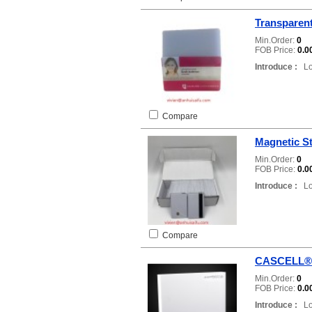
Transparent
Min.Order:
0
FOB Price:
0.0
Introduce :
Loc
Compare
Magnetic St
Min.Order:
0
FOB Price:
0.0
Introduce :
Loc
Compare
CASCELL®
Min.Order:
0
FOB Price:
0.0
Introduce :
Loc