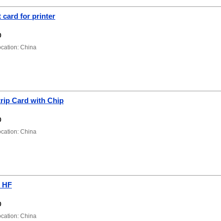
 card for printer
0
ation: China
rip Card with Chip
0
ation: China
 HF
0
ation: China