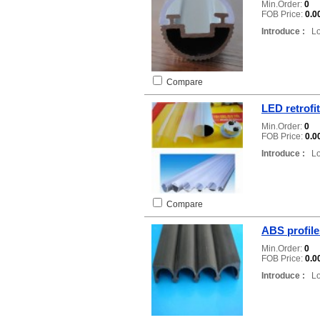
Min.Order:
0
FOB Price:
0.0
Introduce :
Loc
Compare
LED retrofit
Min.Order:
0
FOB Price:
0.0
Introduce :
Loc
Compare
ABS profile
Min.Order:
0
FOB Price:
0.0
Introduce :
Loc