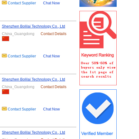
Contact Supplier
Chat Now
Shenzhen Bolilai Technology Co., Ltd
China_Guangdong
Contact Details
Contact Supplier
Chat Now
Shenzhen Bolilai Technology Co., Ltd
China_Guangdong
Contact Details
Contact Supplier
Chat Now
Shenzhen Bolilai Technology Co., Ltd