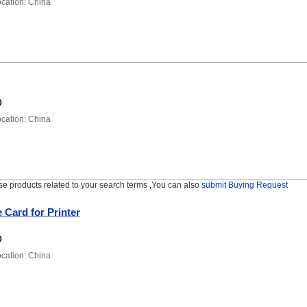
ation: China
0
ation: China
se products related to your search terms ,You can also
submit Buying Request
 Card for Printer
0
ation: China