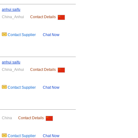
anhui saifu
China_Anhui
Contact Details
Contact Supplier
Chat Now
anhui saifu
China_Anhui
Contact Details
Contact Supplier
Chat Now
China
Contact Details
Contact Supplier
Chat Now