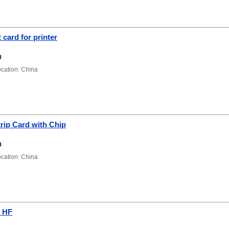
 card for printer
0
ation: China
rip Card with Chip
0
ation: China
 HF