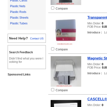
Plastic Cards
Plastic Nets
Compare
Plastic Rods
Transparent
Plastic Sheets
Min.Order:
0
Plastic Tubes
FOB Price:
0.0
Introduce :
Loc
Need Help?
Contact US
Compare
Search Feedback
Magnetic St
Didn’t find what you were l
ooking for
Min.Order:
0
FOB Price:
0.0
Introduce :
Loc
Sponsored Links
Compare
CASCELL®
Min.Order:
0