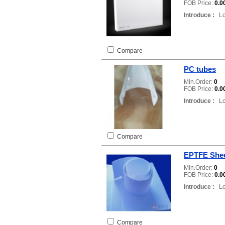
FOB Price:
0.0
Introduce :
Loc
Compare
PC tubes
Min.Order:
0
FOB Price:
0.0
Introduce :
Loc
Compare
EPTFE She
Min.Order:
0
FOB Price:
0.0
Introduce :
Loc
Compare