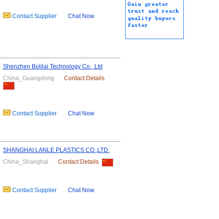
Contact Supplier
Chat Now
Shenzhen Bolilai Technology Co., Ltd
China_Guangdong
Contact Details
Contact Supplier
Chat Now
SHANGHAI LANLE PLASTICS CO.,LTD.
China_Shanghai
Contact Details
Contact Supplier
Chat Now