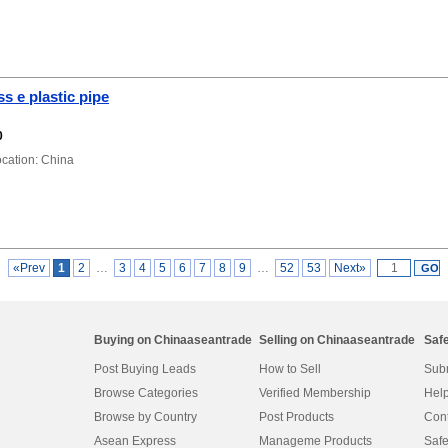
s e plastic pipe
0
ation: China
«Prev
1
2
…
3
4
5
6
7
8
9
…
52
53
Next»
Buying on Chinaaseantrade
Selling on Chinaaseantrade
Saf
Post Buying Leads
How to Sell
Subm
Browse Categories
Verified Membership
Help
Browse by Country
Post Products
Cont
Asean Express
Manageme Products
Safe