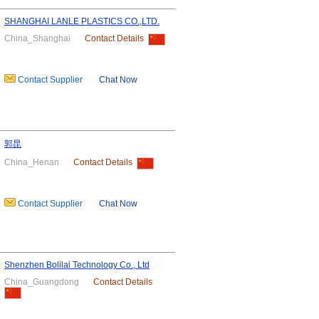
SHANGHAI LANLE PLASTICS CO.,LTD.
China_Shanghai
Contact Details
Contact Supplier
Chat Now
郭昆
China_Henan
Contact Details
Contact Supplier
Chat Now
Shenzhen Bolilai Technology Co., Ltd
China_Guangdong
Contact Details