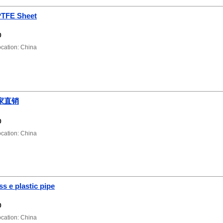
PTFE Sheet
0
ation: China
家直销
0
ation: China
ss e plastic pipe
0
ation: China