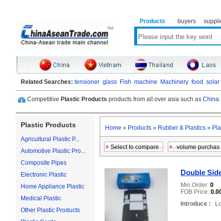
Products
buyers
suppli
Related Searches:
tensioner
glass
Fish
machine
Machinery
food
solar
Competitive
Plastic Products
products from all over asia such as
China 
Plastic Products
Home
»
Products
»
Rubber & Plastics
»
Pla
Agricultural Plastic P...
Automotive Plastic Pro...
Composite Pipes
Double Side
Electronic Plastic
Min.Order:
0
Home Appliance Plastic
FOB Price:
0.0
Medical Plastic
Introduce :
Loc
Other Plastic Products