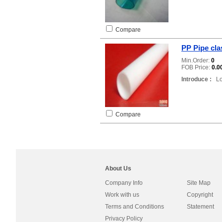
Compare
PP Pipe clas
Min.Order:
0
FOB Price:
0.0
Introduce :
Loc
Compare
About Us
Company Info
Site Map
Work with us
Copyright
Terms and Conditions
Statement
Privacy Policy