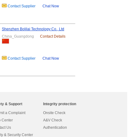
Contact Supplier
Chat Now
Shenzhen Bolilai Technology Co., Ltd
China_Guangdong
Contact Details
Contact Supplier
Chat Now
ety & Support
Integrity protection
it a Complaint
Onsite Check
 Center
A&V Check
act Us
Authentication
ty & Security Center