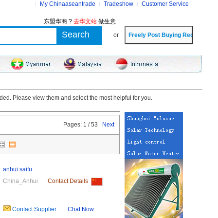
My Chinaaseantrade
Tradeshow
Customer Service
东盟华商 ?
去华文站
做生意
or
ded. Please view them and select the most helpful for you.
Pages: 1 / 53
Next
anhui saifu
China_Anhui
Contact Details
Contact Supplier
Chat Now