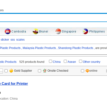
ers
sticker
sss
scales
Plastic Products ,
Malaysia Plastic Products ,
Shandong Plastic Products ,
are provi
stic Products
525 products found
China
Asean
Other country
online
Gold Supplier
Onsite Checked
 Card for Printer
0
ation: China