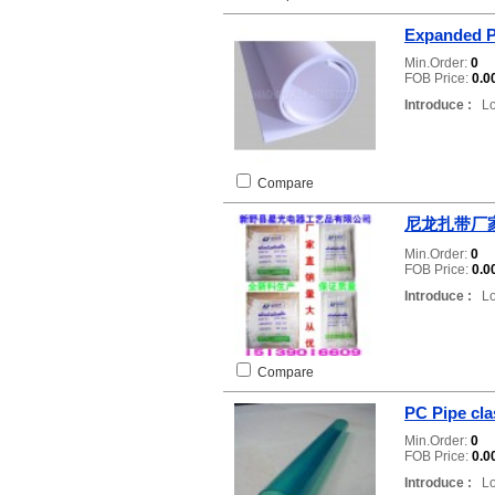
Expanded 
Min.Order:
0
FOB Price:
0.0
Introduce :
Loc
Compare
尼龙扎带厂
Min.Order:
0
FOB Price:
0.0
Introduce :
Loc
Compare
PC Pipe cla
Min.Order:
0
FOB Price:
0.0
Introduce :
Loc