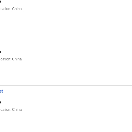
0
ation: China
0
ation: China
et
0
ation: China