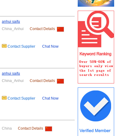
anhui saifu
China_Anhui
Contact Details
Contact Supplier
Chat Now
anhui saifu
China_Anhui
Contact Details
Contact Supplier
Chat Now
China
Contact Details