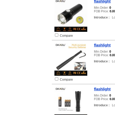
flashlight
Min.Order:
0
FOB Price:
0.0
Introduce :
Loc
Compare
flashlight
Min.Order:
0
FOB Price:
0.0
Introduce :
Loc
Compare
flashlight
Min.Order:
0
FOB Price:
0.0
Introduce :
Loc