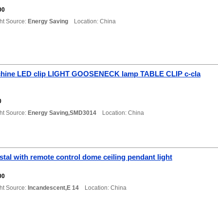
0
00
ht Source:
Energy Saving
Location: China
hine LED clip LIGHT GOOSENECK lamp TABLE CLIP c-cla
0
ht Source:
Energy Saving,SMD3014
Location: China
tal with remote control dome ceiling pendant light
00
ht Source:
Incandescent,E 14
Location: China