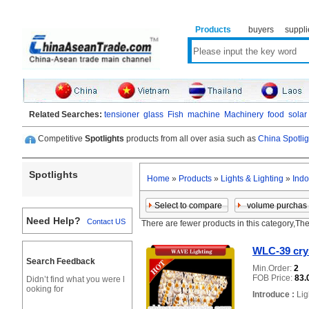
Products
buyers
suppli
Related Searches:
tensioner
glass
Fish
machine
Machinery
food
solar
Competitive
Spotlights
products from all over asia such as
China Spotlig
Spotlights
Home
»
Products
»
Lights & Lighting
»
Indo
Need Help?
Contact US
There are fewer products in this category,Th
WLC-39 crys
Search Feedback
Min.Order:
2
FOB Price:
83.
Didn’t find what you were l
ooking for
Introduce :
Lig