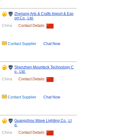
Zhejiang Arts & Crafts Import & Exp
ort Co., Ltd.
China
Contact Details
Contact Supplier
Chat Now
Shenzhen Mounteck Technology C
o., Ltd.
China
Contact Details
Contact Supplier
Chat Now
Guangzhou Wave Lighting Co., Lt
d.
China
Contact Details