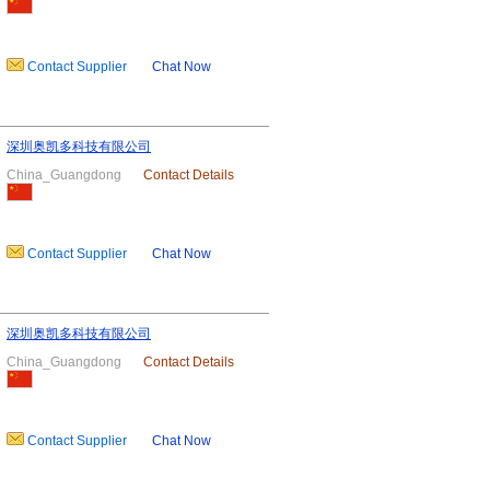
Contact Supplier
Chat Now
深圳奥凯多科技有限公司
China_Guangdong
Contact Details
Contact Supplier
Chat Now
深圳奥凯多科技有限公司
China_Guangdong
Contact Details
Contact Supplier
Chat Now