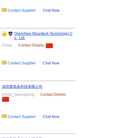
Contact Supplier
Chat Now
Shenzhen Mounteck Technology C
o., Ltd.
China
Contact Details
Contact Supplier
Chat Now
深圳奥凯多科技有限公司
China_Guangdong
Contact Details
Contact Supplier
Chat Now