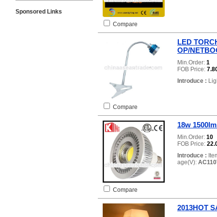
Sponsored Links
Compare
LED TORCH
OP/NETBO
Min.Order:
1
FOB Price:
7.8
Introduce :
Lig
Compare
18w 1500lm
Min.Order:
10
FOB Price:
22.
Introduce :
Ite
age(V):
AC110
Compare
2013HOT SAL