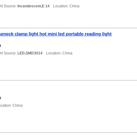
ht Source:
Incandescent,E 14
Location: China
eneck clamp light hot mini led portable reading light
0
ht Source:
LED,SMD3014
Location: China
0
ation: China