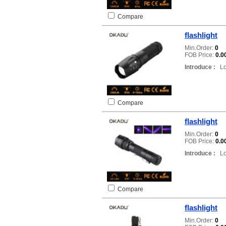
Compare
flashlight
Min.Order:
0
FOB Price:
0.0
Introduce :
Loc
Compare
flashlight
Min.Order:
0
FOB Price:
0.0
Introduce :
Loc
Compare
flashlight
Min.Order:
0