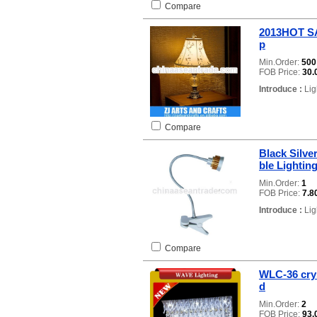
Compare
2013HOT SAL
p
Min.Order:
50
FOB Price:
30.
Introduce :
Lig
Compare
Black Silve
ble Lightin
Min.Order:
1
FOB Price:
7.8
Introduce :
Lig
Compare
WLC-36 cry
d
Min.Order:
2
FOB Price:
93.