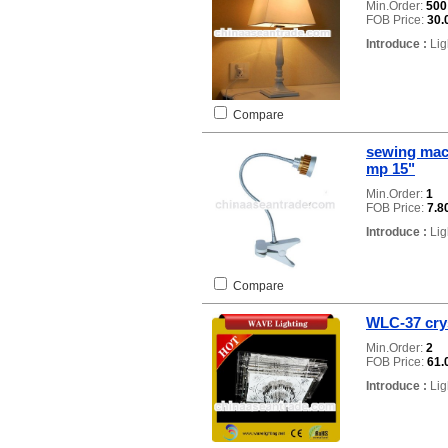
Min.Order:
50
FOB Price:
30.
Introduce :
Lig
Compare
sewing mac
mp 15"
Min.Order:
1
FOB Price:
7.8
Introduce :
Lig
Compare
WLC-37 crys
Min.Order:
2
FOB Price:
61.
Introduce :
Lig