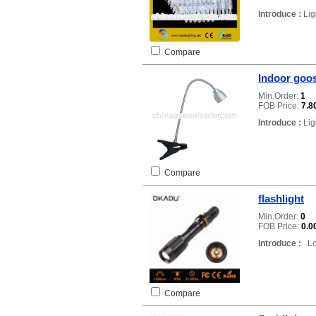
Introduce :
Lig
Compare
Indoor goos
Min.Order:
1
FOB Price:
7.8
Introduce :
Lig
Compare
flashlight
Min.Order:
0
FOB Price:
0.0
Introduce :
Loc
Compare