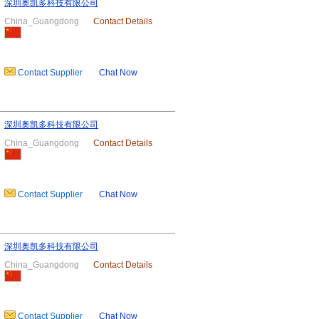
深圳奥凯多科技有限公司
China_Guangdong
Contact Details
Contact Supplier
Chat Now
深圳奥凯多科技有限公司
China_Guangdong
Contact Details
Contact Supplier
Chat Now
深圳奥凯多科技有限公司
China_Guangdong
Contact Details
Contact Supplier
Chat Now