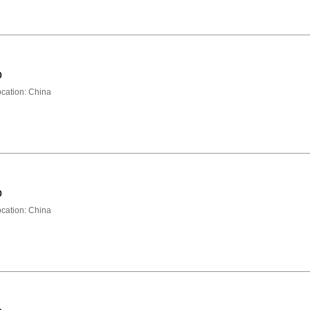
0
ation: China
0
ation: China