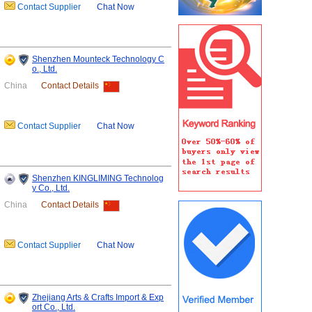
Contact Supplier
Chat Now
Shenzhen Mounteck Technology C
o., Ltd.
China
Contact Details
Contact Supplier
Chat Now
Shenzhen KINGLIMING Technolog
y Co., Ltd.
China
Contact Details
Contact Supplier
Chat Now
Zhejiang Arts & Crafts Import & Exp
ort Co., Ltd.