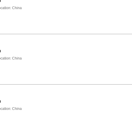
0
ation: China
0
ation: China
0
ation: China