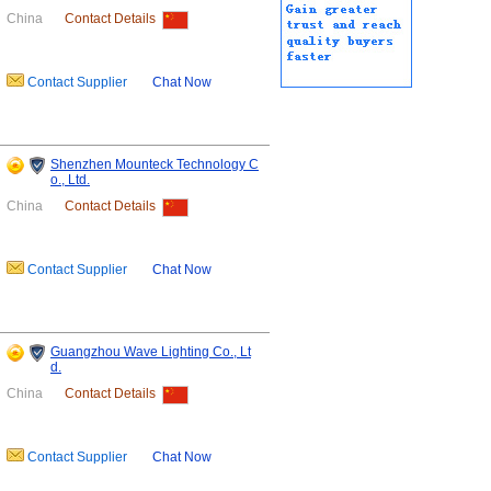
China
Contact Details
Contact Supplier
Chat Now
Shenzhen Mounteck Technology C
o., Ltd.
China
Contact Details
Contact Supplier
Chat Now
Guangzhou Wave Lighting Co., Lt
d.
China
Contact Details
Contact Supplier
Chat Now