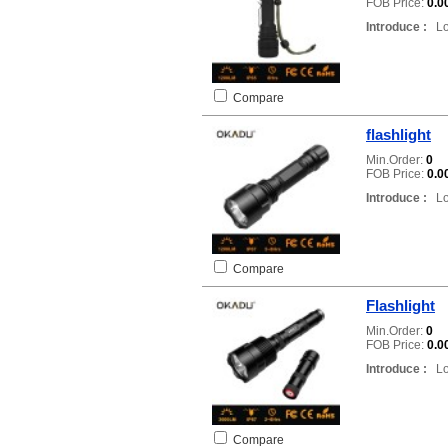
FOB Price:
0.0
Introduce :
Loc
Compare
flashlight
Min.Order:
0
FOB Price:
0.0
Introduce :
Loc
Compare
Flashlight
Min.Order:
0
FOB Price:
0.0
Introduce :
Loc
Compare