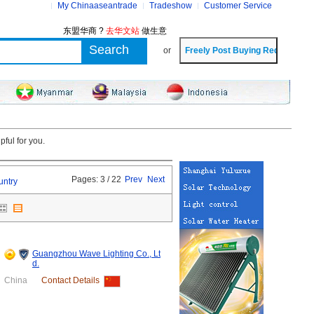
My Chinaaseantrade
Tradeshow
Customer Service
东盟华商 ?
去华文站
做生意
or
ful for you.
Pages: 3 / 22
Prev
Next
untry
Guangzhou Wave Lighting Co., Lt
d.
China
Contact Details