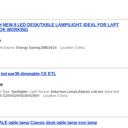
 NEW 8 LED DESK/TABLE LAMP/LIGHT, IDEAL FOR LAPT
OK WORKING
0
ht Source:
Energy Saving,SMD3014
Location: China
 led par38 dimmable CE ETL
00
m Type:
Spotlights
Light Source:
Induction Lamps,Epistar cob led
Input Volt
V /120V/220V/230V/240V
Location: China
E table lamp Classic desk table lamp iron lamp