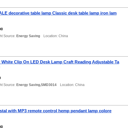
E decorative table lamp Classic desk table lamp iron lam
0
00
ht Source:
Energy Saving
Location: China
r White Clip On LED Desk Lamp Craft Reading Adjustable Ta
g
0
ht Source:
Energy Saving,SMD3014
Location: China
stal with MP3 remote control hemp pendant lamp colore
00