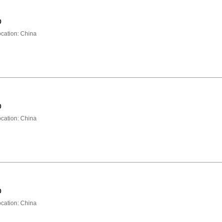
0
ation: China
0
ation: China
0
ation: China