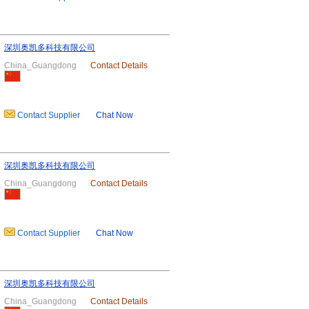
深圳奥凯多科技有限公司
China_Guangdong
Contact Details
Contact Supplier
Chat Now
深圳奥凯多科技有限公司
China_Guangdong
Contact Details
Contact Supplier
Chat Now
深圳奥凯多科技有限公司
China_Guangdong
Contact Details