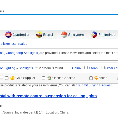
ers
sticker
sss
scales
hts,
Guangdong Spotlights,
are provided. Please view them and select the most help
or Lighting
»
Spotlights
212 products found
China
Asean
Other co
online
Gold Supplier
Onsite Checked
ese products related to your search terms ,You can also
submit Buying Request
tal with remote control suspension for ceiling lights
00
ht Source:
Incandescent,E 14
Location: China