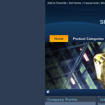
Add to Favorite
|
Set Home
|
Casual look
|
Mo
S
Home
Product Categories
Company Profile
in