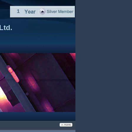
1
Ltd.