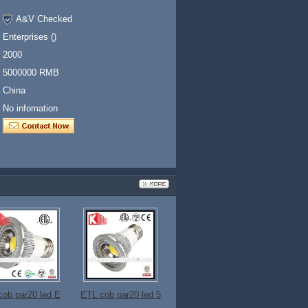
A&V Checked
Enterprises ()
2000
5000000 RMB
China
No infomation
cob par20 led E
ETL cob par20 led 5