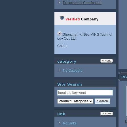
Professional Certification
Verified
Company
Shenzhen KINGLIMING Technol
ogy Co., Ltd.
China
category
No Category
re
Site Search
link
E
No Links