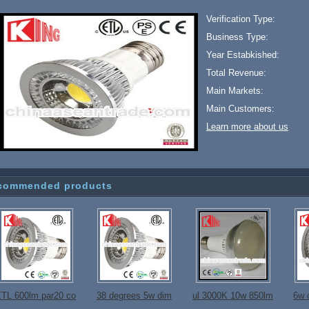
Verification Type:
Business Type:
Year Estabkished:
Total Revenue:
Main Markets:
Main Customers:
Learn more about us
commended products
TL 600lm par20 co
38 degrees 5w dim
ul 3000K 10w 850lm
6w 