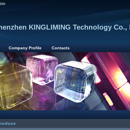
bile
henzhen KINGLIMING Technology Co., 
Company Profile
Contacts
troduce