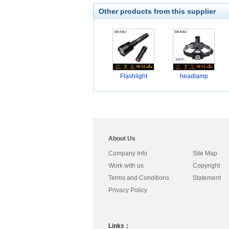
Other products from this supplier
Flashlight
headlamp
About Us
Company Info
Site Map
Work with us
Copyright
Terms and Conditions
Statement
Privacy Policy
Links：