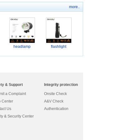
more..
headlamp
flashlight
ety & Support
Integrity protection
it a Complaint
Onsite Check
 Center
A&V Check
act Us
Authentication
ty & Security Center