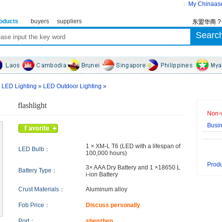
My Chinaas
oducts
buyers
suppliers
东盟华商 
»
LED Lighting
»
LED Outdoor Lighting
»
flashlight
Non-v
Busi
1 × XM-L T6 (LED with a lifespan of
LED Bulb：
100,000 hours)
Produ
3× AAA Dry Battery and 1 ×18650 L
Battery Type：
i-ion Battery
Crust Materials：
Aluminum alloy
Fob Price：
Discuss personally
Port：
shenzhen