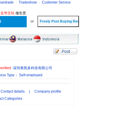
eantrade
Tradeshow
Customer Service
?
去华文站
做生意
or
erified
-
深圳奥凯多科技有限公司
ness Type： Self-employed
Contact details
|
Company profile
ct Categories