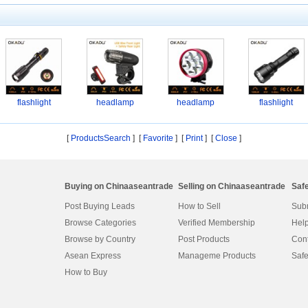
flashlight
headlamp
headlamp
flashlight
[
ProductsSearch
] [
Favorite
]
[
Print
] [
Close
]
Buying on Chinaaseantrade
Selling on Chinaaseantrade
Saf
Post Buying Leads
How to Sell
Subm
Browse Categories
Verified Membership
Help
Browse by Country
Post Products
Cont
Asean Express
Manageme Products
Safe
How to Buy