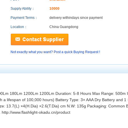
Supply Ability：
10000
Payment Terms：
delivery within
days since payment
Location：
China Guangdong
Not exactly what you want? Post a quick Buying Request !
00Lm 180Lm 1200Lm 1200Lm Duration: 5-8 Hours Max Range: 500m Im
 a lifespan of 100,000 hours) Battery Type: 3× AAA Dry Battery and 1 ×
Size: 13.7(L) ×4(H.Dia) ×2.6(T.Dia) cm N.W: 135g Packaging: Common B
 http://www.flashlight-okadu.cn/product