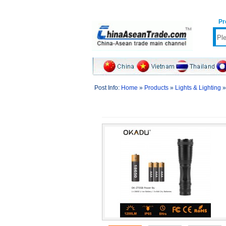
Pr
Post Info:
Home
»
Products
»
Lights & Lighting