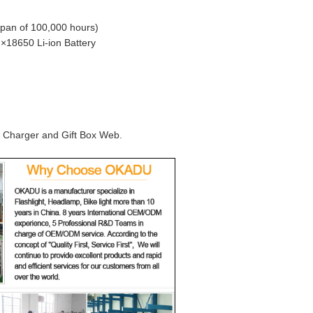
span of 100,000 hours)
 ×18650 Li-ion Battery
, Charger and Gift Box Web.