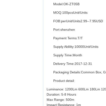
Model:OK-ZT05B
MOQ:100pcsUnit/Units
FOB:perUnit/Units2.99--7.95USD
Port:shenzhen
Payment Terms:T/T
Supply Ablility:10000Unit/Units
Supply Time:Month
Delivery Time:2017-12-31
Packaging Details:Common Box, Gift 
Product detail:
Luminance: 1200Lm 600Lm 180Lm 1
Duration: 5-8 Hours
Max Range: 500m
Impact Resistance: 1m