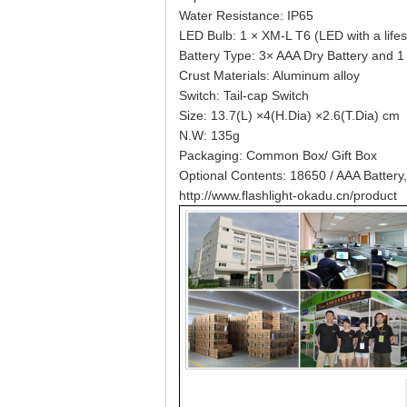
Water Resistance: IP65
LED Bulb: 1 × XM-L T6 (LED with a life
Battery Type: 3× AAA Dry Battery and 1
Crust Materials: Aluminum alloy
Switch: Tail-cap Switch
Size: 13.7(L) ×4(H.Dia) ×2.6(T.Dia) cm
N.W: 135g
Packaging: Common Box/ Gift Box
Optional Contents: 18650 / AAA Battery
http://www.flashlight-okadu.cn/product