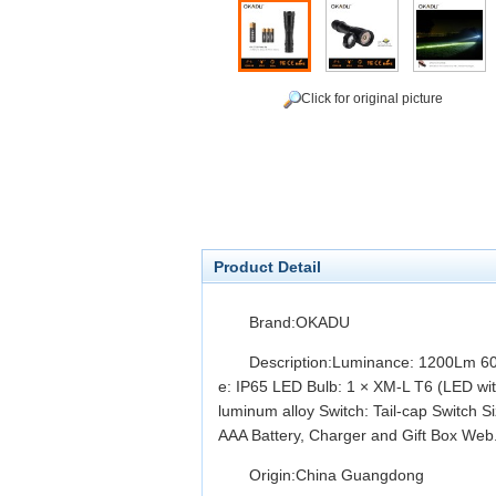
Click for original picture
Product Detail
Brand:OKADU
Description:Luminance: 1200Lm 6
e: IP65 LED Bulb: 1 × XM-L T6 (LED with
luminum alloy Switch: Tail-cap Switch 
AAA Battery, Charger and Gift Box Web.
Origin:China Guangdong