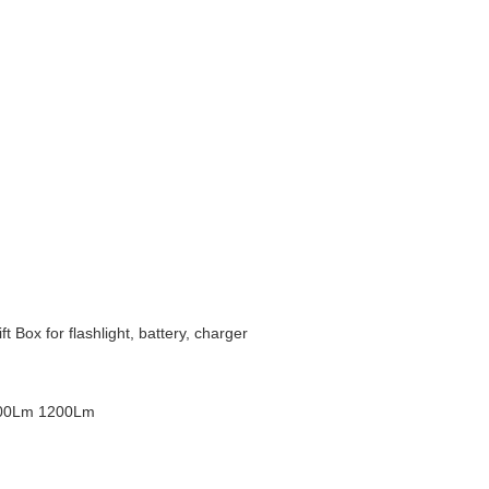
Box for flashlight, battery, charger
200Lm 1200Lm