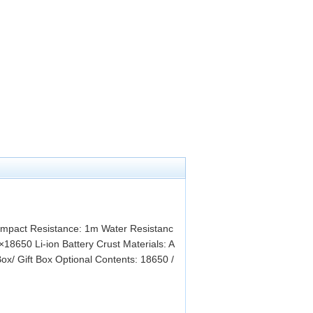
pact Resistance: 1m Water Resistanc
18650 Li-ion Battery Crust Materials: A
ox/ Gift Box Optional Contents: 18650 /