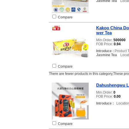
Jasmine Tea
Locati
Compare
Kakoo China Do
wer Tea
Min.Order:
500000
FOB Price:
0.94
Introduce :
Product 
Jasmine Tea
Locati
Compare
There are fewer products in this category,These pr
Dahushengwu L
Min.Order:
0
FOB Price:
0.00
Introduce :
Location
Compare