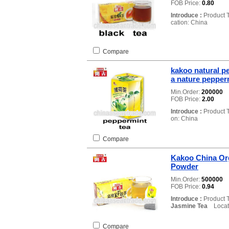
FOB Price:
0.80
Introduce :
Product 
cation: China
Compare
kakoo natural p
a nature pepper
Min.Order:
200000
FOB Price:
2.00
Introduce :
Product 
on: China
Compare
Kakoo China Or
Powder
Min.Order:
500000
FOB Price:
0.94
Introduce :
Product 
Jasmine Tea
Locati
Compare