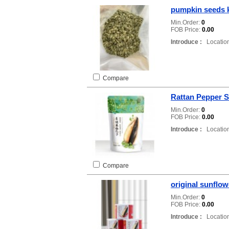
pumpkin seeds 
Min.Order:
0
FOB Price:
0.00
Introduce :
Location
Compare
Rattan Pepper 
Min.Order:
0
FOB Price:
0.00
Introduce :
Location
Compare
original sunflo
Min.Order:
0
FOB Price:
0.00
Introduce :
Location