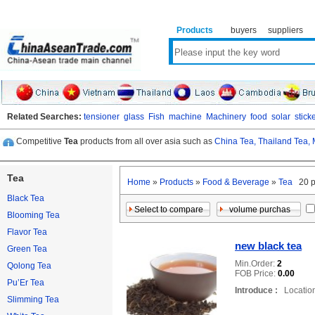
Products
buyers
suppliers
Related Searches:
tensioner
glass
Fish
machine
Machinery
food
solar
stick
Competitive
Tea
products from all over asia such as
China Tea,
Thailand Tea,
Tea
Home
»
Products
»
Food & Beverage
»
Tea
20 p
Black Tea
Blooming Tea
Flavor Tea
new black tea
Green Tea
Min.Order:
2
Qolong Tea
FOB Price:
0.00
Pu’Er Tea
Introduce :
Location
Slimming Tea