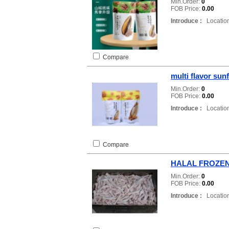
Min.Order:
0
FOB Price:
0.00
Introduce :
Location
Compare
multi flavor sun
Min.Order:
0
FOB Price:
0.00
Introduce :
Location
Compare
HALAL FROZE
Min.Order:
0
FOB Price:
0.00
Introduce :
Location