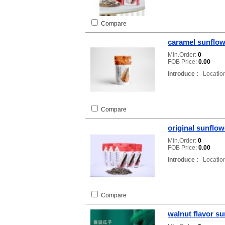
Compare
caramel sunflow
Min.Order:
0
FOB Price:
0.00
Introduce :
Location
Compare
original sunflo
Min.Order:
0
FOB Price:
0.00
Introduce :
Location
Compare
walnut flavor s