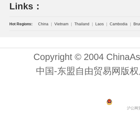
Links：
Hot Regions:
China
|
Vietnam
|
Thailand
|
Laos
|
Cambodia
|
Bru
Copyright © 2004 ChinaAs
中国-东盟自由贸易网版权
沪公网安备