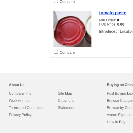
Compare
tomato paste
Min.Order:
0
FOB Price:
0.00
Introduce :
Location
Compare
About Us
Buying on Chi
Company Info
Site Map
Post Buying Le
Work with us
Copyright
Browse Categor
Terms and Conditions
Statement
Browse by Coun
Privacy Policy
Asean Express
How to Buy