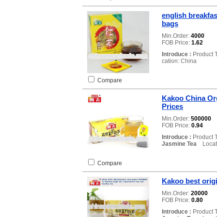
english breakfa
bags
Min.Order:
4000
FOB Price:
1.62
Introduce :
Product 
cation: China
Compare
Kakoo China Or
Prices
Min.Order:
500000
FOB Price:
0.94
Introduce :
Product 
Jasmine Tea
Locati
Compare
Kakoo best orig
Min.Order:
20000
FOB Price:
0.80
Introduce :
Product 