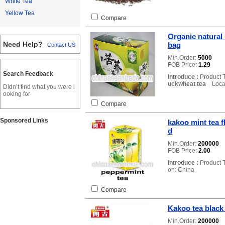
White Tea
Yellow Tea
Compare
Organic natural
Need Help?
bag
Contact US
Min.Order:
5000
FOB Price:
1.29
Search Feedback
Introduce :
Product 
uckwheat tea
Locat
Didn’t find what you were l
ooking for
Compare
Sponsored Links
kakoo mint tea f
d
Min.Order:
200000
FOB Price:
2.00
Introduce :
Product 
on: China
Compare
Kakoo tea black 
Min.Order:
200000