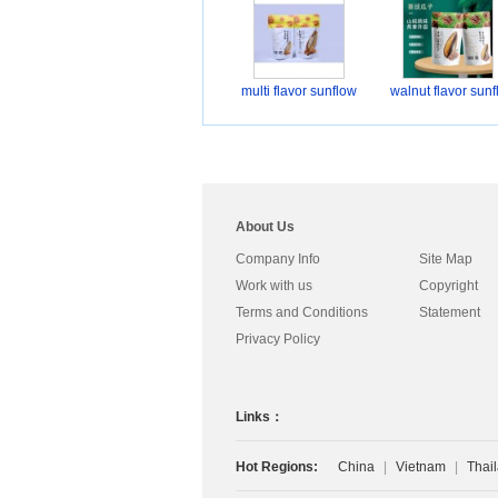
multi flavor sunflow
walnut flavor sunf
About Us
Company Info
Site Map
Work with us
Copyright
Terms and Conditions
Statement
Privacy Policy
Links：
Hot Regions:
China
|
Vietnam
|
Thai