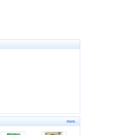
more..