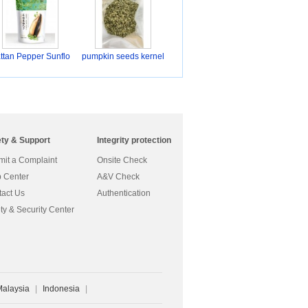
ttan Pepper Sunflo
pumpkin seeds kernel
ety & Support
Integrity protection
it a Complaint
Onsite Check
 Center
A&V Check
act Us
Authentication
ty & Security Center
Malaysia
|
Indonesia
|