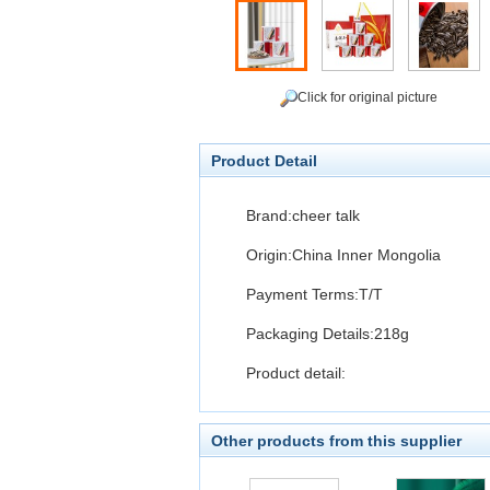
Click for original picture
Product Detail
Brand:cheer talk
Origin:China Inner Mongolia
Payment Terms:T/T
Packaging Details:218g
Product detail:
Other products from this supplier