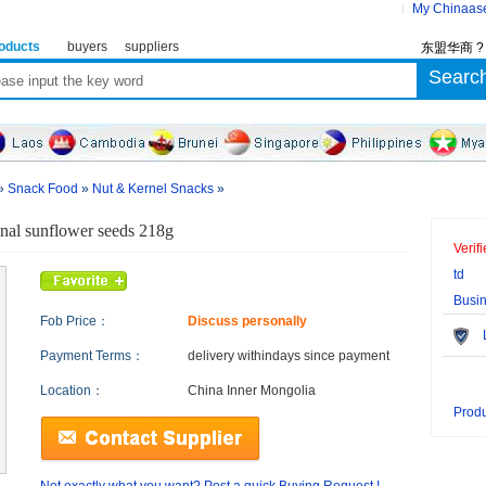
My Chinaas
oducts
buyers
suppliers
东盟华商 
»
Snack Food
»
Nut & Kernel Snacks
»
inal sunflower seeds 218g
Verif
td
Busi
Fob Price：
Discuss personally
Le
Payment Terms：
delivery within
days since payment
Location：
China Inner Mongolia
Produ