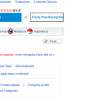
eantrade
Tradeshow
Customer Service
?
去华文站
做生意
or
ied supplier
-
inner mongolia cheer talk co.,l
ness Type： Self-employed
gal status confirmed
Contact details
|
Company profile
ct Categories