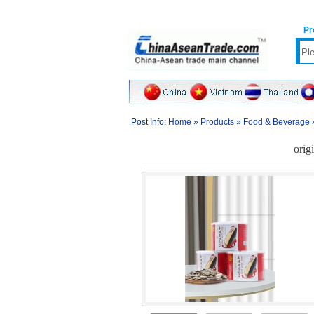
Pr
Post Info:
Home
»
Products
»
Food & Beverage
orig