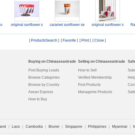
lo
original sunflower s
caramel sunflower se
original sunflower s
Ra
[
ProductsSearch
] [
Favorite
]
[
Print
] [
Close
]
Buying on Chinaaseantrade
Selling on Chinaaseantrade
Saf
Post Buying Leads
How to Sell
Subm
Browse Categories
Verified Membership
Help
Browse by Country
Post Products
Cont
Asean Express
Manageme Products
Safe
How to Buy
land
|
Laos
|
Cambodia
|
Brunei
|
Singapore
|
Philippines
|
Myanmar
|