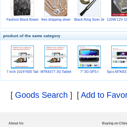
Fashion Black flower
free shipping silver
Black Ring Sizer Je
120W 12V 10
w
hi
product of the same category
7 inch 1024*600 Tab
MTK8377 3G Tablet
7'' 3G GPS t
5pcs MTK83
l
PC
hon
[
Goods Search
] [
Add to Favor
About Us
Buying on Chi