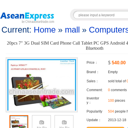
Current:
Home
»
mall
»
Computers
20pcs 7" 3G Dual SIM Card Phone Call Tablet PC GPS Android
Bluetooth
$
540.00
Price：
Brand：
Empty
Sales：
sold total of
Comment:
0
comments
Inventor
100
pieces
y：
Popularity
504
people h
Update：
2013-12-18