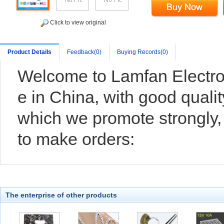
Click to view original
Product Details
Feedback(0)
Buying Records(0)
Welcome to Lamfan Electro
e in China, with good qualit
which we promote strongly
to make orders:
The enterprise of other products