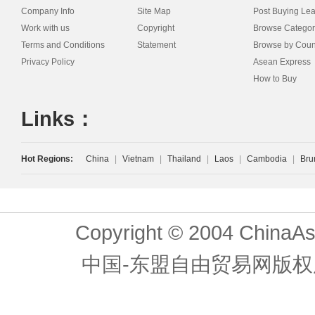
Company Info
Site Map
Post Buying Le
Work with us
Copyright
Browse Categor
Terms and Conditions
Statement
Browse by Coun
Privacy Policy
Asean Express
How to Buy
Links：
Hot Regions:
China
|
Vietnam
|
Thailand
|
Laos
|
Cambodia
|
Bru
Copyright © 2004 ChinaAs
中国-东盟自由贸易网版权